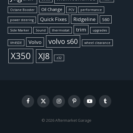
Oil Change
Octane Booster
PCV
performance
Quick Fixes
Ridgeline
S60
power steering
trim
Side Marker
Sound
thermostat
upgrades
volvo s60
Volvo
VH45DE
wheel clearance
X350
XJ8
z32
Facebook
X
Instagram
Pinterest
YouTube
Tumblr
(Twitter)
© 2026 Aftermarket Garage