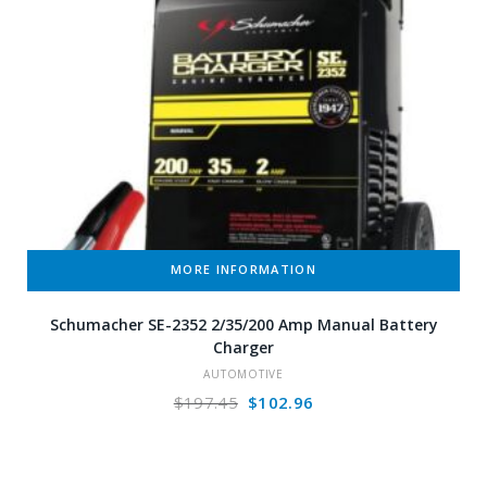
MORE INFORMATION
Schumacher SE-2352 2/35/200 Amp Manual Battery
Charger
AUTOMOTIVE
Original
Current
$
197.45
$
102.96
price
price
was:
is:
$197.45.
$102.96.