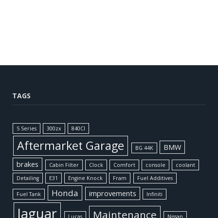
TAGS
5 Series
300zx
840CI
Aftermarket Garage
BMW
BG 44K
brakes
Cabin Filter
Clock
Comfort
console
coolant
Detailing
E31
Engine Knock
Fram
Fuel Additives
Honda
improvements
Fuel Tank
Infiniti
Jaguar
Maintenance
Lucas
Nissan