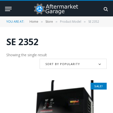
YOU ARE AT:
Home
Store
Product Model
SE 2352
»
»
»
SE 2352
Showing the single result
SORT BY POPULARITY
SALE!