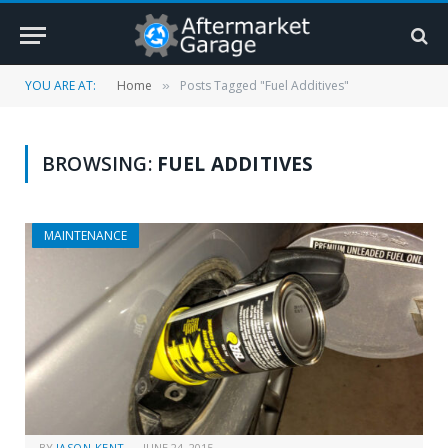
YOU ARE AT:
Home
Posts Tagged "Fuel Additives"
»
BROWSING:
FUEL ADDITIVES
MAINTENANCE
BY
JASON KENT
JUNE 24, 2015