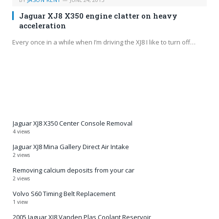
Jaguar XJ8 X350 engine clatter on heavy
acceleration
Every once in a while when I’m driving the XJ8 I like to turn off…
Jaguar XJ8 X350 Center Console Removal
4 views
Jaguar XJ8 Mina Gallery Direct Air Intake
2 views
Removing calcium deposits from your car
2 views
Volvo S60 Timing Belt Replacement
1 view
2005 Jaguar XJ8 Vanden Plas Coolant Reservoir