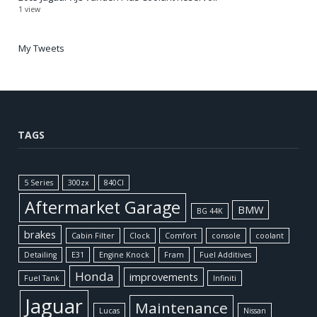
1 view
My Tweets
TAGS
5 Series
300zx
840CI
Aftermarket Garage
BMW
BG 44K
brakes
Cabin Filter
Clock
Comfort
console
coolant
Detailing
E31
Engine Knock
Fram
Fuel Additives
Honda
improvements
Fuel Tank
Infiniti
Jaguar
Maintenance
Lucas
Nissan