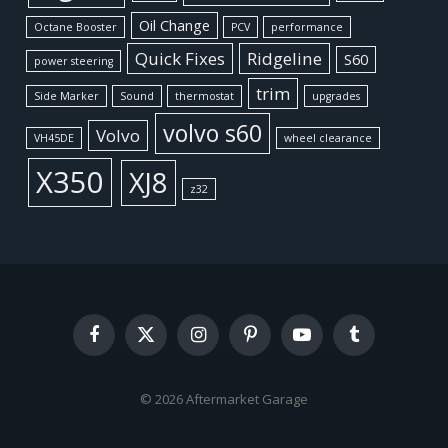
Oil Change
Octane Booster
PCV
performance
Quick Fixes
Ridgeline
S60
power steering
trim
Side Marker
Sound
thermostat
upgrades
volvo s60
Volvo
VH45DE
wheel clearance
X350
XJ8
z32
Facebook
X
Instagram
Pinterest
YouTube
Tumblr
(Twitter)
© 2026 Aftermarket Garage