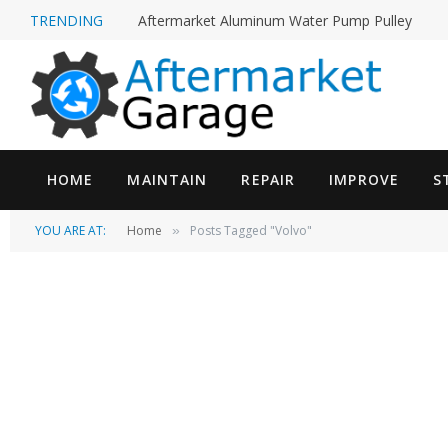
TRENDING
Aftermarket Aluminum Water Pump Pulley
HOME
MAINTAIN
REPAIR
IMPROVE
S
YOU ARE AT:
Home
Posts Tagged "Volvo"
»