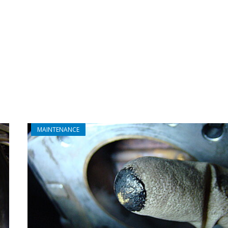
MAINTENANCE