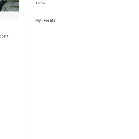
1 view
My Tweets
 don’t…