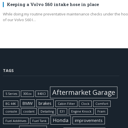
Keeping a Volvo S60 intake hose in place
While doing my routine preventative maintenance checks under the ho
of our Volvo S60 I…
TAGS
Aftermarket Garage
5 Series
300zx
840CI
BMW
brakes
BG 44K
Cabin Filter
Clock
Comfort
console
coolant
Detailing
E31
Engine Knock
Fram
Honda
improvements
Fuel Additives
Fuel Tank