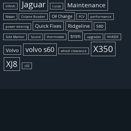
Jaguar
Maintenance
Infiniti
Lucas
Oil Change
Nissan
Octane Booster
PCV
performance
Quick Fixes
Ridgeline
S60
power steering
trim
Side Marker
Sound
thermostat
upgrades
VH45DE
X350
volvo s60
Volvo
wheel clearance
XJ8
z32