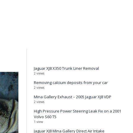
Jaguar XJ8 X350 Trunk Liner Removal
2 views
Removing calcium deposits from your car
2 views
Mina Gallery Exhaust – 2005 Jaguar XJ8 VDP
2 views
High Pressure Power Steering Leak Fix on a 2001
Volvo S60 T5
1 view
Jaguar XJ8 Mina Gallery Direct Air Intake