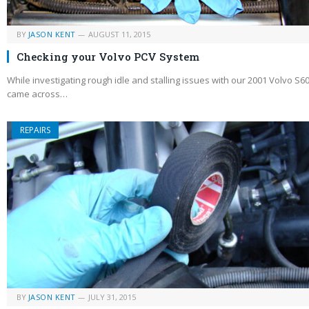
BY
JASON KENT
AUGUST 11, 2015
Checking your Volvo PCV System
While investigating rough idle and stalling issues with our 2001 Volvo S60
came across…
REPAIRS
BY
JASON KENT
JULY 31, 2015