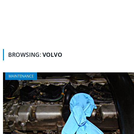
BROWSING:
VOLVO
MAINTENANCE