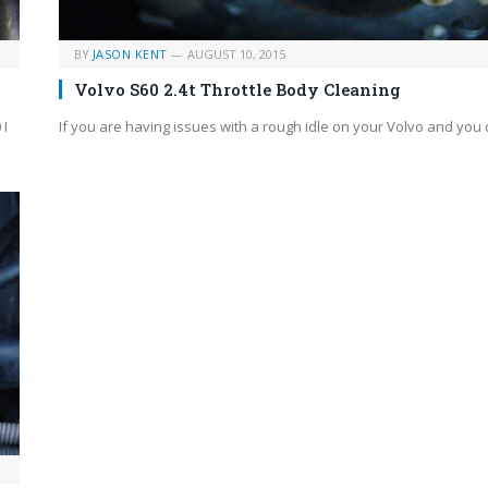
BY
JASON KENT
AUGUST 10, 2015
Volvo S60 2.4t Throttle Body Cleaning
 I
If you are having issues with a rough idle on your Volvo and you