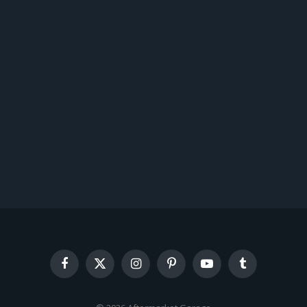
Facebook
X
Instagram
Pinterest
YouTube
Tumblr
(Twitter)