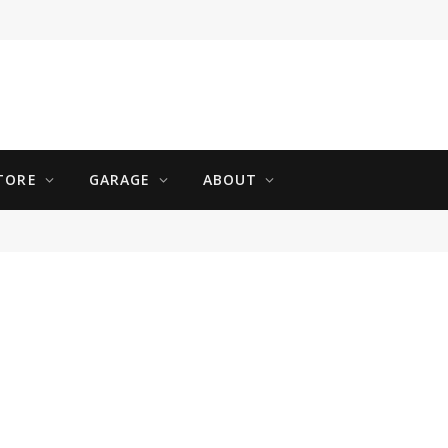
TORE
GARAGE
ABOUT