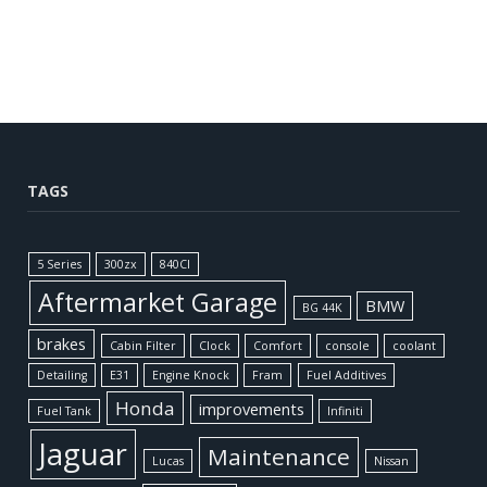
TAGS
5 Series
300zx
840CI
Aftermarket Garage
BMW
BG 44K
brakes
Cabin Filter
Clock
Comfort
console
coolant
Detailing
E31
Engine Knock
Fram
Fuel Additives
Honda
improvements
Fuel Tank
Infiniti
Jaguar
Maintenance
Lucas
Nissan