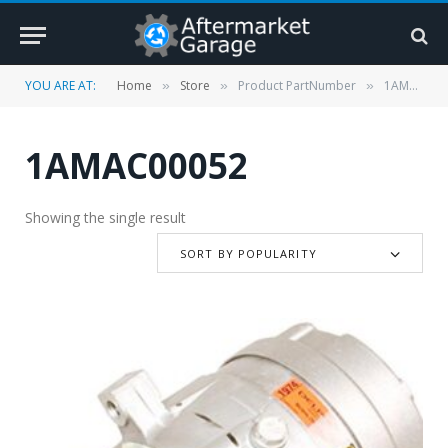
YOU ARE AT:
Home
Store
Product PartNumber
1AMAC00052
»
»
»
1AMAC00052
Showing the single result
SORT BY POPULARITY