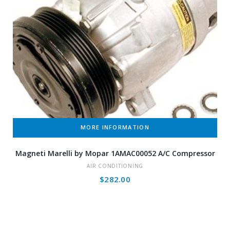
MORE INFORMATION
Magneti Marelli by Mopar 1AMAC00052 A/C Compressor
AIR CONDITIONING
$
282.00