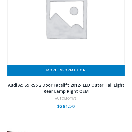
MORE INFORMATION
Audi A5 S5 RS5 2 Door Facelift 2012- LED Outer Tail Light
Rear Lamp Right OEM
AUTOMOTIVE
$
281.50