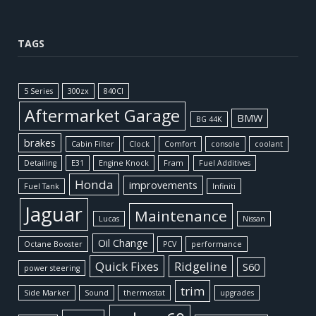
TAGS
5 Series
300zx
840CI
Aftermarket Garage
BMW
BG 44K
brakes
Cabin Filter
Clock
Comfort
console
coolant
Detailing
E31
Engine Knock
Fram
Fuel Additives
Honda
improvements
Fuel Tank
Infiniti
Jaguar
Maintenance
Lucas
Nissan
Oil Change
Octane Booster
PCV
performance
Quick Fixes
Ridgeline
S60
power steering
trim
Side Marker
Sound
thermostat
upgrades