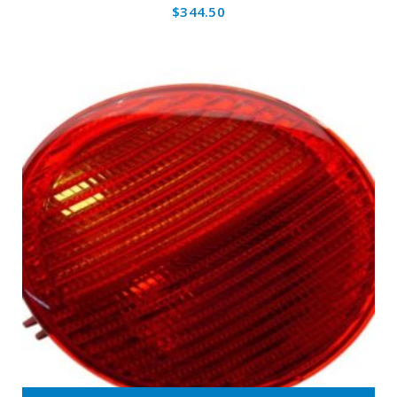
$
344.50