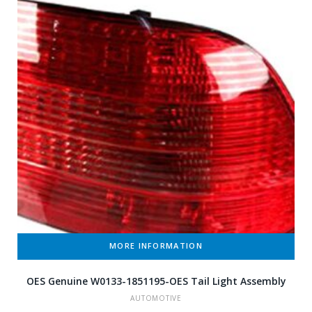
MORE INFORMATION
OES Genuine W0133-1851195-OES Tail Light Assembly
AUTOMOTIVE