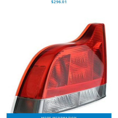
$
296.01
MORE INFORMATION