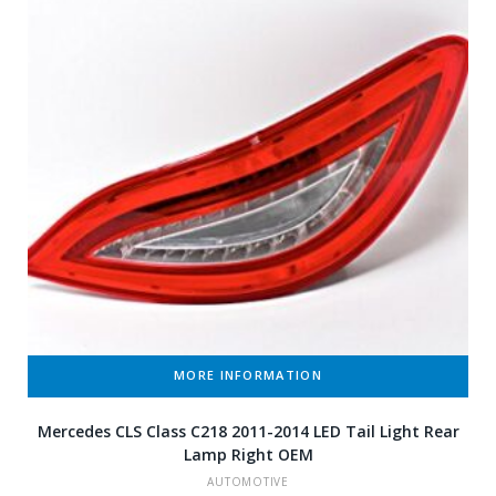
MORE INFORMATION
Mercedes CLS Class C218 2011-2014 LED Tail Light Rear
Lamp Right OEM
AUTOMOTIVE