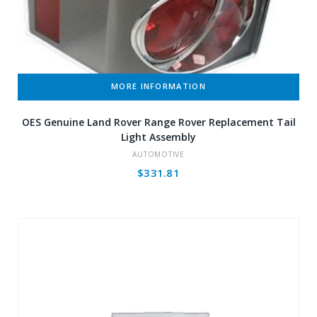
MORE INFORMATION
OES Genuine Land Rover Range Rover Replacement Tail
Light Assembly
AUTOMOTIVE
$
331.81