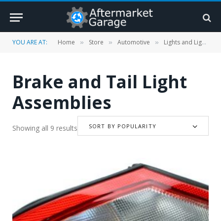
YOU ARE AT:
Home
Store
Automotive
Lights and Lighting Accessories
»
»
»
Brake and Tail Light
Assemblies
SORT BY POPULARITY
Showing all 9 results