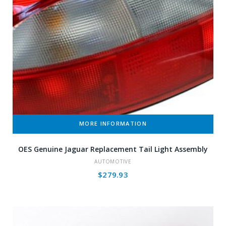
MORE INFORMATION
OES Genuine Jaguar Replacement Tail Light Assembly
AUTOMOTIVE
$
279.93