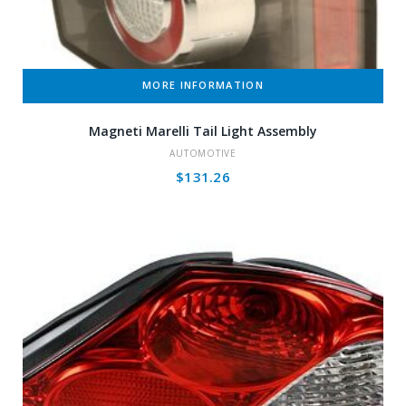
MORE INFORMATION
Magneti Marelli Tail Light Assembly
AUTOMOTIVE
$
131.26