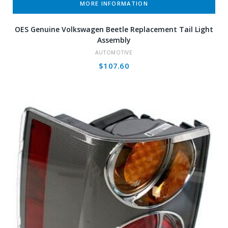
MORE INFORMATION
OES Genuine Volkswagen Beetle Replacement Tail Light
Assembly
AUTOMOTIVE
$
107.60