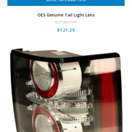
OES Genuine Tail Light Lens
AUTOMOTIVE
$
121.29