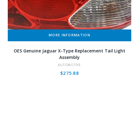
MORE INFORMATION
OES Genuine Jaguar X-Type Replacement Tail Light
Assembly
AUTOMOTIVE
$
275.88