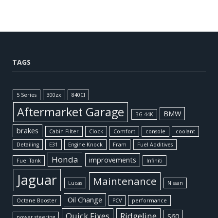
TAGS
5 Series
300zx
840CI
Aftermarket Garage
BMW
BG 44K
brakes
Cabin Filter
Clock
Comfort
console
coolant
Detailing
E31
Engine Knock
Fram
Fuel Additives
Honda
improvements
Fuel Tank
Infiniti
Jaguar
Maintenance
Lucas
Nissan
Oil Change
Octane Booster
PCV
performance
Quick Fixes
Ridgeline
S60
power steering