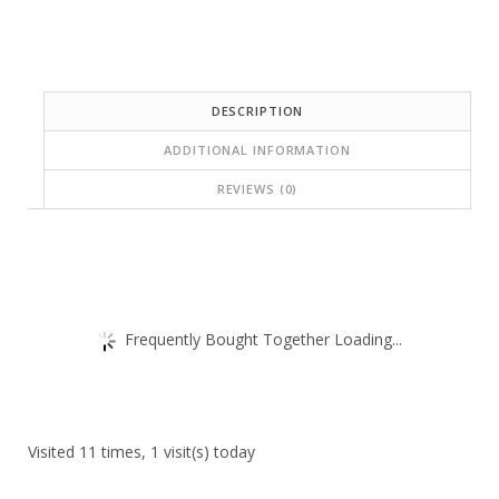
DESCRIPTION
ADDITIONAL INFORMATION
REVIEWS (0)
Frequently Bought Together Loading...
Visited 11 times, 1 visit(s) today