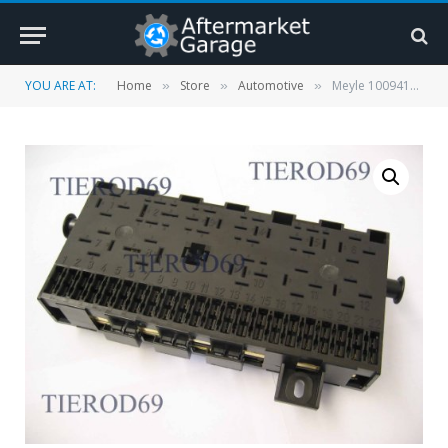
YOU ARE AT:
Home
Store
Automotive
Meyle 1009410005 Fuse Box
»
»
»