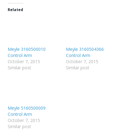
Related
Meyle 3160500010
Meyle 3160504366
Control Arm
Control Arm
October 7, 2015
October 7, 2015
Similar post
Similar post
Meyle 5160500009
Control Arm
October 7, 2015
Similar post