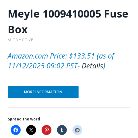
Meyle 1009410005 Fuse
Box
AUTOMOTIVE
Amazon.com Price:
$
133.51
(as of
11/12/2025 09:02 PST-
Details
)
MORE INFORMATION
Spread the word