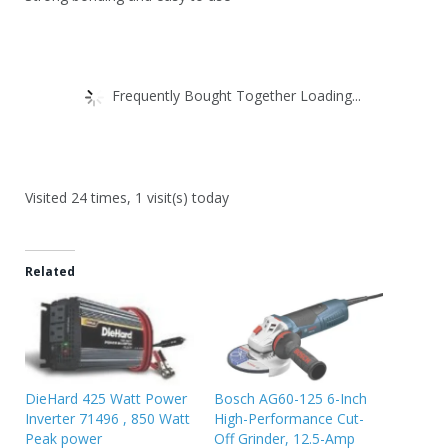
Frequently Bought Together Loading...
Visited 24 times, 1 visit(s) today
Related
DieHard 425 Watt Power
Bosch AG60-125 6-Inch
Inverter 71496 , 850 Watt
High-Performance Cut-
Peak power
Off Grinder, 12.5-Amp