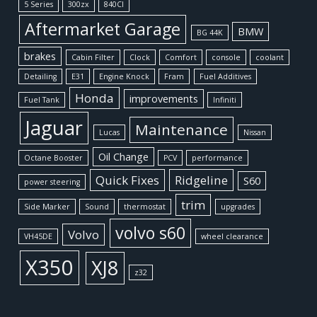
5 Series
300zx
840CI
Aftermarket Garage
BMW
BG 44K
brakes
Cabin Filter
Clock
Comfort
console
coolant
Detailing
E31
Engine Knock
Fram
Fuel Additives
Honda
improvements
Fuel Tank
Infiniti
Jaguar
Maintenance
Lucas
Nissan
Oil Change
Octane Booster
PCV
performance
Quick Fixes
Ridgeline
S60
power steering
trim
Side Marker
Sound
thermostat
upgrades
volvo s60
Volvo
VH45DE
wheel clearance
X350
XJ8
z32