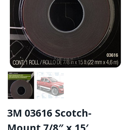
3M 03616 Scotch-
Mount 7/8″ x 15′