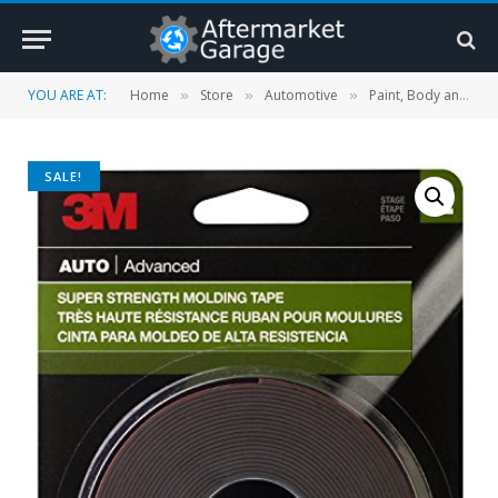
YOU ARE AT:
Home
Store
Automotive
Paint, Body and Trim
»
»
»
SALE!