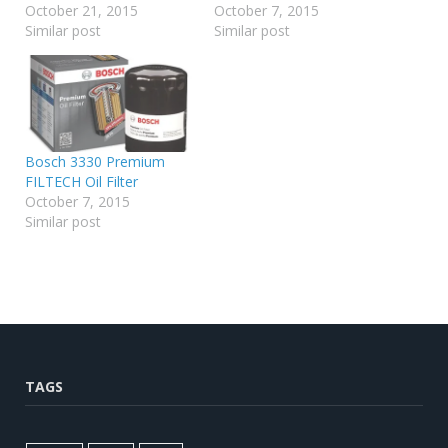
October 21, 2015
October 7, 2015
Similar post
Similar post
Bosch 3330 Premium
FILTECH Oil Filter
October 7, 2015
Similar post
TAGS