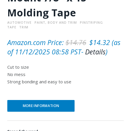
Molding Tape
AUTOMOTIVE
PAINT, BODY AND TRIM
PINSTRIPING
TAPE
TRIM
O
C
Amazon.com Price:
$
14.76
$
14.32
(as
r
u
of 11/12/2025 08:58 PST-
Details
)
i
r
Cut to size
g
r
No mess
i
e
Strong bonding and easy to use
n
n
a
t
l
p
MORE INFORMATION
p
r
r
i