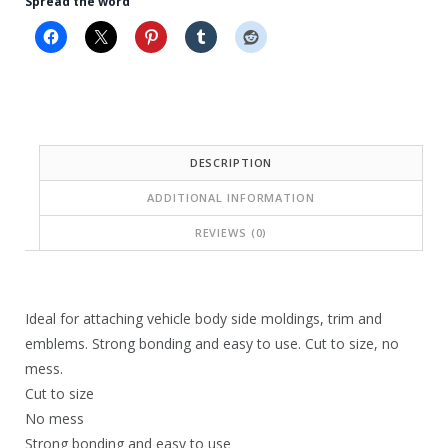
Spread the word
i
c
c
e
e
i
w
s
a
:
DESCRIPTION
s
$
ADDITIONAL INFORMATION
:
1
$
4
REVIEWS (0)
1
.
4
3
Ideal for attaching vehicle body side moldings, trim and
.
2
emblems. Strong bonding and easy to use. Cut to size, no
7
.
mess.
Cut to size
6
No mess
.
Strong bonding and easy to use