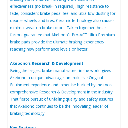
effectiveness (no break-in required), high resistance to
fade, consistent brake pedal feel and ultra-low dusting for
cleaner wheels and tires. Ceramic technology also causes
minimal wear on brake rotors. Taken together these
factors guarantee that Akebono’s Pro-ACT Ultra Premium
brake pads provide the ultimate braking experience-
reaching new performance levels or better.
Akebono’s Research & Development
Being the largest brake manufacturer in the world gives
Akebono a unique advantage: an exclusive Original
Equipment experience and expertise backed by the most
comprehensive Research & Development in the industry.
That fierce pursuit of unfailing quality and safety assures
that Akebono continues to be the innovating leader of
braking technology.
Key Features
: