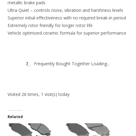
metallic brake pads
Ultra-Quiet – controls noise, vibration and harshness levels
Superior initial effectiveness with no required break-in period
Extremely rotor friendly for longer rotor life
Vehicle optimized ceramic formula for superior performance
Frequently Bought Together Loading...
Visited 26 times, 1 visit(s) today
Related