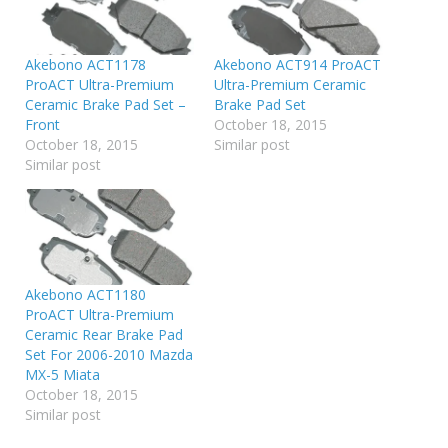
Akebono ACT1178
Akebono ACT914 ProACT
ProACT Ultra-Premium
Ultra-Premium Ceramic
Ceramic Brake Pad Set –
Brake Pad Set
Front
October 18, 2015
October 18, 2015
Similar post
Similar post
Akebono ACT1180
ProACT Ultra-Premium
Ceramic Rear Brake Pad
Set For 2006-2010 Mazda
MX-5 Miata
October 18, 2015
Similar post