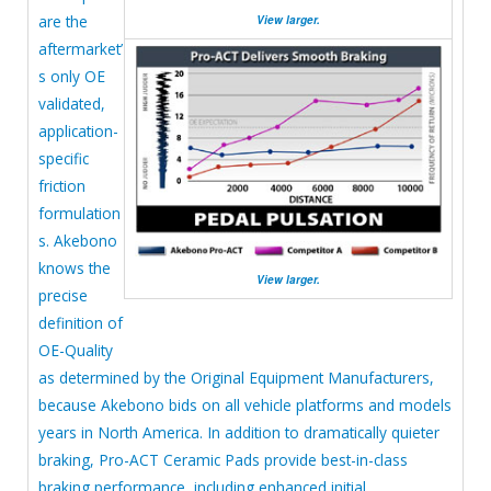
are the
View larger.
aftermarket’
s only OE
validated,
application-
specific
friction
formulation
s. Akebono
knows the
View larger.
precise
definition of
OE-Quality
as determined by the Original Equipment Manufacturers,
because Akebono bids on all vehicle platforms and models
years in North America. In addition to dramatically quieter
braking, Pro-ACT Ceramic Pads provide best-in-class
braking performance, including enhanced initial