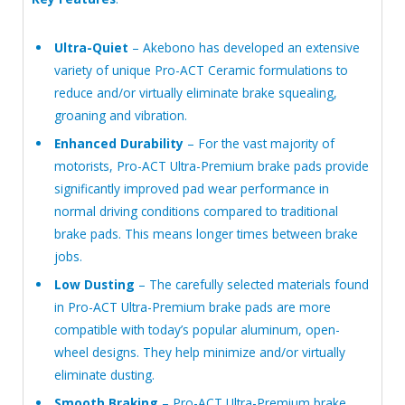
Ultra-Quiet
– Akebono has developed an extensive
variety of unique Pro-ACT Ceramic formulations to
reduce and/or virtually eliminate brake squealing,
groaning and vibration.
Enhanced Durability
– For the vast majority of
motorists, Pro-ACT Ultra-Premium brake pads provide
significantly improved pad wear performance in
normal driving conditions compared to traditional
brake pads. This means longer times between brake
jobs.
Low Dusting
– The carefully selected materials found
in Pro-ACT Ultra-Premium brake pads are more
compatible with today’s popular aluminum, open-
wheel designs. They help minimize and/or virtually
eliminate dusting.
Smooth Braking
– Pro-ACT Ultra-Premium brake