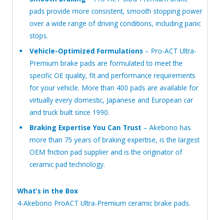
pads provide more consistent, smooth stopping power
over a wide range of driving conditions, including panic
stops.
Vehicle-Optimized Formulations
– Pro-ACT Ultra-
Premium brake pads are formulated to meet the
specific OE quality, fit and performance requirements
for your vehicle. More than 400 pads are available for
virtually every domestic, Japanese and European car
and truck built since 1990.
Braking Expertise You Can Trust
– Akebono has
more than 75 years of braking expertise, is the largest
OEM friction pad supplier and is the originator of
ceramic pad technology.
What’s in the Box
4-Akebono ProACT Ultra-Premium ceramic brake pads.