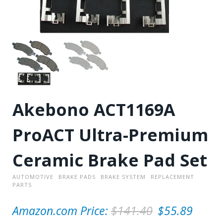
Akebono ACT1169A
ProACT Ultra-Premium
Ceramic Brake Pad Set
AUTOMOTIVE
BRAKE PADS
BRAKE SYSTEM
REPLACEMENT
PARTS
O
Amazon.com Price:
$
141.40
$
55.89