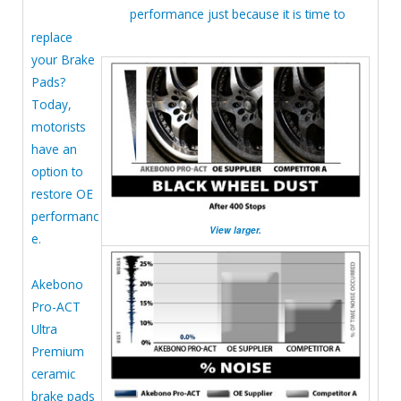
performance just because it is time to
replace
your Brake
Pads?
Today,
motorists
have an
option to
restore OE
performanc
View larger.
e.
Akebono
Pro-ACT
Ultra
Premium
ceramic
brake pads