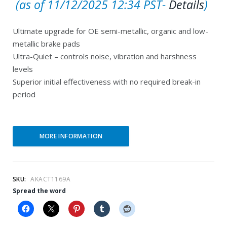
C
r
(as of 11/12/2025 12:34 PST-
Details
)
u
i
Ultimate upgrade for OE semi-metallic, organic and low-
r
g
metallic brake pads
r
i
Ultra-Quiet – controls noise, vibration and harshness
e
n
levels
Superior initial effectiveness with no required break-in
n
a
period
t
l
p
p
r
r
MORE INFORMATION
i
i
c
c
e
e
SKU:
AKACT1169A
Spread the word
i
w
s
a