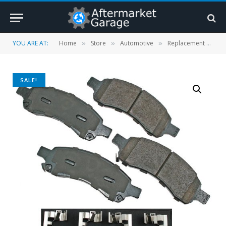
YOU ARE AT:
Home
Store
Automotive
Replacement Parts
»
»
»
SALE!