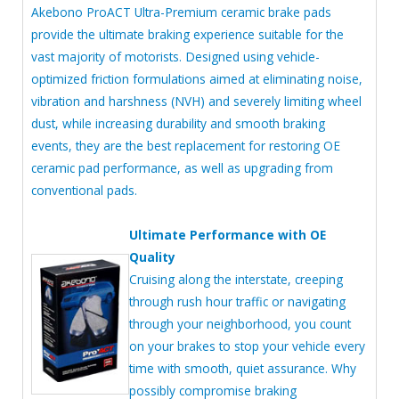
Akebono ProACT Ultra-Premium ceramic brake pads
provide the ultimate braking experience suitable for the
vast majority of motorists. Designed using vehicle-
optimized friction formulations aimed at eliminating noise,
vibration and harshness (NVH) and severely limiting wheel
dust, while increasing durability and smooth braking
events, they are the best replacement for restoring OE
ceramic pad performance, as well as upgrading from
conventional pads.
Ultimate Performance with OE
Quality
Cruising along the interstate, creeping
through rush hour traffic or navigating
through your neighborhood, you count
on your brakes to stop your vehicle every
time with smooth, quiet assurance. Why
possibly compromise braking