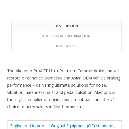
:
s
$
:
5
$
DESCRIPTION
5
1
ADDITIONAL INFORMATION
.
4
8
REVIEWS (0)
1
9
.
.
4
The Akebono ProACT Ultra-Premium Ceramic brake pad will
0
restore or enhance Domestic and Asian OEM vehicle braking
.
performance – delivering ultimate solutions for noise,
vibration, harshness, dust and pedal pulsation. Akebono is
the largest supplier of original equipment pads and the #1
choice of automakers in North America.
Engineered to precise Original Equipment (OE) standards,