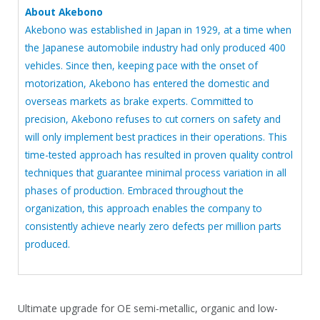
About Akebono
Akebono was established in Japan in 1929, at a time when
the Japanese automobile industry had only produced 400
vehicles. Since then, keeping pace with the onset of
motorization, Akebono has entered the domestic and
overseas markets as brake experts. Committed to
precision, Akebono refuses to cut corners on safety and
will only implement best practices in their operations. This
time-tested approach has resulted in proven quality control
techniques that guarantee minimal process variation in all
phases of production. Embraced throughout the
organization, this approach enables the company to
consistently achieve nearly zero defects per million parts
produced.
Ultimate upgrade for OE semi-metallic, organic and low-