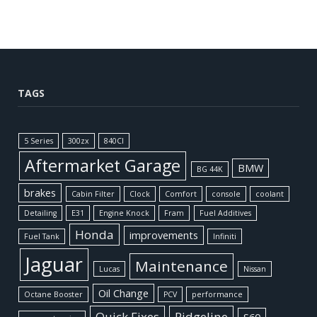
TAGS
5 Series
300zx
840CI
Aftermarket Garage
BMW
BG 44K
brakes
Cabin Filter
Clock
Comfort
console
coolant
Detailing
E31
Engine Knock
Fram
Fuel Additives
Honda
improvements
Fuel Tank
Infiniti
Jaguar
Maintenance
Lucas
Nissan
Oil Change
Octane Booster
PCV
performance
Quick Fixes
Ridgeline