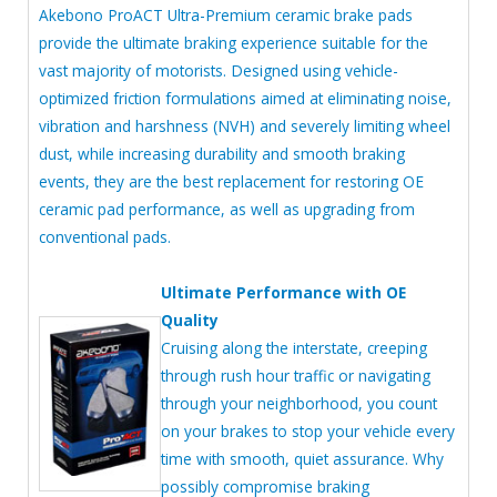
Akebono ProACT Ultra-Premium ceramic brake pads
provide the ultimate braking experience suitable for the
vast majority of motorists. Designed using vehicle-
optimized friction formulations aimed at eliminating noise,
vibration and harshness (NVH) and severely limiting wheel
dust, while increasing durability and smooth braking
events, they are the best replacement for restoring OE
ceramic pad performance, as well as upgrading from
conventional pads.
Ultimate Performance with OE
Quality
Cruising along the interstate, creeping
through rush hour traffic or navigating
through your neighborhood, you count
on your brakes to stop your vehicle every
time with smooth, quiet assurance. Why
possibly compromise braking