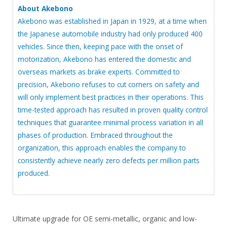
About Akebono
Akebono was established in Japan in 1929, at a time when
the Japanese automobile industry had only produced 400
vehicles. Since then, keeping pace with the onset of
motorization, Akebono has entered the domestic and
overseas markets as brake experts. Committed to
precision, Akebono refuses to cut corners on safety and
will only implement best practices in their operations. This
time-tested approach has resulted in proven quality control
techniques that guarantee minimal process variation in all
phases of production. Embraced throughout the
organization, this approach enables the company to
consistently achieve nearly zero defects per million parts
produced.
Ultimate upgrade for OE semi-metallic, organic and low-