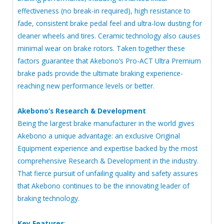
effectiveness (no break-in required), high resistance to
fade, consistent brake pedal feel and ultra-low dusting for
cleaner wheels and tires. Ceramic technology also causes
minimal wear on brake rotors. Taken together these
factors guarantee that Akebono’s Pro-ACT Ultra Premium
brake pads provide the ultimate braking experience-
reaching new performance levels or better.
Akebono’s Research & Development
Being the largest brake manufacturer in the world gives
Akebono a unique advantage: an exclusive Original
Equipment experience and expertise backed by the most
comprehensive Research & Development in the industry.
That fierce pursuit of unfailing quality and safety assures
that Akebono continues to be the innovating leader of
braking technology.
Key Features
: