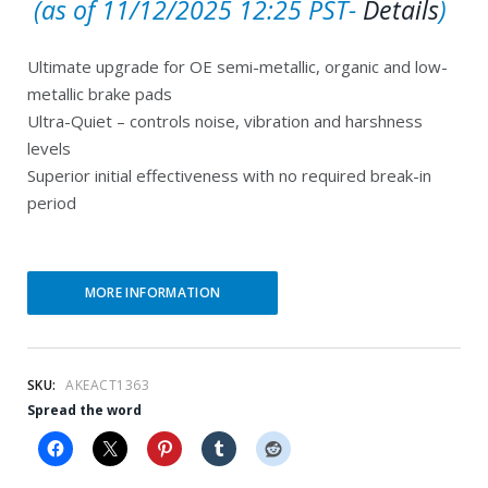
C
r
(as of 11/12/2025 12:25 PST-
Details
)
u
i
Ultimate upgrade for OE semi-metallic, organic and low-
r
g
metallic brake pads
r
i
Ultra-Quiet – controls noise, vibration and harshness
e
n
levels
Superior initial effectiveness with no required break-in
n
a
period
t
l
p
p
r
r
MORE INFORMATION
i
i
c
c
e
e
SKU:
AKEACT1363
Spread the word
i
w
s
a