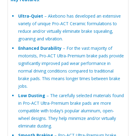
Ultra-Quiet
– Akebono has developed an extensive
variety of unique Pro-ACT Ceramic formulations to
reduce and/or virtually eliminate brake squealing,
groaning and vibration.
Enhanced Durability
– For the vast majority of
motorists, Pro-ACT Ultra-Premium brake pads provide
significantly improved pad wear performance in
normal driving conditions compared to traditional
brake pads. This means longer times between brake
jobs.
Low Dusting
– The carefully selected materials found
in Pro-ACT Ultra-Premium brake pads are more
compatible with today’s popular aluminum, open-
wheel designs. They help minimize and/or virtually
eliminate dusting.
Smooth Braking
– Pro-ACT Ultra-Premium brake