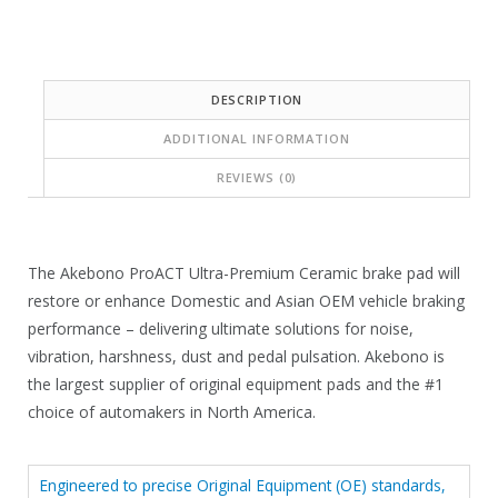
:
s
$
:
5
$
DESCRIPTION
9
1
ADDITIONAL INFORMATION
.
6
9
REVIEWS (0)
5
1
.
.
4
The Akebono ProACT Ultra-Premium Ceramic brake pad will
0
restore or enhance Domestic and Asian OEM vehicle braking
.
performance – delivering ultimate solutions for noise,
vibration, harshness, dust and pedal pulsation. Akebono is
the largest supplier of original equipment pads and the #1
choice of automakers in North America.
Engineered to precise Original Equipment (OE) standards,