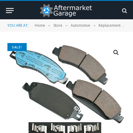
YOU ARE AT:
Home
Store
Automotive
Replacement Parts
»
»
»
SALE!