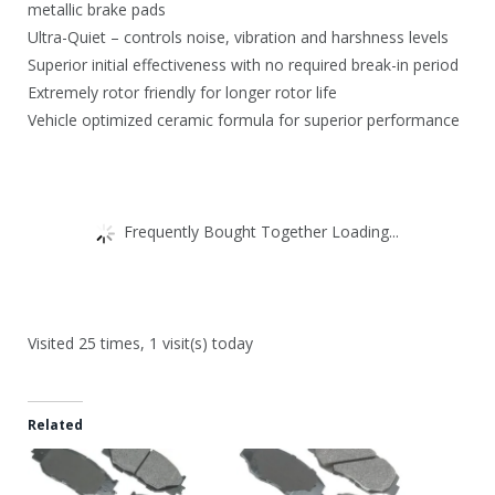
metallic brake pads
Ultra-Quiet – controls noise, vibration and harshness levels
Superior initial effectiveness with no required break-in period
Extremely rotor friendly for longer rotor life
Vehicle optimized ceramic formula for superior performance
Frequently Bought Together Loading...
Visited 25 times, 1 visit(s) today
Related