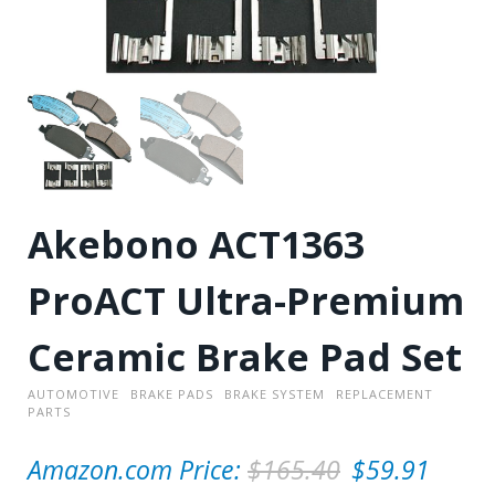
Akebono ACT1363
ProACT Ultra-Premium
Ceramic Brake Pad Set
AUTOMOTIVE
BRAKE PADS
BRAKE SYSTEM
REPLACEMENT
PARTS
O
Amazon.com Price:
$
165.40
$
59.91