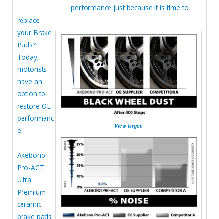
performance just because it is time to
replace
your Brake
Pads?
Today,
motorists
have an
option to
restore OE
performanc
View larger.
e.
Akebono
Pro-ACT
Ultra
Premium
ceramic
brake pads