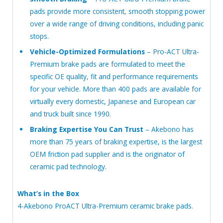
pads provide more consistent, smooth stopping power
over a wide range of driving conditions, including panic
stops.
Vehicle-Optimized Formulations
– Pro-ACT Ultra-
Premium brake pads are formulated to meet the
specific OE quality, fit and performance requirements
for your vehicle. More than 400 pads are available for
virtually every domestic, Japanese and European car
and truck built since 1990.
Braking Expertise You Can Trust
– Akebono has
more than 75 years of braking expertise, is the largest
OEM friction pad supplier and is the originator of
ceramic pad technology.
What’s in the Box
4-Akebono ProACT Ultra-Premium ceramic brake pads.