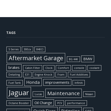
TAGS
5 Series
300zx
840CI
Aftermarket Garage
BMW
BG 44K
brakes
Cabin Filter
Clock
Comfort
console
coolant
Detailing
E31
Engine Knock
Fram
Fuel Additives
Honda
improvements
Fuel Tank
Infiniti
Jaguar
Maintenance
Lucas
Nissan
Oil Change
Octane Booster
PCV
performance
Quick Fixes
Ridgeline