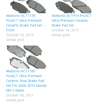
Akebono ACT1178
Akebono ACT914 ProACT
ProACT Ultra-Premium
Ultra-Premium Ceramic
Ceramic Brake Pad Set –
Brake Pad Set
Front
October 18, 2015
October 18, 2015
Similar post
Similar post
Akebono ACT1180
ProACT Ultra-Premium
Ceramic Rear Brake Pad
Set For 2006-2010 Mazda
MX-5 Miata
October 18, 2015
Similar post