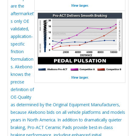
are the
View larger.
aftermarket’
s only OE
validated,
application-
specific
friction
formulation
s. Akebono
knows the
View larger.
precise
definition of
OE-Quality
as determined by the Original Equipment Manufacturers,
because Akebono bids on all vehicle platforms and models
years in North America. In addition to dramatically quieter
braking, Pro-ACT Ceramic Pads provide best-in-class
braking performance, including enhanced initial