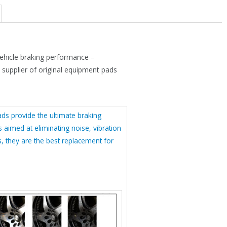
s
$
:
4
$
1
6
.
hicle braking performance –
1
4
t supplier of original equipment pads
.
4
9
.
5
s provide the ultimate braking
s aimed at eliminating noise, vibration
.
, they are the best replacement for