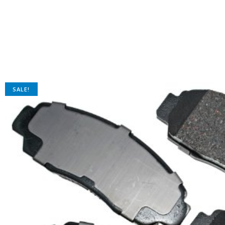
SALE!