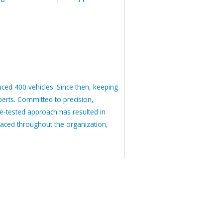
ced 400 vehicles. Since then, keeping
erts. Committed to precision,
me-tested approach has resulted in
raced throughout the organization,