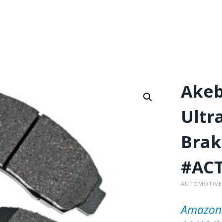
Akeb
Ultr
Brak
#ACT
AUTOMOTIVE
Amazon.