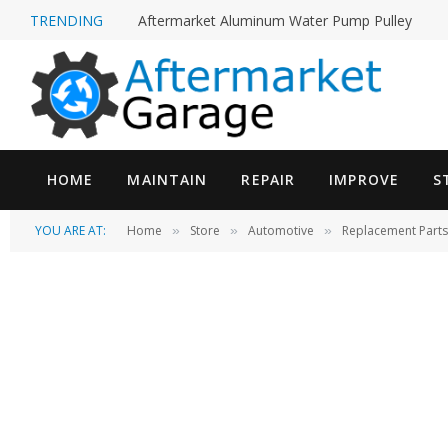
TRENDING
Aftermarket Aluminum Water Pump Pulley
HOME
MAINTAIN
REPAIR
IMPROVE
S
YOU ARE AT:
Home
Store
Automotive
Replacement Parts
»
»
»