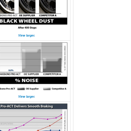
View larger.
View larger.