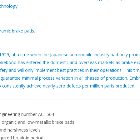
echnology.
amic brake pads.
1929, at a time when the Japanese automobile industry had only produ
 Akebono has entered the domestic and overseas markets as brake exp
ety and will only implement best practices in their operations. This ti
t guarantee minimal process variation in all phases of production. Emb
consistently achieve nearly zero defects per million parts produced.
ngineering number ACT564
, organic and low-metallic brake pads
 and harshness levels
equired break-in period