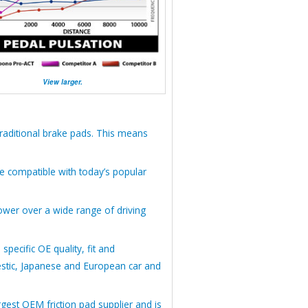
View larger.
raditional brake pads. This means
e compatible with today’s popular
wer over a wide range of driving
ecific OE quality, fit and
estic, Japanese and European car and
gest OEM friction pad supplier and is