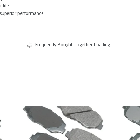
 life
 superior performance
Frequently Bought Together Loading...