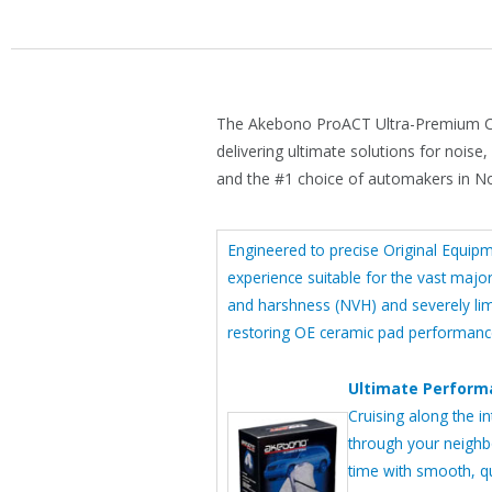
The Akebono ProACT Ultra-Premium Ce
delivering ultimate solutions for noise
and the #1 choice of automakers in N
Engineered to precise Original Equip
experience suitable for the vast major
and harshness (NVH) and severely limi
restoring OE ceramic pad performance
Ultimate Performa
Cruising along the in
through your neighb
time with smooth, q