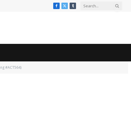
Facebook
X
Tumblr
(Twitter)
ing #ACT564)