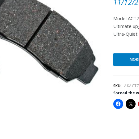
11/12/2
Model ACT7
Ultimate up
Ultra-Quiet 
MOR
SKU:
AKACT7
Spread the 