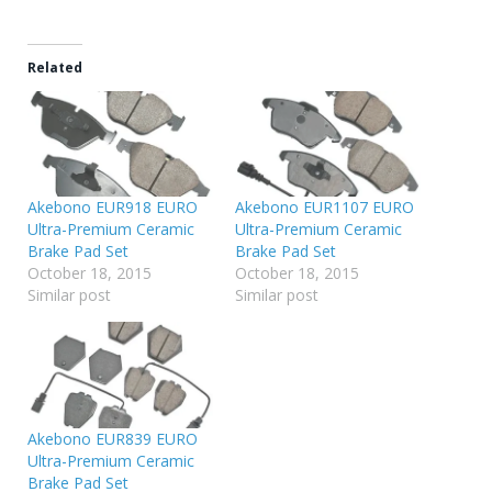
Related
Akebono EUR918 EURO
Akebono EUR1107 EURO
Ultra-Premium Ceramic
Ultra-Premium Ceramic
Brake Pad Set
Brake Pad Set
October 18, 2015
October 18, 2015
Similar post
Similar post
Akebono EUR839 EURO
Ultra-Premium Ceramic
Brake Pad Set