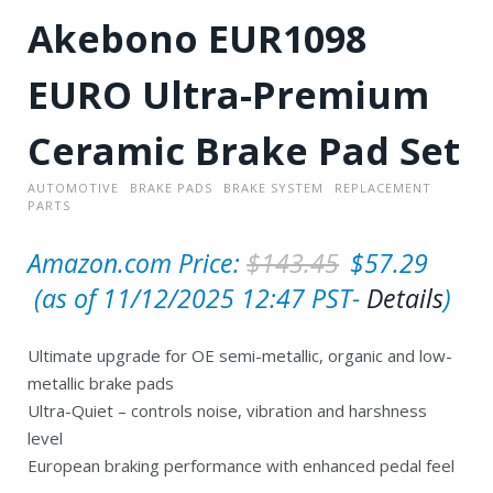
Akebono EUR1098
EURO Ultra-Premium
Ceramic Brake Pad Set
AUTOMOTIVE
BRAKE PADS
BRAKE SYSTEM
REPLACEMENT
PARTS
O
Amazon.com Price:
$
143.45
$
57.29
C
r
(as of 11/12/2025 12:47 PST-
Details
)
u
i
Ultimate upgrade for OE semi-metallic, organic and low-
r
g
metallic brake pads
r
i
Ultra-Quiet – controls noise, vibration and harshness
e
n
level
European braking performance with enhanced pedal feel
n
a