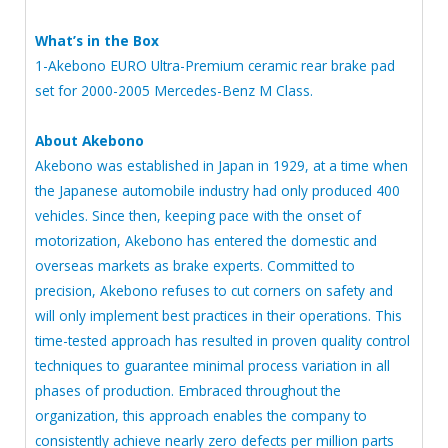
What’s in the Box
1-Akebono EURO Ultra-Premium ceramic rear brake pad
set for 2000-2005 Mercedes-Benz M Class.
About Akebono
Akebono was established in Japan in 1929, at a time when
the Japanese automobile industry had only produced 400
vehicles. Since then, keeping pace with the onset of
motorization, Akebono has entered the domestic and
overseas markets as brake experts. Committed to
precision, Akebono refuses to cut corners on safety and
will only implement best practices in their operations. This
time-tested approach has resulted in proven quality control
techniques to guarantee minimal process variation in all
phases of production. Embraced throughout the
organization, this approach enables the company to
consistently achieve nearly zero defects per million parts