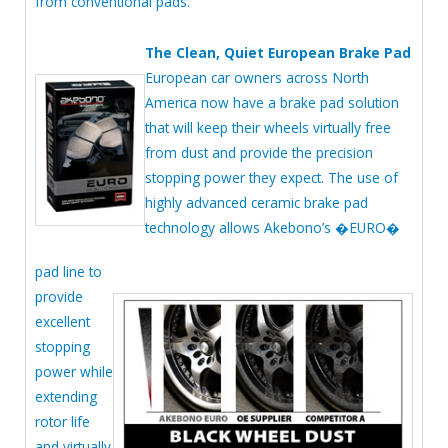
from conventional pads.
The Clean, Quiet European Brake Pad
European car owners across North
America now have a brake pad solution
that will keep their wheels virtually free
from dust and provide the precision
stopping power they expect. The use of
highly advanced ceramic brake pad
technology allows Akebono’s �EURO�
pad line to
provide
excellent
stopping
power while
extending
rotor life
and virtually