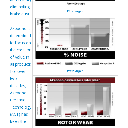
eliminating
View larger.
brake dust.
Akebono is
determined
to focus on
the creation
of value in
all products.
For over
View larger.
two
decades,
Akebono
Ceramic
Technology
(ACT) has
been the