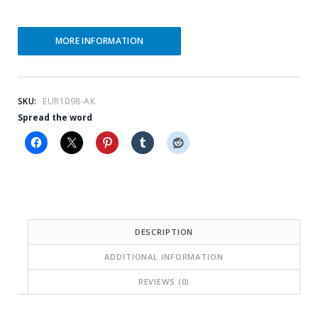
t
l
p
p
MORE INFORMATION
r
r
i
i
c
c
SKU:
EUR1098-AK
Spread the word
e
e
i
w
s
a
:
s
$
:
5
$
DESCRIPTION
7
1
ADDITIONAL INFORMATION
.
4
REVIEWS (0)
2
3