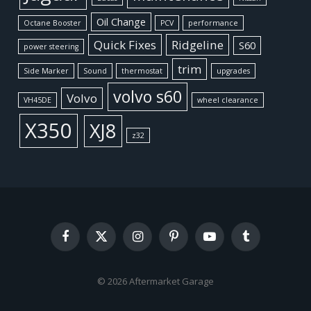
Oil Change
Octane Booster
PCV
performance
Quick Fixes
Ridgeline
S60
power steering
trim
Side Marker
Sound
thermostat
upgrades
volvo s60
Volvo
VH45DE
wheel clearance
X350
XJ8
z32
Facebook
X
Instagram
Pinterest
YouTube
Tumblr
(Twitter)
© 2026 Aftermarket Garage