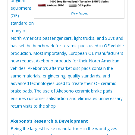
original
equipment
View larger.
(OE)
standard on
many of
North America’s passenger cars, light trucks, and SUVs and
has set the benchmark for ceramic pads used in OE vehicle
production. Most importantly, European OE manufacturers
now request Akebono products for their North American
vehicles. Akebono’s aftermarket disc pads contain the
same materials, engineering, quality standards, and
advanced technologies used to create their OE ceramic
brake pads. The use of Akebono ceramic brake pads
ensures customer satisfaction and eliminates unnecessary
return visits to the shop.
Akebono’s Research & Development
Being the largest brake manufacturer in the world gives