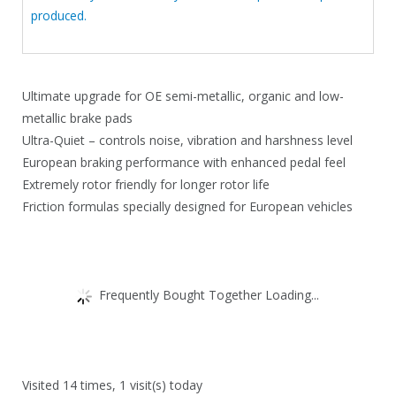
produced.
Ultimate upgrade for OE semi-metallic, organic and low-
metallic brake pads
Ultra-Quiet – controls noise, vibration and harshness level
European braking performance with enhanced pedal feel
Extremely rotor friendly for longer rotor life
Friction formulas specially designed for European vehicles
Frequently Bought Together Loading...
Visited 14 times, 1 visit(s) today