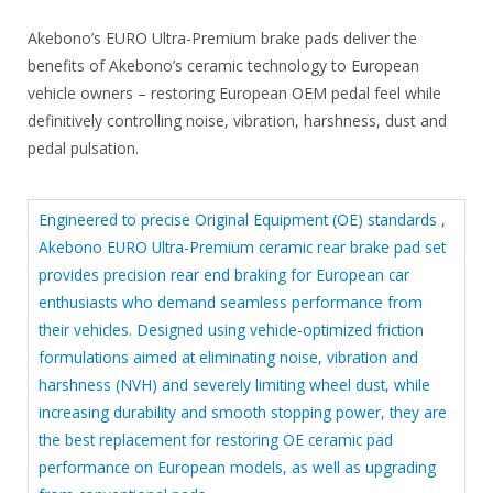
9
.
Akebono’s EURO Ultra-Premium brake pads deliver the
.
4
benefits of Akebono’s ceramic technology to European
5
vehicle owners – restoring European OEM pedal feel while
.
definitively controlling noise, vibration, harshness, dust and
pedal pulsation.
Engineered to precise Original Equipment (OE) standards ,
Akebono EURO Ultra-Premium ceramic rear brake pad set
provides precision rear end braking for European car
enthusiasts who demand seamless performance from
their vehicles. Designed using vehicle-optimized friction
formulations aimed at eliminating noise, vibration and
harshness (NVH) and severely limiting wheel dust, while
increasing durability and smooth stopping power, they are
the best replacement for restoring OE ceramic pad
performance on European models, as well as upgrading