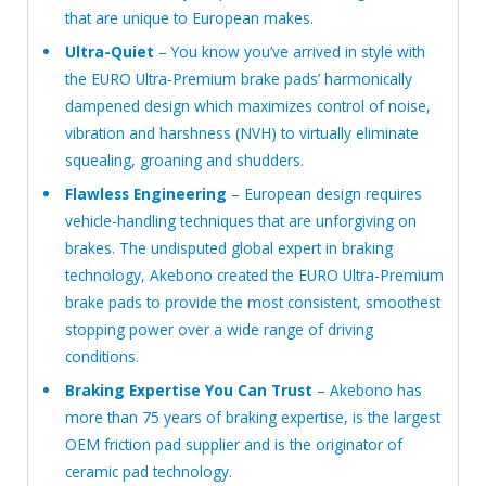
that are unique to European makes.
Ultra-Quiet
– You know you’ve arrived in style with
the EURO Ultra-Premium brake pads’ harmonically
dampened design which maximizes control of noise,
vibration and harshness (NVH) to virtually eliminate
squealing, groaning and shudders.
Flawless Engineering
– European design requires
vehicle-handling techniques that are unforgiving on
brakes. The undisputed global expert in braking
technology, Akebono created the EURO Ultra-Premium
brake pads to provide the most consistent, smoothest
stopping power over a wide range of driving
conditions.
Braking Expertise You Can Trust
– Akebono has
more than 75 years of braking expertise, is the largest
OEM friction pad supplier and is the originator of
ceramic pad technology.