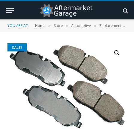
YOU ARE AT:
Home
Store
Automotive
Replacement Parts
»
»
»
SALE!