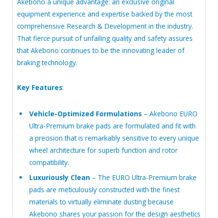
Akebono a unique advantage: an exclusive original
equipment experience and expertise backed by the most
comprehensive Research & Development in the industry.
That fierce pursuit of unfailing quality and safety assures
that Akebono continues to be the innovating leader of
braking technology.
Key Features
:
Vehicle-Optimized Formulations
– Akebono EURO
Ultra-Premium brake pads are formulated and fit with
a precision that is remarkably sensitive to every unique
wheel architecture for superb function and rotor
compatibility.
Luxuriously Clean
– The EURO Ultra-Premium brake
pads are meticulously constructed with the finest
materials to virtually eliminate dusting because
Akebono shares your passion for the design aesthetics