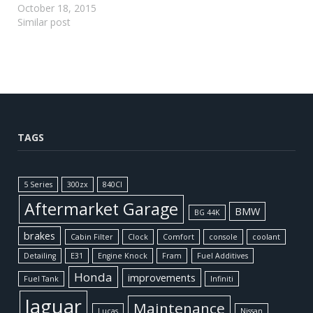
October 18, 2015
Similar post
TAGS
5 Series
300zx
840CI
Aftermarket Garage
BMW
BG 44K
brakes
Cabin Filter
Clock
Comfort
console
coolant
Detailing
E31
Engine Knock
Fram
Fuel Additives
Honda
improvements
Fuel Tank
Infiniti
Jaguar
Maintenance
Lucas
Nissan