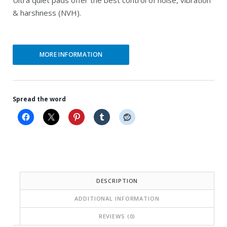
r
r
& harshness (NVH).
i
i
c
c
e
e
MORE INFORMATION
i
w
s
a
:
s
Spread the word
$
:
6
$
9
1
.
9
2
1
DESCRIPTION
2
.
ADDITIONAL INFORMATION
.
4
REVIEWS (0)