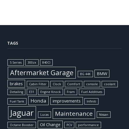
TAGS
5 Series
300zx
840CI
Aftermarket Garage
BMW
BG 44K
brakes
Cabin Filter
Clock
Comfort
console
coolant
Detailing
E31
Engine Knock
Fram
Fuel Additives
Honda
improvements
Fuel Tank
Infiniti
Jaguar
Maintenance
Lucas
Nissan
Oil Change
Octane Booster
PCV
performance