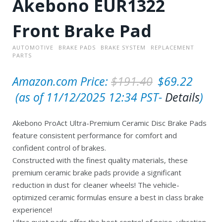
Akebono EUR1322
Front Brake Pad
AUTOMOTIVE
BRAKE PADS
BRAKE SYSTEM
REPLACEMENT
PARTS
O
Amazon.com Price:
$
191.40
$
69.22
C
r
(as of 11/12/2025 12:34 PST-
Details
)
u
i
Akebono ProAct Ultra-Premium Ceramic Disc Brake Pads
r
g
feature consistent performance for comfort and
r
i
confident control of brakes.
e
n
Constructed with the finest quality materials, these
premium ceramic brake pads provide a significant
n
a
reduction in dust for cleaner wheels! The vehicle-
t
l
optimized ceramic formulas ensure a best in class brake
p
p
experience!
Ultra quiet pads offer the best control of noise, vibration