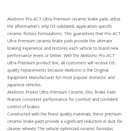
0
.
Akebono Pro-ACT Ultra-Premium ceramic brake pads utilize
the aftermarket’s only OE-validated, application-specific
ceramic friction formulations. This guarantees that Pro-ACT
Ultra-Premium ceramic brake pads provide the ultimate
braking experience and restores each vehicle to brand new
performance levels or better. With the Akebono Pro-ACT
Ultra-Premium product line, all customers will receive OE-
quality replacements because Akebono is the Original
Equipment Manufacturer for most popular domestic and
Japanese vehicles.
Akebono ProAct Ultra-Premium Ceramic Disc Brake Pads
feature consistent performance for comfort and confident
control of brakes.
Constructed with the finest quality materials, these premium
ceramic brake pads provide a significant reduction in dust for
cleaner wheels! The vehicle-optimized ceramic formulas