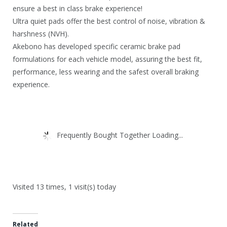
ensure a best in class brake experience!
Ultra quiet pads offer the best control of noise, vibration &
harshness (NVH).
Akebono has developed specific ceramic brake pad
formulations for each vehicle model, assuring the best fit,
performance, less wearing and the safest overall braking
experience.
Frequently Bought Together Loading...
Visited 13 times, 1 visit(s) today
Related