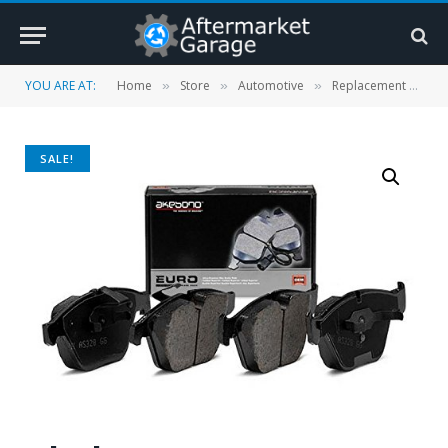
YOU ARE AT:
Home
Store
Automotive
Replacement Parts
»
»
»
SALE!