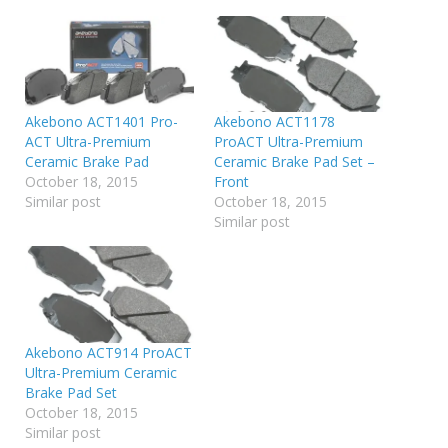
Akebono ACT1401 Pro-
Akebono ACT1178
ACT Ultra-Premium
ProACT Ultra-Premium
Ceramic Brake Pad
Ceramic Brake Pad Set –
October 18, 2015
Front
Similar post
October 18, 2015
Similar post
Akebono ACT914 ProACT
Ultra-Premium Ceramic
Brake Pad Set
October 18, 2015
Similar post