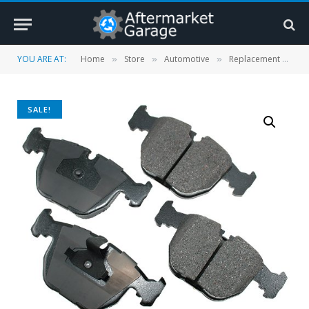
YOU ARE AT:
Home
Store
Automotive
Replacement Parts
»
»
»
SALE!