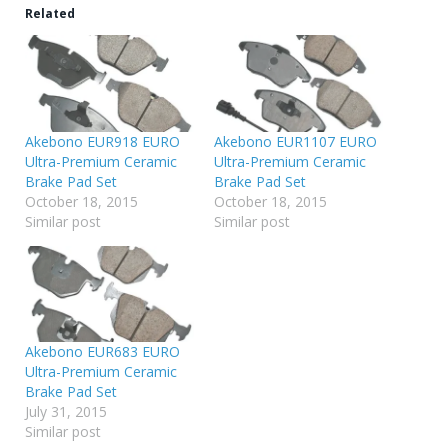
Related
Akebono EUR918 EURO
Akebono EUR1107 EURO
Ultra-Premium Ceramic
Ultra-Premium Ceramic
Brake Pad Set
Brake Pad Set
October 18, 2015
October 18, 2015
Similar post
Similar post
Akebono EUR683 EURO
Ultra-Premium Ceramic
Brake Pad Set
July 31, 2015
Similar post