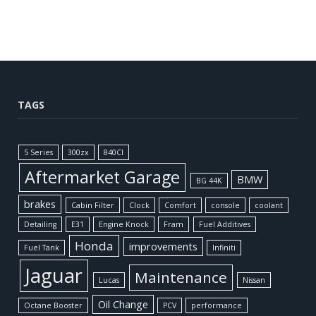
TAGS
5 Series
300zx
840CI
Aftermarket Garage
BMW
BG 44K
brakes
Cabin Filter
Clock
Comfort
console
coolant
Detailing
E31
Engine Knock
Fram
Fuel Additives
Honda
improvements
Fuel Tank
Infiniti
Jaguar
Maintenance
Lucas
Nissan
Oil Change
Octane Booster
PCV
performance