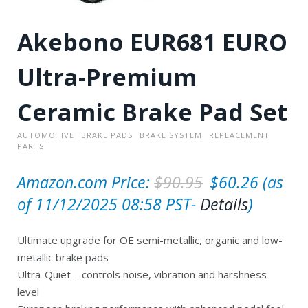
Akebono EUR681 EURO
Ultra-Premium
Ceramic Brake Pad Set
AUTOMOTIVE
BRAKE PADS
BRAKE SYSTEM
REPLACEMENT
PARTS
O
C
Amazon.com Price:
$
90.95
$
60.26
(as
r
u
of 11/12/2025 08:58 PST-
Details
)
i
r
Ultimate upgrade for OE semi-metallic, organic and low-
g
r
metallic brake pads
i
e
Ultra-Quiet – controls noise, vibration and harshness
n
n
level