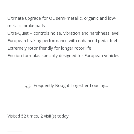
.
6
9
.
Ultimate upgrade for OE semi-metallic, organic and low-
5
metallic brake pads
.
Ultra-Quiet – controls noise, vibration and harshness level
European braking performance with enhanced pedal feel
Extremely rotor friendly for longer rotor life
Friction formulas specially designed for European vehicles
Frequently Bought Together Loading...
Visited 52 times, 2 visit(s) today