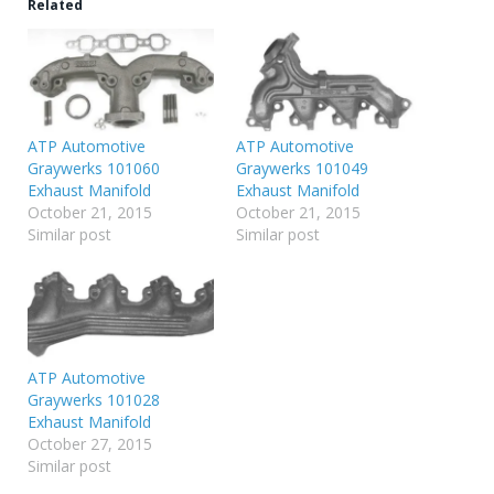
Related
ATP Automotive
ATP Automotive
Graywerks 101060
Graywerks 101049
Exhaust Manifold
Exhaust Manifold
October 21, 2015
October 21, 2015
Similar post
Similar post
ATP Automotive
Graywerks 101028
Exhaust Manifold
October 27, 2015
Similar post