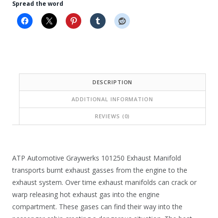
i
i
Spread the word
c
c
e
e
i
w
s
a
:
s
DESCRIPTION
$
:
ADDITIONAL INFORMATION
1
$
REVIEWS (0)
4
3
1
3
.
6
ATP Automotive Graywerks 101250 Exhaust Manifold
8
.
transports burnt exhaust gasses from the engine to the
exhaust system. Over time exhaust manifolds can crack or
5
3
warp releasing hot exhaust gas into the engine
.
6
compartment. These gases can find their way into the