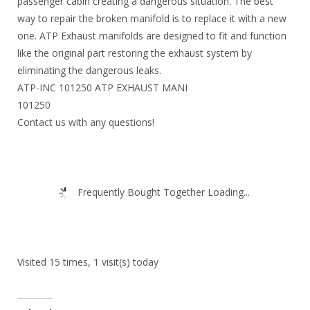
.
passenger cabin creating a dangerous situation. The best
way to repair the broken manifold is to replace it with a new
one. ATP Exhaust manifolds are designed to fit and function
like the original part restoring the exhaust system by
eliminating the dangerous leaks.
ATP-INC 101250 ATP EXHAUST MANI
101250
Contact us with any questions!
Frequently Bought Together Loading...
Visited 15 times, 1 visit(s) today