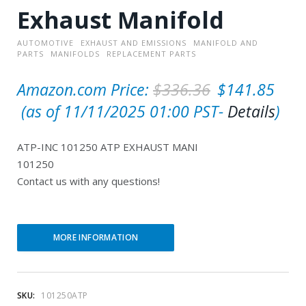
Exhaust Manifold
AUTOMOTIVE
EXHAUST AND EMISSIONS
MANIFOLD AND
PARTS
MANIFOLDS
REPLACEMENT PARTS
O
Amazon.com Price:
$
336.36
$
141.85
C
r
(as of 11/11/2025 01:00 PST-
Details
)
u
i
ATP-INC 101250 ATP EXHAUST MANI
r
g
101250
r
i
Contact us with any questions!
e
n
n
a
t
l
MORE INFORMATION
p
p
r
r
SKU:
101250ATP