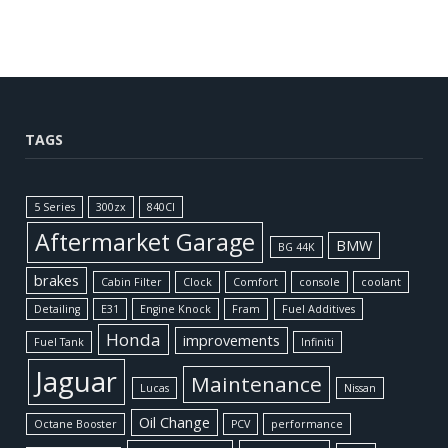
TAGS
5 Series
300zx
840CI
Aftermarket Garage
BMW
BG 44K
brakes
Cabin Filter
Clock
Comfort
console
coolant
Detailing
E31
Engine Knock
Fram
Fuel Additives
Honda
improvements
Fuel Tank
Infiniti
Jaguar
Maintenance
Lucas
Nissan
Oil Change
Octane Booster
PCV
performance