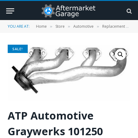
YOU ARE AT:
Home
Store
Automotive
Replacement Parts
»
»
»
SALE!
ATP Automotive
Graywerks 101250