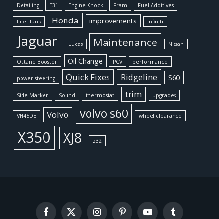
Detailing
E31
Engine Knock
Fram
Fuel Additives
Honda
improvements
Fuel Tank
Infiniti
Jaguar
Maintenance
Lucas
Nissan
Oil Change
Octane Booster
PCV
performance
Quick Fixes
Ridgeline
S60
power steering
trim
Side Marker
Sound
thermostat
upgrades
volvo s60
Volvo
VH45DE
wheel clearance
X350
XJ8
z32
Facebook
X
Instagram
Pinterest
YouTube
Tumblr