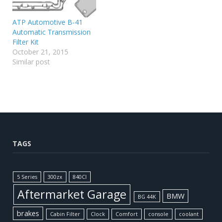
ATP Automotive B-41
Automatic Transmission
Filter Kit
October 21, 2015
Similar post
TAGS
5 Series
300zx
840CI
Aftermarket Garage
BMW
BG 44K
brakes
Cabin Filter
Clock
Comfort
console
coolant