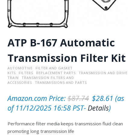
ATP B-167 Automatic
Transmission Filter Kit
AUTOMOTIVE
FILTER AND GASKET
KITS
FILTERS
REPLACEMENT PARTS
TRANSMISSION AND DRIVE
TRAIN
TRANSMISSION FILTERS AND
ACCESSORIES
TRANSMISSIONS AND PARTS
O
C
Amazon.com Price:
$
87.74
$
28.61
(as
r
u
of 11/12/2025 16:58 PST-
Details
)
i
r
Performance filter media keeps transmission fluid clean
g
r
promoting long transmission life