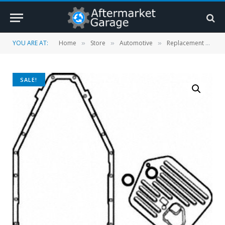
YOU ARE AT:
Home
Store
Automotive
Replacement Parts
»
»
»
SALE!