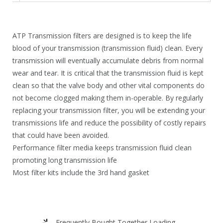
8
.
7
6
.
1
ATP Transmission filters are designed is to keep the life
7
.
blood of your transmission (transmission fluid) clean. Every
transmission will eventually accumulate debris from normal
4
wear and tear. It is critical that the transmission fluid is kept
.
clean so that the valve body and other vital components do
not become clogged making them in-operable. By regularly
replacing your transmission filter, you will be extending your
transmissions life and reduce the possibility of costly repairs
that could have been avoided.
Performance filter media keeps transmission fluid clean
promoting long transmission life
Most filter kits include the 3rd hand gasket
Frequently Bought Together Loading...