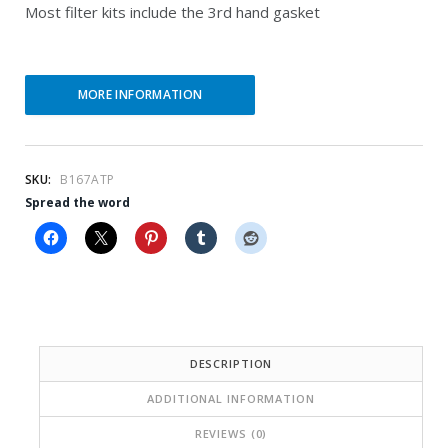
i
e
Most filter kits include the 3rd hand gasket
n
n
a
t
l
p
MORE INFORMATION
p
r
r
i
SKU:
B167ATP
i
c
Spread the word
c
e
e
i
w
s
a
:
s
$
DESCRIPTION
:
2
ADDITIONAL INFORMATION
$
8
REVIEWS (0)