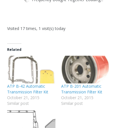
Visited 17 times, 1 visit(s) today
Related
ATP B-42 Automatic
ATP B-201 Automatic
Transmission Filter Kit
Transmission Filter Kit
October 21, 2015
October 21, 2015
Similar post
Similar post