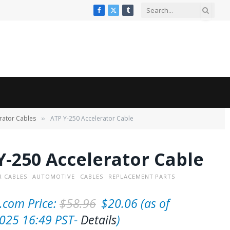
Facebook
X
Tumblr
(Twitter)
rator Cables
ATP Y-250 Accelerator Cable
»
Y-250 Accelerator Cable
 CABLES
AUTOMOTIVE
CABLES
REPLACEMENT PARTS
O
C
com Price:
$
58.96
$
20.06
(as of
r
u
025 16:49 PST-
Details
)