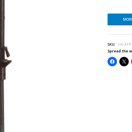
MOR
SKU:
rm-ATP
Spread the 