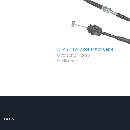
ATP Y-1184 Accelerator Cable
October 21, 2015
Similar post
TAGS