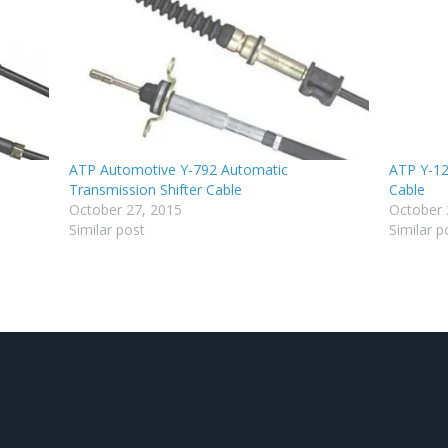
ATP Automotive Y-792 Automatic
ATP Y-12
Transmission Shifter Cable
Cable
October 27, 2015
October 
Similar post
Similar p