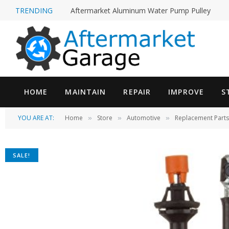
TRENDING
Aftermarket Aluminum Water Pump Pulley
HOME
MAINTAIN
REPAIR
IMPROVE
S
YOU ARE AT:
Home
Store
Automotive
Replacement Parts
»
»
»
SALE!