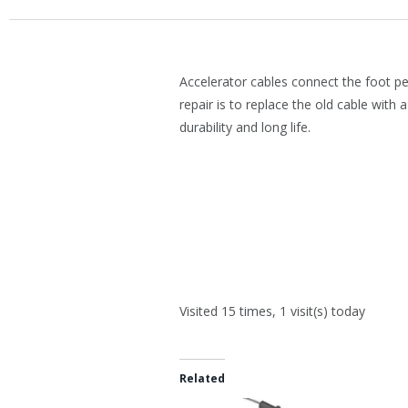
Accelerator cables connect the foot pe
repair is to replace the old cable with 
durability and long life.
Visited 15 times, 1 visit(s) today
Related