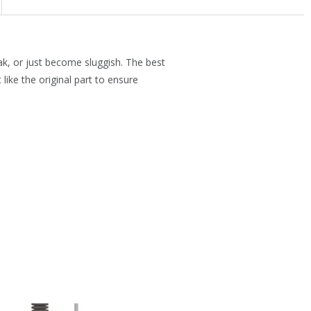
ak, or just become sluggish. The best
like the original part to ensure