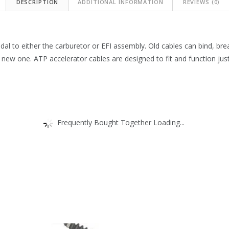
DESCRIPTION
ADDITIONAL INFORMATION
REVIEWS (0)
dal to either the carburetor or EFI assembly. Old cables can bind, bre
a new one. ATP accelerator cables are designed to fit and function just 
Frequently Bought Together Loading...