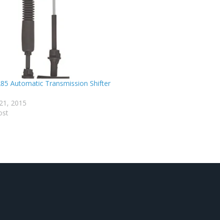
85 Automatic Transmission Shifter
21, 2015
ost