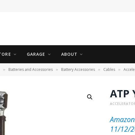
TORE
GARAGE
ABOUT
Batteries and Accessories
Battery Accessories
Cables
Accele
»
»
»
»
ATP 
ACCELERATOR
Amazon.
11/12/2