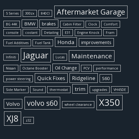
Aftermarket Garage
5 Series
300zx
840CI
BMW
brakes
BG 44K
Cabin Filter
Clock
Comfort
console
coolant
Detailing
E31
Engine Knock
Fram
Honda
improvements
Fuel Additives
Fuel Tank
Jaguar
Maintenance
Infiniti
Lucas
Oil Change
Nissan
Octane Booster
PCV
performance
Quick Fixes
Ridgeline
S60
power steering
trim
Side Marker
Sound
thermostat
upgrades
VH45DE
X350
volvo s60
Volvo
wheel clearance
XJ8
z32