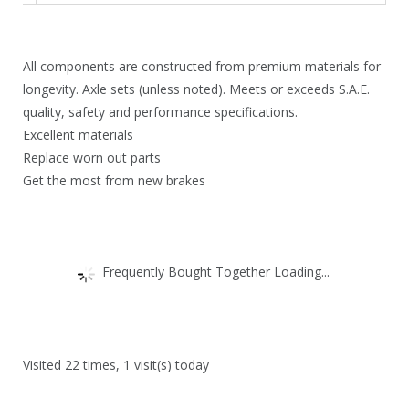
4
.
3
2
All components are constructed from premium materials for
.
9
longevity. Axle sets (unless noted). Meets or exceeds S.A.E.
3
.
quality, safety and performance specifications.
Excellent materials
1
Replace worn out parts
.
Get the most from new brakes
Frequently Bought Together Loading...
Visited 22 times, 1 visit(s) today