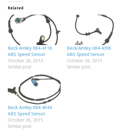
Related
Beck Arnley 084-4118
Beck/Arnley 084-4396
ABS Speed Sensor
ABS Speed Sensor
October 26, 2015
October 26, 2015
Similar post
Similar post
Beck Arnley 084-4044
ABS Speed Sensor
October 26, 2015
Similar post