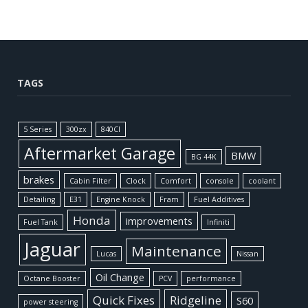
TAGS
5 Series
300zx
840CI
Aftermarket Garage
BMW
BG 44K
brakes
Cabin Filter
Clock
Comfort
console
coolant
Detailing
E31
Engine Knock
Fram
Fuel Additives
Honda
improvements
Fuel Tank
Infiniti
Jaguar
Maintenance
Lucas
Nissan
Oil Change
Octane Booster
PCV
performance
Quick Fixes
Ridgeline
S60
power steering