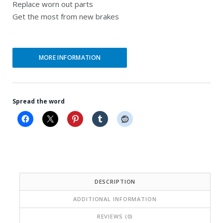
Replace worn out parts
i
e
Get the most from new brakes
n
n
a
t
l
p
MORE INFORMATION
p
r
r
i
Spread the word
i
c
c
e
e
i
w
s
a
:
DESCRIPTION
s
$
ADDITIONAL INFORMATION
:
2
$
1
REVIEWS (0)