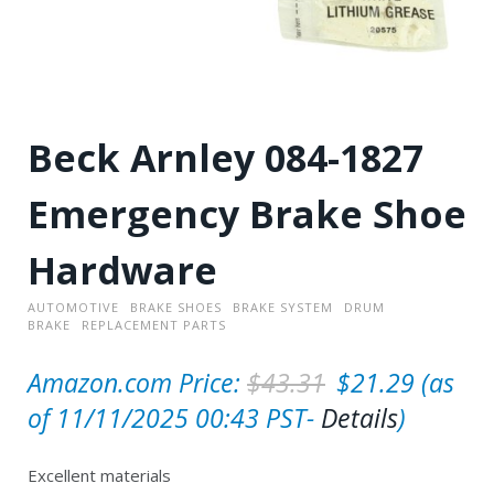
Beck Arnley 084-1827
Emergency Brake Shoe
Hardware
AUTOMOTIVE
BRAKE SHOES
BRAKE SYSTEM
DRUM
BRAKE
REPLACEMENT PARTS
O
C
Amazon.com Price:
$
43.31
$
21.29
(as
r
u
of 11/11/2025 00:43 PST-
Details
)
i
r
Excellent materials
g
r