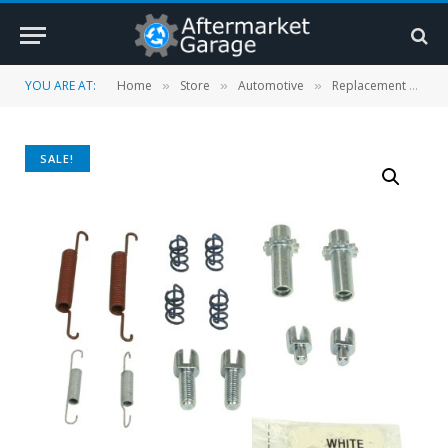
YOU ARE AT:
Home
Store
Automotive
Replacement Parts
»
»
»
SALE!