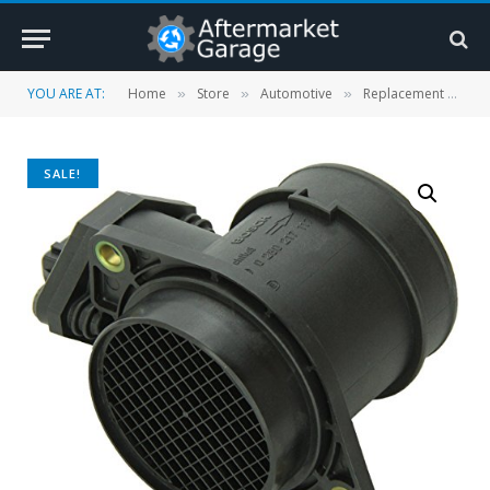
YOU ARE AT:
Home
Store
Automotive
Replacement Parts
»
»
»
SALE!