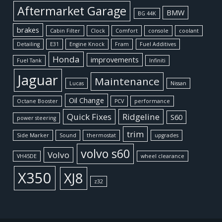
Aftermarket Garage
BMW
BG 44K
brakes
Cabin Filter
Clock
Comfort
console
coolant
Detailing
E31
Engine Knock
Fram
Fuel Additives
Honda
improvements
Fuel Tank
Infiniti
Jaguar
Maintenance
Lucas
Nissan
Oil Change
Octane Booster
PCV
performance
Quick Fixes
Ridgeline
S60
power steering
trim
Side Marker
Sound
thermostat
upgrades
volvo s60
Volvo
VH45DE
wheel clearance
X350
XJ8
z32