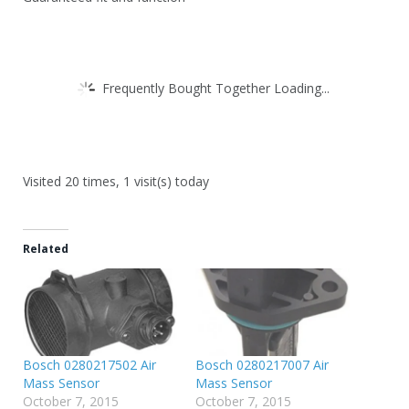
Frequently Bought Together Loading...
Visited 20 times, 1 visit(s) today
Related
Bosch 0280217502 Air
Bosch 0280217007 Air
Mass Sensor
Mass Sensor
October 7, 2015
October 7, 2015