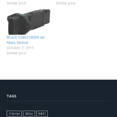
Similar post
Similar post
Bosch 0280218009 Air
Mass Sensor
October 7, 2015
Similar post
TAGS
5 Series
300zx
840CI