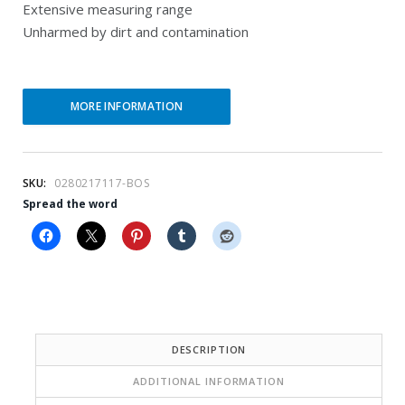
Extensive measuring range
r
i
Unharmed by dirt and contamination
e
n
n
a
t
l
MORE INFORMATION
p
p
r
r
SKU:
0280217117-BOS
i
i
Spread the word
c
c
e
e
i
w
s
a
:
s
DESCRIPTION
$
:
ADDITIONAL INFORMATION
1
$