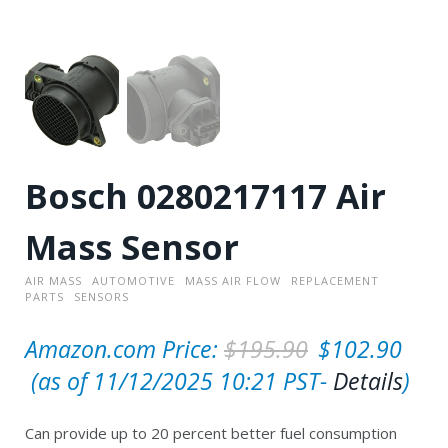
Bosch 0280217117 Air
Mass Sensor
AIR MASS
AUTOMOTIVE
MASS AIR FLOW
REPLACEMENT
PARTS
SENSORS
O
Amazon.com Price:
$
195.90
$
102.90
C
r
(as of 11/12/2025 10:21 PST-
Details
)
u
i
Can provide up to 20 percent better fuel consumption
r
g