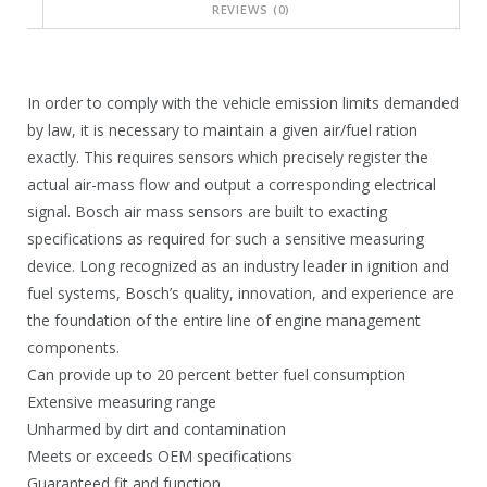
REVIEWS (0)
0
1
2
9
.
5
In order to comply with the vehicle emission limits demanded
9
.
by law, it is necessary to maintain a given air/fuel ration
exactly. This requires sensors which precisely register the
0
9
actual air-mass flow and output a corresponding electrical
.
0
signal. Bosch air mass sensors are built to exacting
.
specifications as required for such a sensitive measuring
device. Long recognized as an industry leader in ignition and
fuel systems, Bosch’s quality, innovation, and experience are
the foundation of the entire line of engine management
components.
Can provide up to 20 percent better fuel consumption
Extensive measuring range
Unharmed by dirt and contamination
Meets or exceeds OEM specifications
Guaranteed fit and function