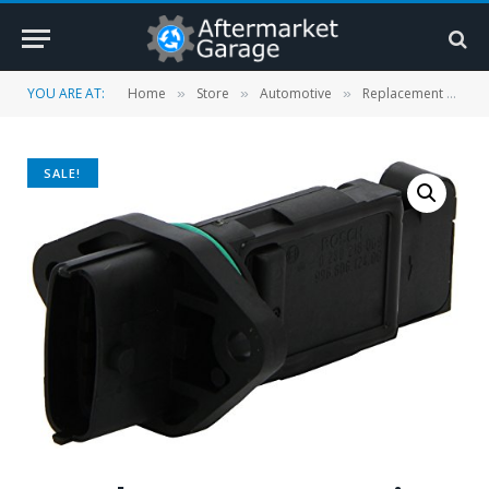
YOU ARE AT:
Home
Store
Automotive
Replacement Parts
»
»
»
SALE!