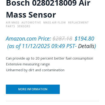
Bosch 0280218009 Air
Mass Sensor
AIR MASS
AUTOMOTIVE
MASS AIR FLOW
REPLACEMENT
PARTS
SENSORS
O
Amazon.com Price:
$
287.18
$
194.80
C
r
(as of 11/12/2025 09:49 PST-
Details
)
u
i
Can provide up to 20 percent better fuel consumption
r
g
Extensive measuring range
r
i
Unharmed by dirt and contamination
e
n
n
a
t
l
MORE INFORMATION
p
p