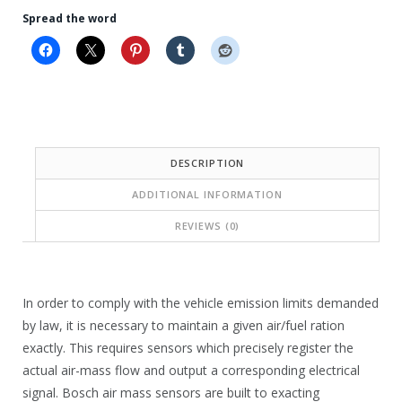
r
r
Spread the word
i
i
c
c
e
e
i
w
s
a
DESCRIPTION
:
s
ADDITIONAL INFORMATION
$
:
1
$
REVIEWS (0)
9
2
4
8
In order to comply with the vehicle emission limits demanded
.
7
by law, it is necessary to maintain a given air/fuel ration
8
.
exactly. This requires sensors which precisely register the
0
actual air-mass flow and output a corresponding electrical
1
signal. Bosch air mass sensors are built to exacting