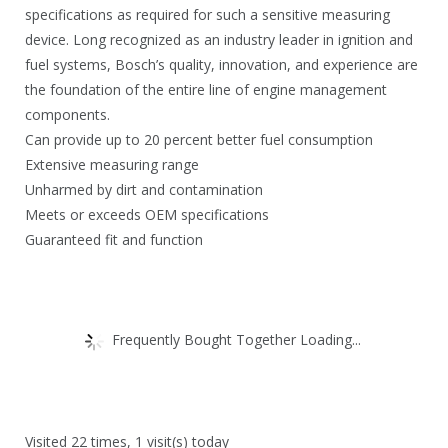
.
8
specifications as required for such a sensitive measuring
.
device. Long recognized as an industry leader in ignition and
fuel systems, Bosch’s quality, innovation, and experience are
the foundation of the entire line of engine management
components.
Can provide up to 20 percent better fuel consumption
Extensive measuring range
Unharmed by dirt and contamination
Meets or exceeds OEM specifications
Guaranteed fit and function
Frequently Bought Together Loading...
Visited 22 times, 1 visit(s) today