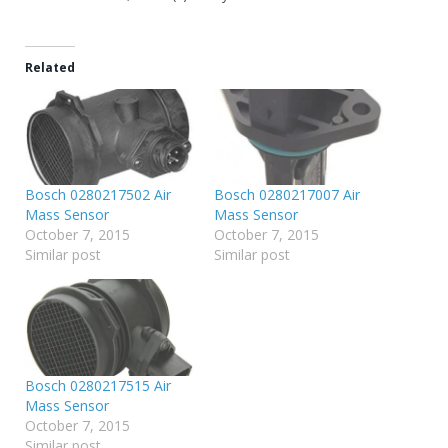
Related
Bosch 0280217502 Air
Bosch 0280217007 Air
Mass Sensor
Mass Sensor
October 7, 2015
October 7, 2015
Similar post
Similar post
Bosch 0280217515 Air
Mass Sensor
October 7, 2015
Similar post