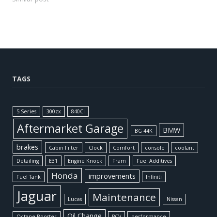
TAGS
5 Series
300zx
840CI
Aftermarket Garage
BMW
BG 44K
brakes
Cabin Filter
Clock
Comfort
console
coolant
Detailing
E31
Engine Knock
Fram
Fuel Additives
Honda
improvements
Fuel Tank
Infiniti
Jaguar
Maintenance
Lucas
Nissan
Oil Change
Octane Booster
PCV
performance