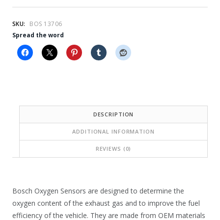
r
r
i
i
SKU:
BOS 13706
c
c
Spread the word
e
e
i
w
s
a
:
s
$
:
DESCRIPTION
7
$
ADDITIONAL INFORMATION
6
4
REVIEWS (0)
.
2
0
7
0
.
Bosch Oxygen Sensors are designed to determine the
oxygen content of the exhaust gas and to improve the fuel
.
4
efficiency of the vehicle. They are made from OEM materials