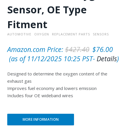
Sensor, OE Type
Fitment
AUTOMOTIVE
OXYGEN
REPLACEMENT PARTS
SENSORS
O
Amazon.com Price:
$
427.40
$
76.00
C
r
(as of 11/12/2025 10:25 PST-
Details
)
u
i
Designed to determine the oxygen content of the
r
g
exhaust gas
r
i
Improves fuel economy and lowers emission
e
n
Includes four OE wideband wires
n
a
t
l
MORE INFORMATION
p
p