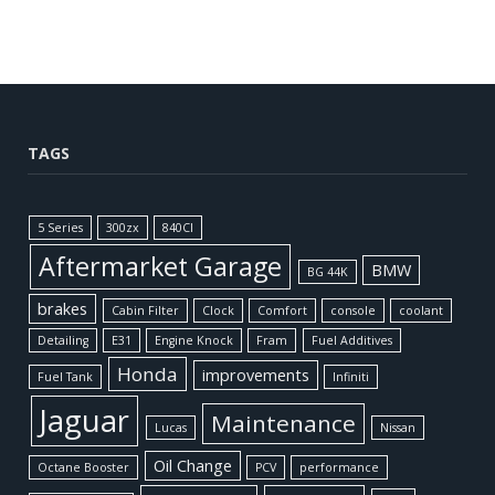
TAGS
5 Series
300zx
840CI
Aftermarket Garage
BMW
BG 44K
brakes
Cabin Filter
Clock
Comfort
console
coolant
Detailing
E31
Engine Knock
Fram
Fuel Additives
Honda
improvements
Fuel Tank
Infiniti
Jaguar
Maintenance
Lucas
Nissan
Oil Change
Octane Booster
PCV
performance