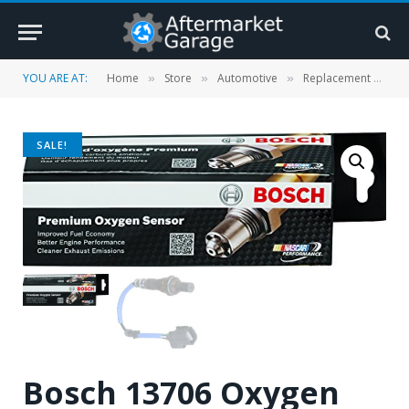
YOU ARE AT:
Home
Store
Automotive
Replacement Parts
»
»
»
SALE!
Bosch 13706 Oxygen