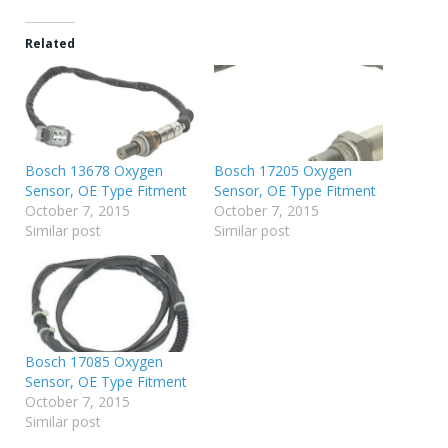
Related
Bosch 13678 Oxygen
Bosch 17205 Oxygen
Sensor, OE Type Fitment
Sensor, OE Type Fitment
October 7, 2015
October 7, 2015
Similar post
Similar post
Bosch 17085 Oxygen
Sensor, OE Type Fitment
October 7, 2015
Similar post