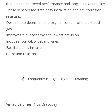
0
that ensure improved performance and long lasting durability.
.
These sensors facilitate easy installation and are corrosion
resistant.
Designed to determine the oxygen content of the exhaust
gas
Improves fuel economy and lowers emission
Includes four OE wideband wires
Facilitate easy installation
Corrosion resistant
Frequently Bought Together Loading...
Visited 39 times, 1 visit(s) today