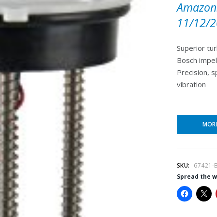
Amazon.
11/12/2
Superior tur
Bosch impel
Precision, 
vibration
MOR
SKU:
67421-
Spread the 