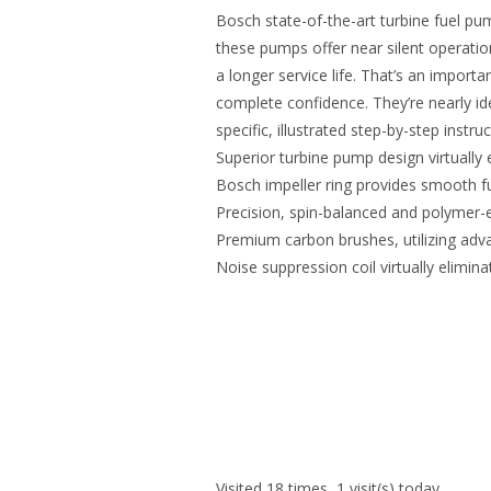
Bosch state-of-the-art turbine fuel p
these pumps offer near silent operation
a longer service life. That’s an impor
complete confidence. They’re nearly ide
specific, illustrated step-by-step instr
Superior turbine pump design virtually 
Bosch impeller ring provides smooth f
Precision, spin-balanced and polymer-
Premium carbon brushes, utilizing advan
Noise suppression coil virtually elimin
Visited 18 times, 1 visit(s) today