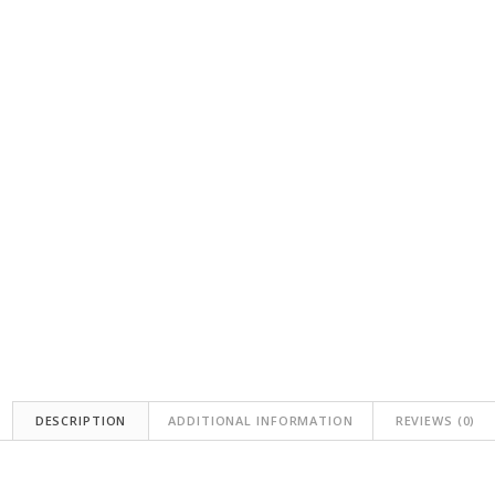
DESCRIPTION
ADDITIONAL INFORMATION
REVIEWS (0)