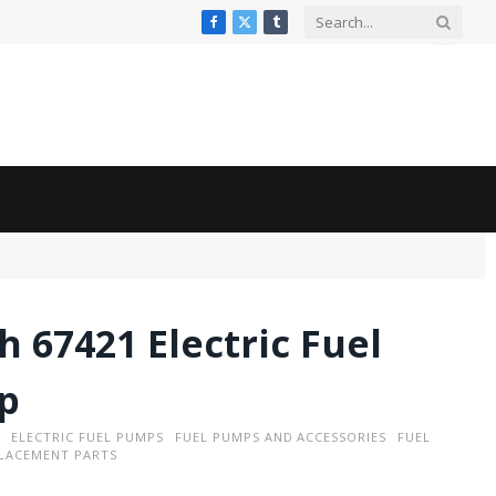
Facebook
X
Tumblr
(Twitter)
h 67421 Electric Fuel
p
ELECTRIC FUEL PUMPS
FUEL PUMPS AND ACCESSORIES
FUEL
LACEMENT PARTS