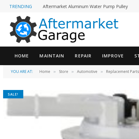
TRENDING
Aftermarket Aluminum Water Pump Pulley
HOME
MAINTAIN
REPAIR
IMPROVE
S
YOU ARE AT:
Home
Store
Automotive
Replacement Parts
»
»
»
SALE!