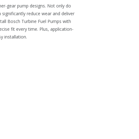
nner-gear pump designs. Not only do
 significantly reduce wear and deliver
stall Bosch Turbine Fuel Pumps with
ise fit every time. Plus, application-
 installation.