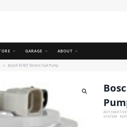
TORE
GARAGE
ABOUT
Bosch 67421 Electric Fuel Pump
»
Bosc
Pum
AUTOMOTIVE
SYSTEM
REP