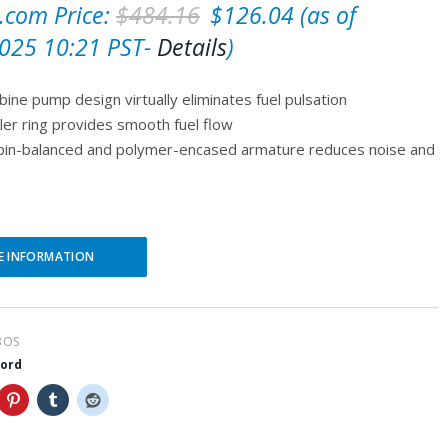
O
C
com Price:
$
484.16
$
126.04
(as of
r
u
025 10:21 PST-
Details
)
i
r
bine pump design virtually eliminates fuel pulsation
g
r
ler ring provides smooth fuel flow
i
e
spin-balanced and polymer-encased armature reduces noise and
n
n
a
t
l
p
E INFORMATION
p
r
r
i
i
c
BOS
c
e
word
e
i
w
s