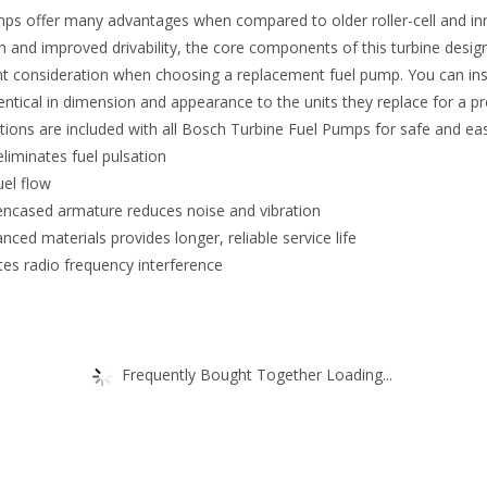
umps offer many advantages when compared to older roller-cell and i
 and improved drivability, the core components of this turbine design
tant consideration when choosing a replacement fuel pump. You can in
ntical in dimension and appearance to the units they replace for a prec
uctions are included with all Bosch Turbine Fuel Pumps for safe and easy
eliminates fuel pulsation
uel flow
encased armature reduces noise and vibration
ced materials provides longer, reliable service life
ates radio frequency interference
Frequently Bought Together Loading...