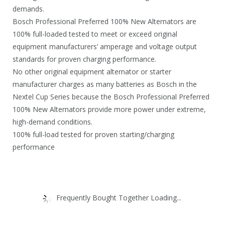
demands.
Bosch Professional Preferred 100% New Alternators are
100% full-loaded tested to meet or exceed original
equipment manufacturers’ amperage and voltage output
standards for proven charging performance.
No other original equipment alternator or starter
manufacturer charges as many batteries as Bosch in the
Nextel Cup Series because the Bosch Professional Preferred
100% New Alternators provide more power under extreme,
high-demand conditions.
100% full-load tested for proven starting/charging
performance
Frequently Bought Together Loading...