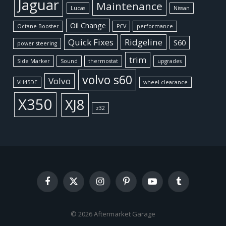
Jaguar
Maintenance
Lucas
Nissan
Oil Change
Octane Booster
PCV
performance
Quick Fixes
Ridgeline
S60
power steering
trim
Side Marker
Sound
thermostat
upgrades
volvo s60
Volvo
VH45DE
wheel clearance
X350
XJ8
z32
Facebook
X
Instagram
Pinterest
YouTube
Tumblr
(Twitter)
© 2026 Aftermarket Garage