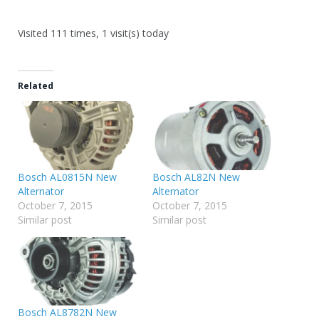
Visited 111 times, 1 visit(s) today
Related
Bosch AL0815N New
Bosch AL82N New
Alternator
Alternator
October 7, 2015
October 7, 2015
Similar post
Similar post
Bosch AL8782N New