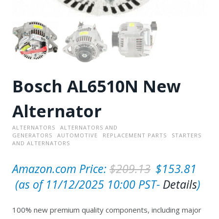
Bosch AL6510N New
Alternator
ALTERNATORS
ALTERNATORS AND
GENERATORS
AUTOMOTIVE
REPLACEMENT PARTS
STARTERS
AND ALTERNATORS
O
Amazon.com Price:
$
209.13
$
153.81
C
r
(as of 11/12/2025 10:00 PST-
Details
)
u
i
100% new premium quality components, including major
r
g