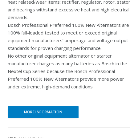
heat related/wear items: rectifier, regulator, rotor, stator
r
i
and bearings withstand excessive heat and high electrical
e
n
demands.
Bosch Professional Preferred 100% New Alternators are
n
a
100% full-loaded tested to meet or exceed original
t
l
equipment manufacturers’ amperage and voltage output
p
p
standards for proven charging performance.
r
r
No other original equipment alternator or starter
manufacturer charges as many batteries as Bosch in the
i
i
Nextel Cup Series because the Bosch Professional
c
c
Preferred 100% New Alternators provide more power
e
e
under extreme, high-demand conditions.
i
w
s
a
MORE INFORMATION
:
s
$
:
1
$