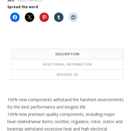
SKU:
AL6510N-BOS
5
2
Spread the word
3
0
.
9
8
.
1
1
.
3
DESCRIPTION
.
ADDITIONAL INFORMATION
REVIEWS (0)
100% new components withstand the harshest environments
for the best performance and longest life.
100% new premium quality components, including major
heat related/wear items: rectifier, regulator, rotor, stator and
bearings withstand excessive heat and high electrical