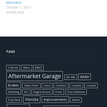
Alternator
October 7, 2015
Similar post
TAGS
5 Series
300zx
840CI
Aftermarket Garage
BMW
BG 44K
brakes
Cabin Filter
Clock
Comfort
console
coolant
Detailing
E31
Engine Knock
Fram
Fuel Additives
Honda
improvements
Fuel Tank
Infiniti