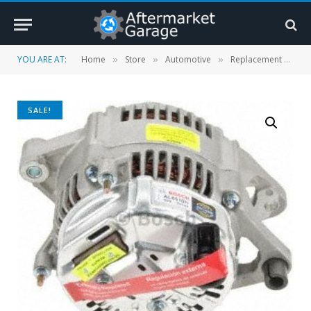
YOU ARE AT:
Home
Store
Automotive
Replacement Parts
»
»
»
SALE!