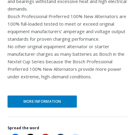
and bearings withstand excessive heat and high electrical
e
n
demands.
Bosch Professional Preferred 100% New Alternators are
n
a
100% full-loaded tested to meet or exceed original
t
l
equipment manufacturers’ amperage and voltage output
p
p
standards for proven charging performance.
r
r
No other original equipment alternator or starter
manufacturer charges as many batteries as Bosch in the
i
i
Nextel Cup Series because the Bosch Professional
c
c
Preferred 100% New Alternators provide more power
e
e
under extreme, high-demand conditions.
i
w
s
a
MORE INFORMATION
:
s
$
:
1
$
Spread the word
6
2