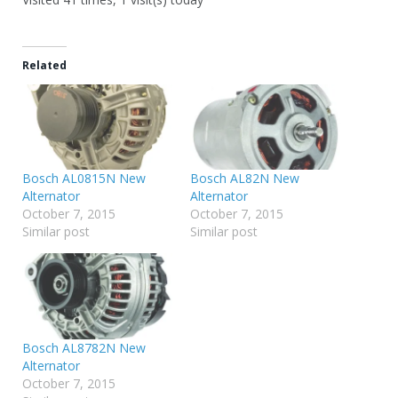
Related
Bosch AL0815N New
Bosch AL82N New
Alternator
Alternator
October 7, 2015
October 7, 2015
Similar post
Similar post
Bosch AL8782N New
Alternator
October 7, 2015