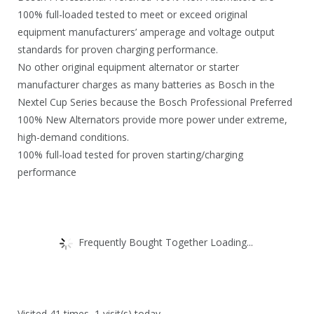
100% full-loaded tested to meet or exceed original
equipment manufacturers’ amperage and voltage output
standards for proven charging performance.
No other original equipment alternator or starter
manufacturer charges as many batteries as Bosch in the
Nextel Cup Series because the Bosch Professional Preferred
100% New Alternators provide more power under extreme,
high-demand conditions.
100% full-load tested for proven starting/charging
performance
Frequently Bought Together Loading...
Visited 41 times, 1 visit(s) today