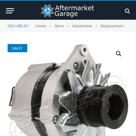
YOU ARE AT:
Home
Store
Automotive
Replacement Parts
»
»
»
SALE!