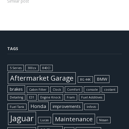
Similar post
TAGS
5 Series
300zx
840CI
Aftermarket Garage
BMW
BG 44K
brakes
Cabin Filter
Clock
Comfort
console
coolant
Detailing
E31
Engine Knock
Fram
Fuel Additives
Honda
improvements
Fuel Tank
Infiniti
Jaguar
Maintenance
Lucas
Nissan