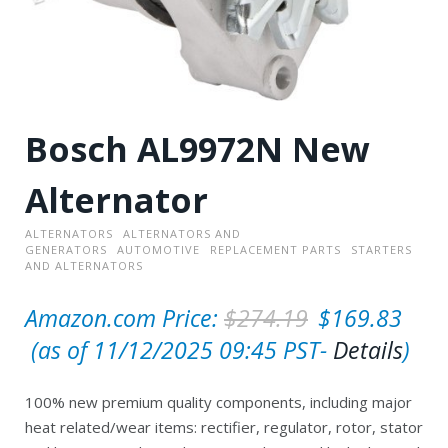
Bosch AL9972N New
Alternator
ALTERNATORS
ALTERNATORS AND
GENERATORS
AUTOMOTIVE
REPLACEMENT PARTS
STARTERS
AND ALTERNATORS
O
Amazon.com Price:
$
274.19
$
169.83
C
r
(as of 11/12/2025 09:45 PST-
Details
)
u
i
100% new premium quality components, including major
r
g
heat related/wear items: rectifier, regulator, rotor, stator
r
i