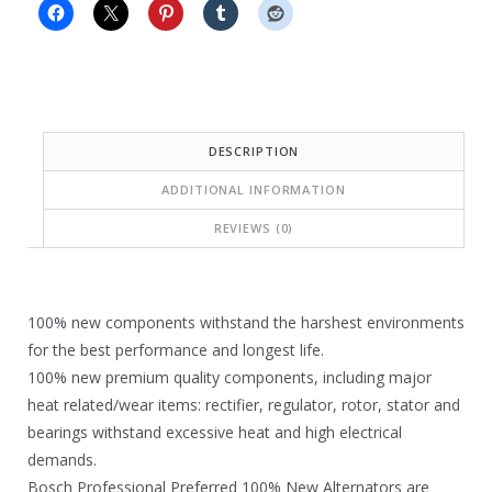
9
7
.
4
8
.
3
1
DESCRIPTION
.
9
ADDITIONAL INFORMATION
.
REVIEWS (0)
100% new components withstand the harshest environments
for the best performance and longest life.
100% new premium quality components, including major
heat related/wear items: rectifier, regulator, rotor, stator and
bearings withstand excessive heat and high electrical
demands.
Bosch Professional Preferred 100% New Alternators are