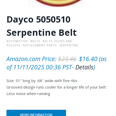
Dayco 5050510
Serpentine Belt
AUTOMOTIVE
BELTS
BELTS, HOSES AND
PULLEYS
REPLACEMENT PARTS
SERPENTINE
O
C
Amazon.com Price:
$
23.46
$
16.40
(as
r
u
of 11/11/2025 00:36 PST-
Details
)
i
r
Size: 51″ long by .68″ wide with five ribs
g
r
Grooved design runs cooler for a longer life of your belt
i
e
Less noise when running
n
n
a
t
MORE INFORMATION