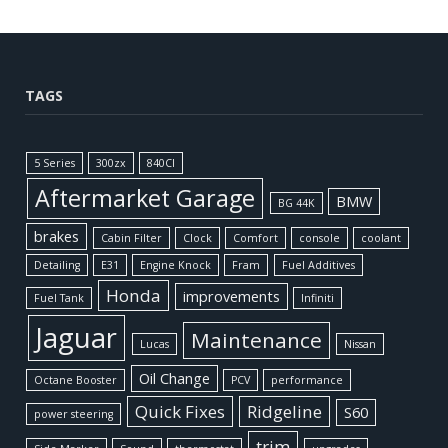
TAGS
5 Series
300zx
840CI
Aftermarket Garage
BMW
BG 44K
brakes
Cabin Filter
Clock
Comfort
console
coolant
Detailing
E31
Engine Knock
Fram
Fuel Additives
Honda
improvements
Fuel Tank
Infiniti
Jaguar
Maintenance
Lucas
Nissan
Oil Change
Octane Booster
PCV
performance
Quick Fixes
Ridgeline
S60
power steering
trim