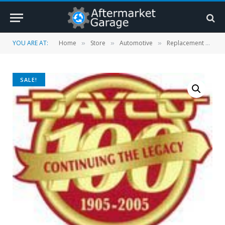
YOU ARE AT:
Home
Store
Automotive
Replacement Parts
»
»
»
SALE!