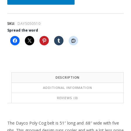
l
p
p
r
r
i
SKU:
DAY5050510
i
c
Spread the word
c
e
e
i
w
s
a
:
s
$
DESCRIPTION
:
1
ADDITIONAL INFORMATION
$
6
REVIEWS (0)
2
.
3
4
.
0
The Dayco Poly Cog belt is 51″ long and .68″ wide with five
ribs. This grooved design runs cooler and with a lot less noise