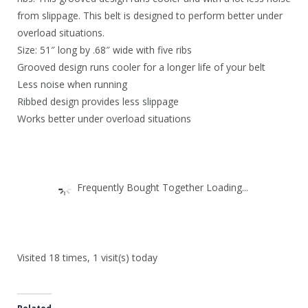
4
.
from slippage. This belt is designed to perform better under
6
overload situations.
.
Size: 51″ long by .68″ wide with five ribs
Grooved design runs cooler for a longer life of your belt
Less noise when running
Ribbed design provides less slippage
Works better under overload situations
Frequently Bought Together Loading...
Visited 18 times, 1 visit(s) today