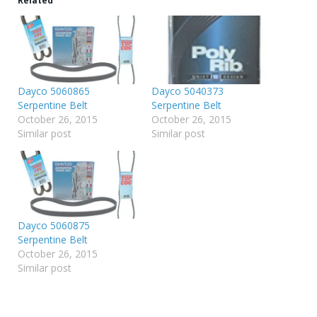
Related
Dayco 5060865
Dayco 5040373
Serpentine Belt
Serpentine Belt
October 26, 2015
October 26, 2015
Similar post
Similar post
Dayco 5060875
Serpentine Belt
October 26, 2015
Similar post