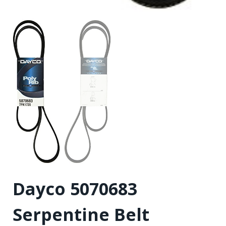
Dayco 5070683
Serpentine Belt