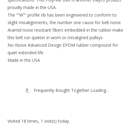
proudly made in the USA.
The “”W”” profile rib has been engineered to conform to
slight misalignments, the number one cause for belt noise
Aramid noise resistant fibers embedded in the rubber make
this belt run quieter in worn or misaligned pulleys
No-Noise Advanced Design EPDM rubber compound for
quiet extended life
Made in the USA
Frequently Bought Together Loading...
Visited 18 times, 1 visit(s) today