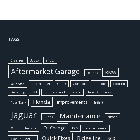
TAGS
5 Series
300zx
840CI
Aftermarket Garage
BMW
BG 44K
brakes
Cabin Filter
Clock
Comfort
console
coolant
Detailing
E31
Engine Knock
Fram
Fuel Additives
Honda
improvements
Fuel Tank
Infiniti
Jaguar
Maintenance
Lucas
Nissan
Oil Change
Octane Booster
PCV
performance
Quick Fixes
Ridgeline
S60
power steering