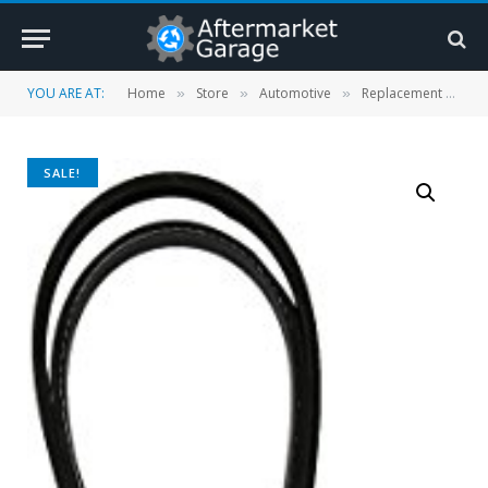
YOU ARE AT:
Home
Store
Automotive
Replacement Parts
»
»
»
SALE!