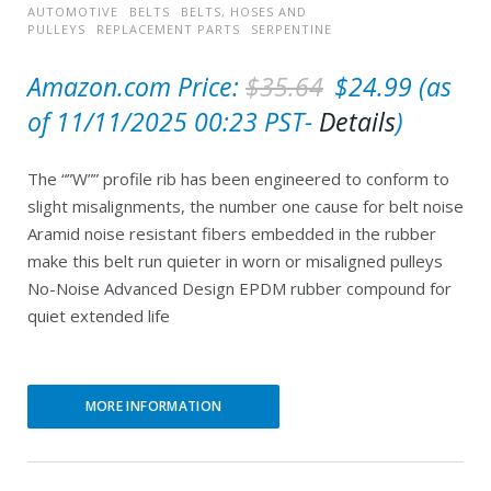
AUTOMOTIVE
BELTS
BELTS, HOSES AND
PULLEYS
REPLACEMENT PARTS
SERPENTINE
O
C
Amazon.com Price:
$
35.64
$
24.99
(as
r
u
of 11/11/2025 00:23 PST-
Details
)
i
r
The “”W”” profile rib has been engineered to conform to
g
r
slight misalignments, the number one cause for belt noise
i
e
Aramid noise resistant fibers embedded in the rubber
n
n
make this belt run quieter in worn or misaligned pulleys
No-Noise Advanced Design EPDM rubber compound for
a
t
quiet extended life
l
p
p
r
r
i
MORE INFORMATION
i
c
c
e