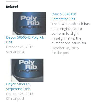
Related
Dayco 5040430
Serpentine Belt
The ""W"" profile rib has
been engineered to
conform to slight
Dayco 5050540 Poly Rib
misalignments, the
Belt
number one cause for
October 26, 2015
belt noise Aramid noise
October 26, 2015
Similar post
resistant fibers embedded
Similar post
in the rubber make this
belt run quieter in worn or
misaligned pulleys No-
Noise Advanced Design
EPDM rubber compound
for quiet extended life
Dayco 5050370
Serpentine Belt
October 26, 2015
Similar post