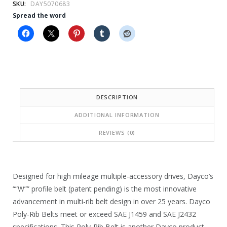
e
i
SKU:
DAY5070683
Spread the word
w
s
a
:
s
$
:
2
$
4
DESCRIPTION
3
.
ADDITIONAL INFORMATION
5
9
REVIEWS (0)
.
9
6
.
4
Designed for high mileage multiple-accessory drives, Dayco’s
.
“”W”” profile belt (patent pending) is the most innovative
advancement in multi-rib belt design in over 25 years. Dayco
Poly-Rib Belts meet or exceed SAE J1459 and SAE J2432
specifications. This Poly-Rib Belt is another Dayco product