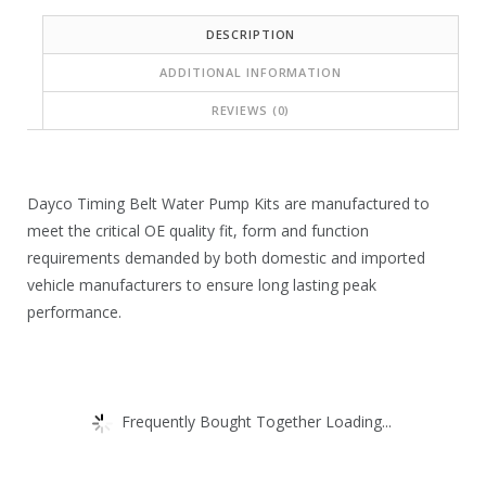
c
c
DESCRIPTION
e
e
ADDITIONAL INFORMATION
i
w
REVIEWS (0)
s
a
:
s
$
:
Dayco Timing Belt Water Pump Kits are manufactured to
7
$
meet the critical OE quality fit, form and function
5
1
requirements demanded by both domestic and imported
vehicle manufacturers to ensure long lasting peak
.
1
performance.
1
8
4
.
.
3
Frequently Bought Together Loading...
8
.