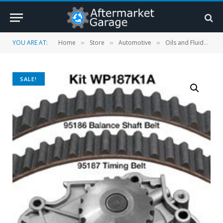
YOU ARE AT:
Home
Store
Automotive
Oils and Fluids
»
»
»
»
SALE!