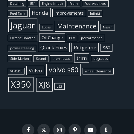
Detailing
E31
Engine Knock
Fram
Fuel Additives
Honda
improvements
Fuel Tank
Infiniti
Jaguar
Maintenance
Lucas
Nissan
Oil Change
Octane Booster
PCV
performance
Quick Fixes
Ridgeline
S60
power steering
trim
Side Marker
Sound
thermostat
upgrades
volvo s60
Volvo
VH45DE
wheel clearance
X350
XJ8
z32
Facebook
X
Instagram
Pinterest
YouTube
Tumblr