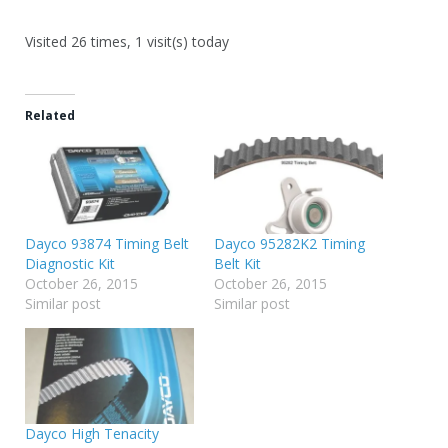
Visited 26 times, 1 visit(s) today
Related
Dayco 93874 Timing Belt
Dayco 95282K2 Timing
Diagnostic Kit
Belt Kit
October 26, 2015
October 26, 2015
Similar post
Similar post
Dayco High Tenacity