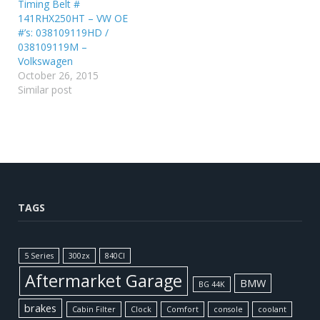
Timing Belt #
141RHX250HT – VW OE
#’s: 038109119HD /
038109119M –
Volkswagen
October 26, 2015
Similar post
TAGS
5 Series
300zx
840CI
Aftermarket Garage
BMW
BG 44K
brakes
Cabin Filter
Clock
Comfort
console
coolant