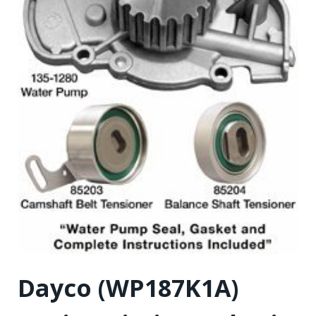
Dayco (WP187K1A)