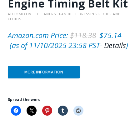
Engine Timing Belt Kit
AUTOMOTIVE
CLEANERS
FAN BELT DRESSINGS
OILS AND
FLUIDS
O
Amazon.com Price:
$
118.38
$
75.14
C
r
(as of 11/10/2025 23:58 PST-
Details
)
u
i
r
g
MORE INFORMATION
r
i
e
n
n
a
Spread the word
t
l
p
p
r
r
i
i