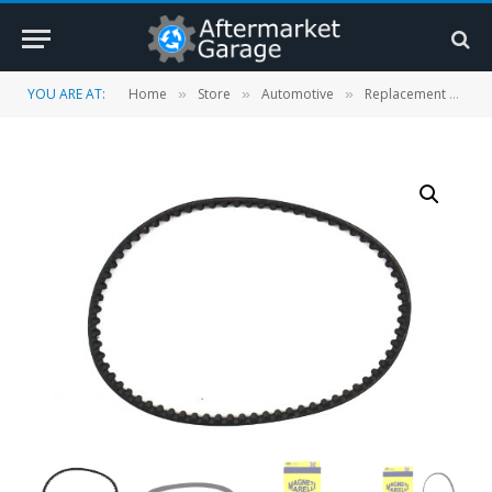
YOU ARE AT:
Home
Store
Automotive
Replacement Parts
»
»
»