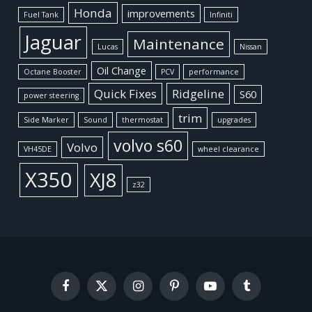
Honda
improvements
Fuel Tank
Infiniti
Jaguar
Maintenance
Lucas
Nissan
Oil Change
Octane Booster
PCV
performance
Quick Fixes
Ridgeline
S60
power steering
trim
Side Marker
Sound
thermostat
upgrades
volvo s60
Volvo
VH45DE
wheel clearance
X350
XJ8
z32
Facebook
X
Instagram
Pinterest
YouTube
Tumblr
(Twitter)