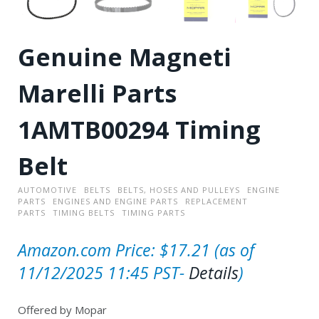
Genuine Magneti
Marelli Parts
1AMTB00294 Timing
Belt
AUTOMOTIVE
BELTS
BELTS, HOSES AND PULLEYS
ENGINE
PARTS
ENGINES AND ENGINE PARTS
REPLACEMENT
PARTS
TIMING BELTS
TIMING PARTS
Amazon.com Price:
$
17.21
(as of
11/12/2025 11:45 PST-
Details
)
Offered by Mopar