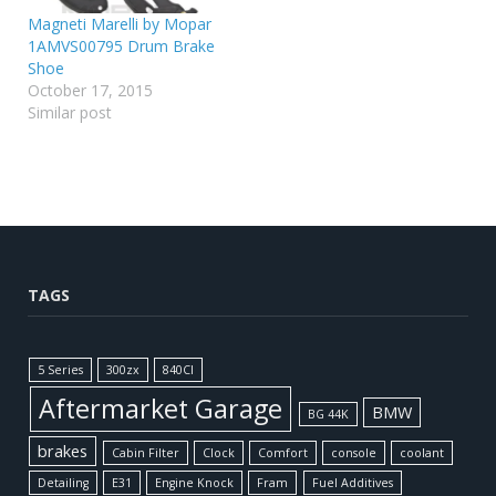
Magneti Marelli by Mopar
1AMVS00795 Drum Brake
Shoe
October 17, 2015
Similar post
TAGS
5 Series
300zx
840CI
Aftermarket Garage
BMW
BG 44K
brakes
Cabin Filter
Clock
Comfort
console
coolant
Detailing
E31
Engine Knock
Fram
Fuel Additives