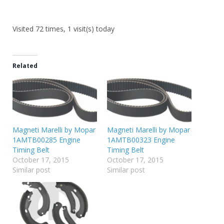
Visited 72 times, 1 visit(s) today
Related
Magneti Marelli by Mopar
Magneti Marelli by Mopar
1AMTB00285 Engine
1AMTB00323 Engine
Timing Belt
Timing Belt
October 17, 2015
October 17, 2015
Similar post
Similar post