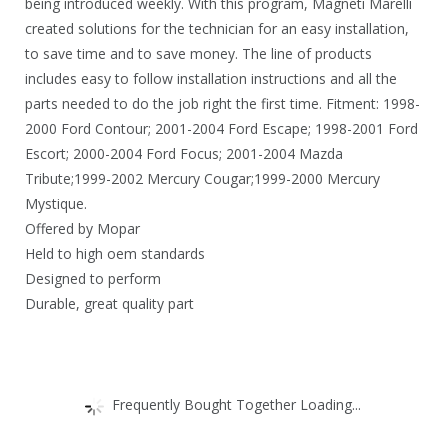
being introduced weekly. With this program, Magneti Marelli
created solutions for the technician for an easy installation,
to save time and to save money. The line of products
includes easy to follow installation instructions and all the
parts needed to do the job right the first time. Fitment: 1998-
2000 Ford Contour; 2001-2004 Ford Escape; 1998-2001 Ford
Escort; 2000-2004 Ford Focus; 2001-2004 Mazda
Tribute;1999-2002 Mercury Cougar;1999-2000 Mercury
Mystique.
Offered by Mopar
Held to high oem standards
Designed to perform
Durable, great quality part
Frequently Bought Together Loading...