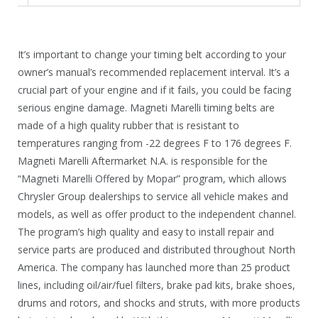
It’s important to change your timing belt according to your
owner’s manual’s recommended replacement interval. It’s a
crucial part of your engine and if it fails, you could be facing
serious engine damage. Magneti Marelli timing belts are
made of a high quality rubber that is resistant to
temperatures ranging from -22 degrees F to 176 degrees F.
Magneti Marelli Aftermarket N.A. is responsible for the
“Magneti Marelli Offered by Mopar” program, which allows
Chrysler Group dealerships to service all vehicle makes and
models, as well as offer product to the independent channel.
The program’s high quality and easy to install repair and
service parts are produced and distributed throughout North
America. The company has launched more than 25 product
lines, including oil/air/fuel filters, brake pad kits, brake shoes,
drums and rotors, and shocks and struts, with more products