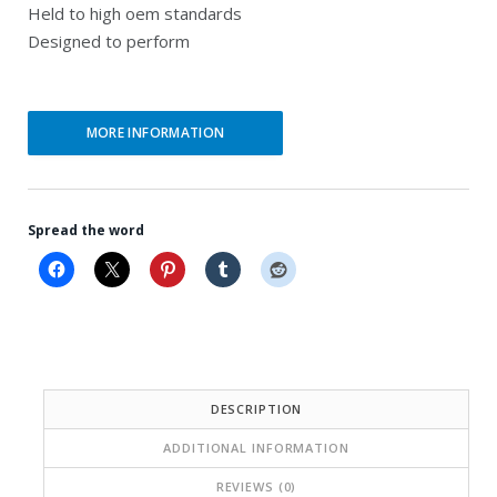
Held to high oem standards
Designed to perform
MORE INFORMATION
Spread the word
DESCRIPTION
ADDITIONAL INFORMATION
REVIEWS (0)