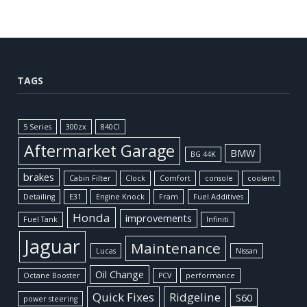
TAGS
5 Series
300zx
840CI
Aftermarket Garage
BMW
BG 44K
brakes
Cabin Filter
Clock
Comfort
console
coolant
Detailing
E31
Engine Knock
Fram
Fuel Additives
Honda
improvements
Fuel Tank
Infiniti
Jaguar
Maintenance
Lucas
Nissan
Oil Change
Octane Booster
PCV
performance
Quick Fixes
Ridgeline
S60
power steering