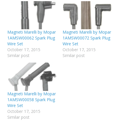
Magneti Marelli by Mopar
Magneti Marelli by Mopar
1AMSW00062 Spark Plug
1AMSW00072 Spark Plug
Wire Set
Wire Set
October 17, 2015
October 17, 2015
Similar post
Similar post
Magneti Marelli by Mopar
1AMSW00058 Spark Plug
Wire Set
October 17, 2015
Similar post