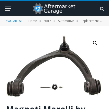
YOU ARE AT:
Home
Store
Automotive
Replacement Parts
»
»
»
Magneti Marelli by