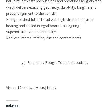
ball joint, pre-installed bushings and premium fine grain steel
which delivers exacting geometry, durability, long life and
proper alignment to the vehicle.
Highly polished full ball stud with high-strength polymer
bearing and sealed integral boot retaining ring
Superior strength and durability
Reduces internal friction, dirt and contaminants
Frequently Bought Together Loading...
Visited 17 times, 1 visit(s) today
Related