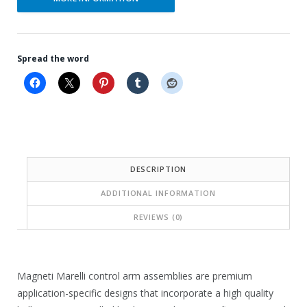
Spread the word
DESCRIPTION
ADDITIONAL INFORMATION
REVIEWS (0)
Magneti Marelli control arm assemblies are premium
application-specific designs that incorporate a high quality