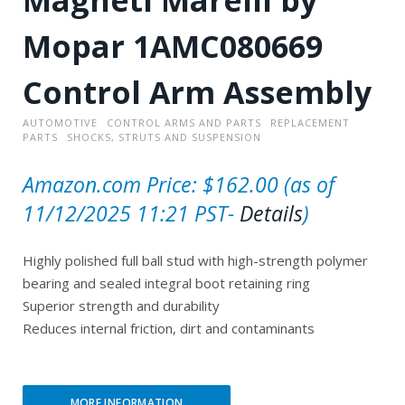
Mopar 1AMC080669
Control Arm Assembly
AUTOMOTIVE
CONTROL ARMS AND PARTS
REPLACEMENT
PARTS
SHOCKS, STRUTS AND SUSPENSION
Amazon.com Price:
$
162.00
(as of
11/12/2025 11:21 PST-
Details
)
Highly polished full ball stud with high-strength polymer
bearing and sealed integral boot retaining ring
Superior strength and durability
Reduces internal friction, dirt and contaminants
MORE INFORMATION