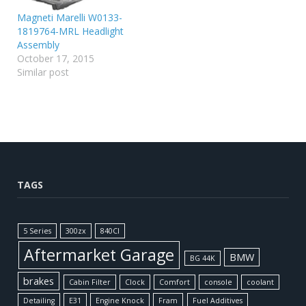
Magneti Marelli W0133-
1819764-MRL Headlight
Assembly
October 17, 2015
Similar post
TAGS
5 Series
300zx
840CI
Aftermarket Garage
BMW
BG 44K
brakes
Cabin Filter
Clock
Comfort
console
coolant
Detailing
E31
Engine Knock
Fram
Fuel Additives