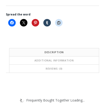
Spread the word
DESCRIPTION
ADDITIONAL INFORMATION
REVIEWS (0)
Frequently Bought Together Loading...