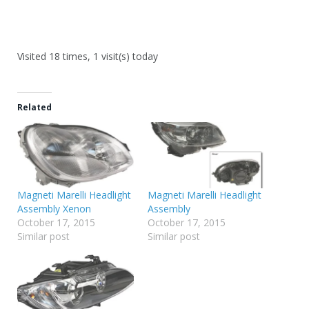
Visited 18 times, 1 visit(s) today
Related
Magneti Marelli Headlight
Magneti Marelli Headlight
Assembly Xenon
Assembly
October 17, 2015
October 17, 2015
Similar post
Similar post