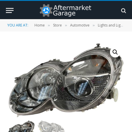
YOU ARE AT:
Home
Store
Automotive
Lights and Lighting Accessories
»
»
»