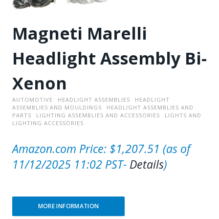
Magneti Marelli
Headlight Assembly Bi-
Xenon
AUTOMOTIVE
HEADLIGHT ASSEMBLIES
HEADLIGHT
ASSEMBLIES AND MOULDINGS
HEADLIGHT ASSEMBLIES AND
PARTS
LIGHTING ASSEMBLIES AND ACCESSORIES
LIGHTS AND
LIGHTING ACCESSORIES
Amazon.com Price:
$
1,207.51
(as of
11/12/2025 11:02 PST-
Details
)
MORE INFORMATION