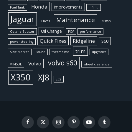
Honda
improvements
Fuel Tank
Infiniti
Jaguar
Maintenance
Lucas
Nissan
Oil Change
Octane Booster
PCV
performance
Quick Fixes
Ridgeline
S60
power steering
trim
Side Marker
Sound
thermostat
upgrades
volvo s60
Volvo
VH45DE
wheel clearance
X350
XJ8
z32
Facebook
X
Instagram
Pinterest
YouTube
Tumblr
(Twitter)