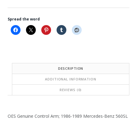
Spread the word
DESCRIPTION
ADDITIONAL INFORMATION
REVIEWS (0)
OES Genuine Control Arm; 1986-1989 Mercedes-Benz 560SL