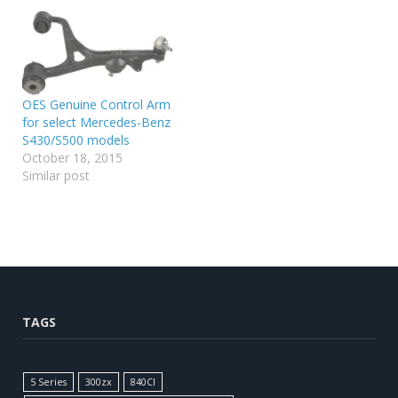
OES Genuine Control Arm
for select Mercedes-Benz
S430/S500 models
October 18, 2015
Similar post
TAGS
5 Series
300zx
840CI