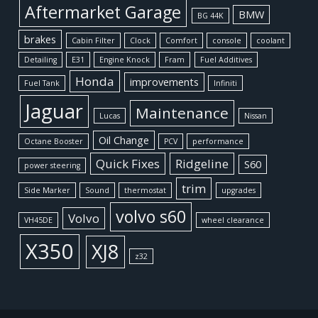
Aftermarket Garage
BMW
BG 44K
brakes
Cabin Filter
Clock
Comfort
console
coolant
Detailing
E31
Engine Knock
Fram
Fuel Additives
Honda
improvements
Fuel Tank
Infiniti
Jaguar
Maintenance
Lucas
Nissan
Oil Change
Octane Booster
PCV
performance
Quick Fixes
Ridgeline
S60
power steering
trim
Side Marker
Sound
thermostat
upgrades
volvo s60
Volvo
VH45DE
wheel clearance
X350
XJ8
z32