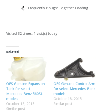
Frequently Bought Together Loading...
Visited 32 times, 1 visit(s) today
Related
OES Genuine Expansion
OES Genuine Control Arm
Tank for select
for select Mercedes-Benz
Mercedes-Benz 560SL
models
models
October 18, 2015
October 18, 2015
Similar post
Similar post