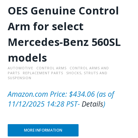
OES Genuine Control
Arm for select
Mercedes-Benz 560SL
models
AUTOMOTIVE
CONTROL ARMS
CONTROL ARMS AND
PARTS
REPLACEMENT PARTS
SHOCKS, STRUTS AND
SUSPENSION
Amazon.com Price:
$
434.06
(as of
11/12/2025 14:28 PST-
Details
)
MORE INFORMATION