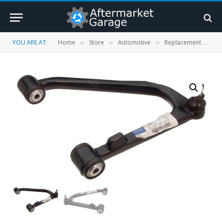
YOU ARE AT:
Home
Store
Automotive
Replacement Parts
»
»
»