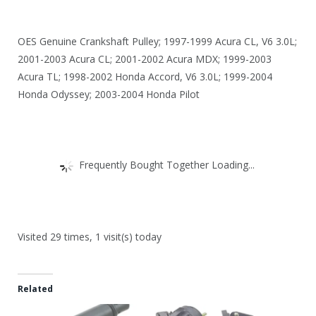
OES Genuine Crankshaft Pulley; 1997-1999 Acura CL, V6 3.0L;
2001-2003 Acura CL; 2001-2002 Acura MDX; 1999-2003
Acura TL; 1998-2002 Honda Accord, V6 3.0L; 1999-2004
Honda Odyssey; 2003-2004 Honda Pilot
Frequently Bought Together Loading...
Visited 29 times, 1 visit(s) today
Related