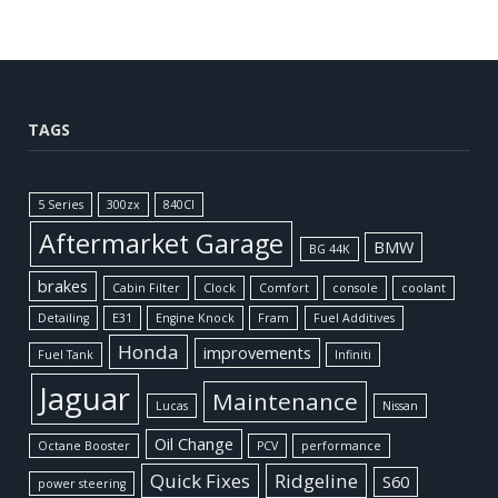
TAGS
5 Series
300zx
840CI
Aftermarket Garage
BMW
BG 44K
brakes
Cabin Filter
Clock
Comfort
console
coolant
Detailing
E31
Engine Knock
Fram
Fuel Additives
Honda
improvements
Fuel Tank
Infiniti
Jaguar
Maintenance
Lucas
Nissan
Oil Change
Octane Booster
PCV
performance
Quick Fixes
Ridgeline
S60
power steering