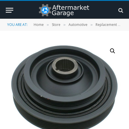
YOU ARE AT:
Home
Store
Automotive
Replacement Parts
»
»
»