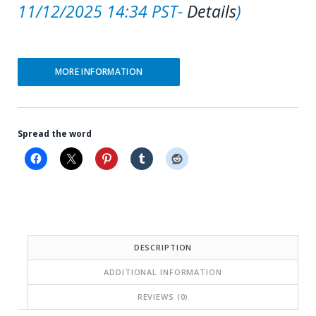
11/12/2025 14:34 PST-
Details
)
MORE INFORMATION
Spread the word
DESCRIPTION
ADDITIONAL INFORMATION
REVIEWS (0)