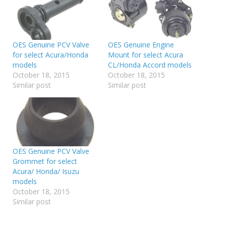
OES Genuine PCV Valve
OES Genuine Engine
for select Acura/Honda
Mount for select Acura
models
CL/Honda Accord models
October 18, 2015
October 18, 2015
Similar post
Similar post
OES Genuine PCV Valve
Grommet for select
Acura/ Honda/ Isuzu
models
October 18, 2015
Similar post