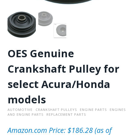
OES Genuine
Crankshaft Pulley for
select Acura/Honda
models
AUTOMOTIVE
CRANKSHAFT PULLEYS
ENGINE PARTS
ENGINES
AND ENGINE PARTS
REPLACEMENT PARTS
Amazon.com Price:
$
186.28
(as of