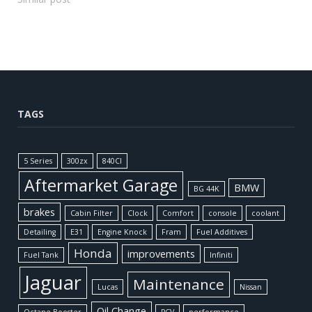
TAGS
5 Series
300zx
840CI
Aftermarket Garage
BMW
BG 44K
brakes
Cabin Filter
Clock
Comfort
console
coolant
Detailing
E31
Engine Knock
Fram
Fuel Additives
Honda
improvements
Fuel Tank
Infiniti
Jaguar
Maintenance
Lucas
Nissan
Oil Change