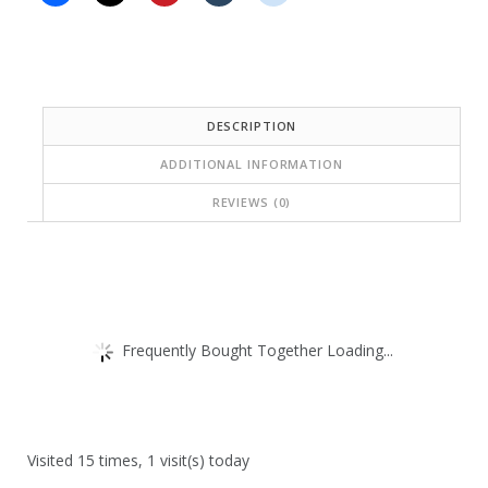
DESCRIPTION
ADDITIONAL INFORMATION
REVIEWS (0)
Frequently Bought Together Loading...
Visited 15 times, 1 visit(s) today