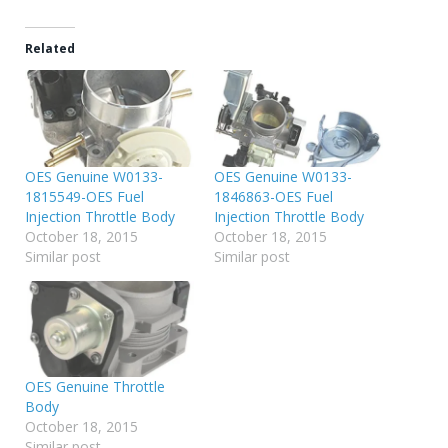
Related
OES Genuine W0133-
OES Genuine W0133-
1815549-OES Fuel
1846863-OES Fuel
Injection Throttle Body
Injection Throttle Body
October 18, 2015
October 18, 2015
Similar post
Similar post
OES Genuine Throttle
Body
October 18, 2015
Similar post