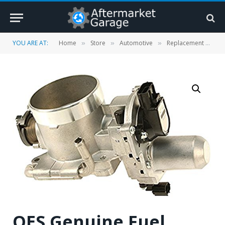
YOU ARE AT:
Home
Store
Automotive
Replacement Parts
»
»
»
OES Genuine Fuel