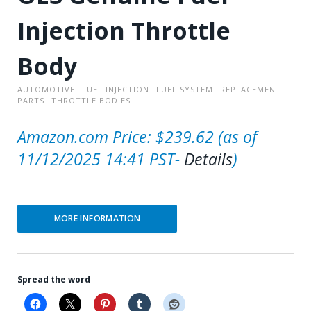
Injection Throttle
Body
AUTOMOTIVE
FUEL INJECTION
FUEL SYSTEM
REPLACEMENT
PARTS
THROTTLE BODIES
Amazon.com Price:
$
239.62
(as of
11/12/2025 14:41 PST-
Details
)
MORE INFORMATION
Spread the word