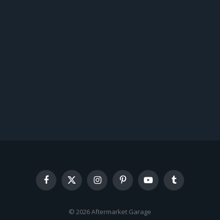
Facebook
X
Instagram
Pinterest
YouTube
Tumblr
(Twitter)
© 2026 Aftermarket Garage