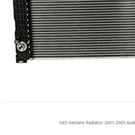
OES Genuine Radiator; 2001-2005 Audi 