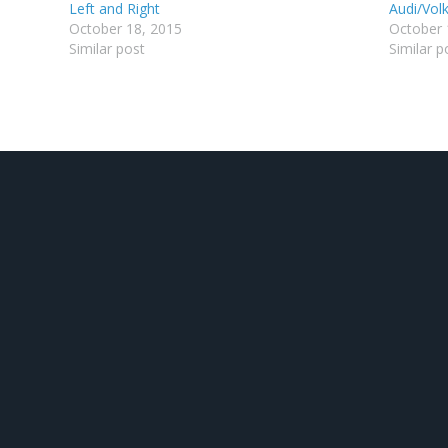
Left and Right
Audi/Vo
October 18, 2015
October 
Similar post
Similar p