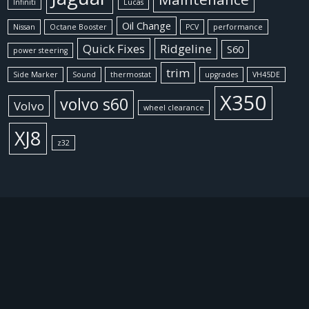
Infiniti
Lucas
Oil Change
Nissan
Octane Booster
PCV
performance
Quick Fixes
Ridgeline
S60
power steering
trim
Side Marker
Sound
thermostat
upgrades
VH45DE
X350
volvo s60
Volvo
wheel clearance
XJ8
z32