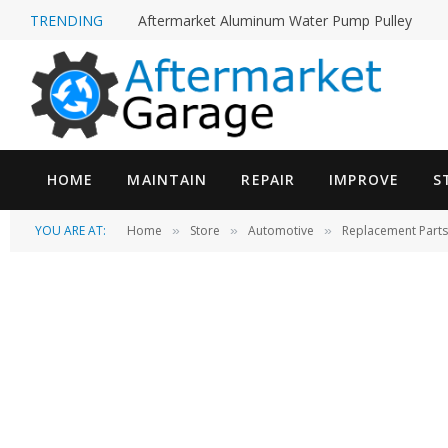
TRENDING
Aftermarket Aluminum Water Pump Pulley
HOME
MAINTAIN
REPAIR
IMPROVE
S
YOU ARE AT:
Home
Store
Automotive
Replacement Parts
»
»
»