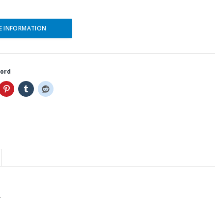
E INFORMATION
word
T