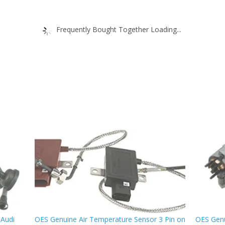
Frequently Bought Together Loading...
 Audi
OES Genuine Air Temperature Sensor 3 Pin on
OES Genu