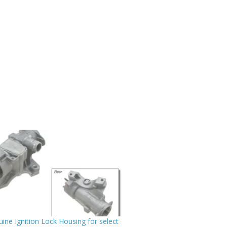
ine Ignition Lock Housing for select