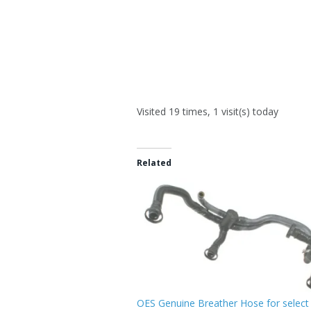
Visited 19 times, 1 visit(s) today
Related
OES Genuine Breather Hose for select