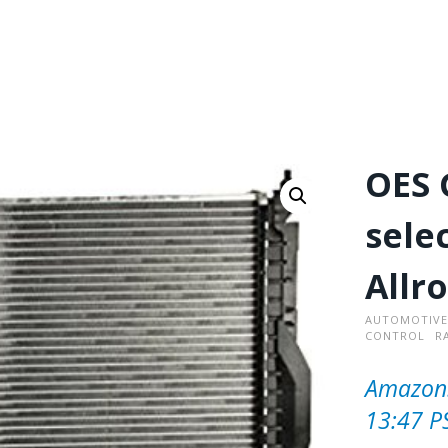
OES 
sele
Allr
AUTOMOTIVE
CONTROL
R
Amazon.
13:47 P