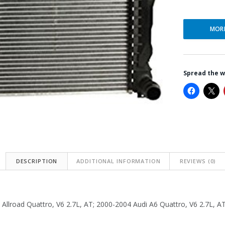
MOR
Spread the 
DESCRIPTION
ADDITIONAL INFORMATION
REVIEWS (0)
Allroad Quattro, V6 2.7L, AT; 2000-2004 Audi A6 Quattro, V6 2.7L, A