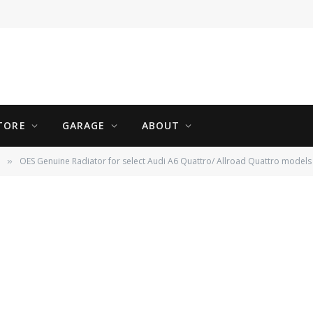
TORE
GARAGE
ABOUT
OES Genuine Radiator for select Audi A6 Quattro/ Allroad Quattro models
»