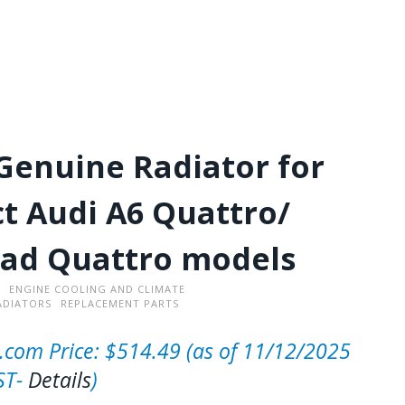
Genuine Radiator for
ct Audi A6 Quattro/
oad Quattro models
ENGINE COOLING AND CLIMATE
ADIATORS
REPLACEMENT PARTS
com Price:
$
514.49
(as of 11/12/2025
ST-
Details
)