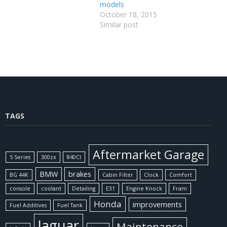
models
October 18, 2015
Similar post
TAGS
Aftermarket Garage
5 Series
300zx
840CI
BMW
brakes
BG 44K
Cabin Filter
Clock
Comfort
console
coolant
Detailing
E31
Engine Knock
Fram
Honda
improvements
Fuel Additives
Fuel Tank
Jaguar
Maintenance