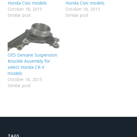
Honda Civic models
Honda Civic models
October 18, 2015
October 18, 2015
Similar post
Similar post
OES Genuine Suspension
Knuckle Assembly for
select Honda CR-V
models
October 18, 2015
Similar post
TAGS