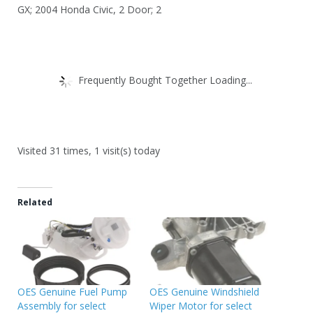
GX; 2004 Honda Civic, 2 Door; 2
Frequently Bought Together Loading...
Visited 31 times, 1 visit(s) today
Related
OES Genuine Fuel Pump
OES Genuine Windshield
Assembly for select
Wiper Motor for select