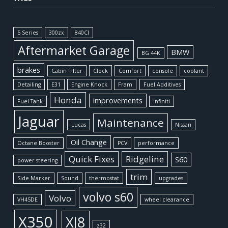
5 Series
300zx
840CI
Aftermarket Garage
BMW
BG 44K
brakes
Cabin Filter
Clock
Comfort
console
coolant
Detailing
E31
Engine Knock
Fram
Fuel Additives
Honda
improvements
Fuel Tank
Infiniti
Jaguar
Maintenance
Lucas
Nissan
Oil Change
Octane Booster
PCV
performance
Quick Fixes
Ridgeline
S60
power steering
trim
Side Marker
Sound
thermostat
upgrades
volvo s60
Volvo
VH45DE
wheel clearance
X350
XJ8
z32