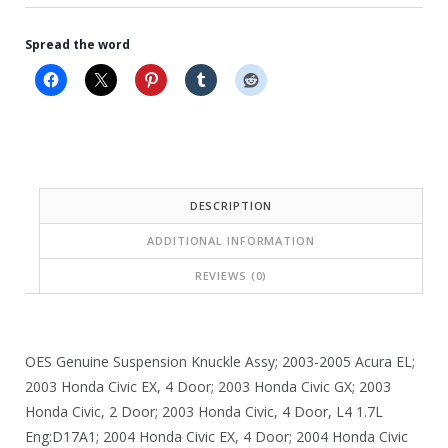
Spread the word
DESCRIPTION
ADDITIONAL INFORMATION
REVIEWS (0)
OES Genuine Suspension Knuckle Assy; 2003-2005 Acura EL;
2003 Honda Civic EX, 4 Door; 2003 Honda Civic GX; 2003
Honda Civic, 2 Door; 2003 Honda Civic, 4 Door, L4 1.7L
Eng:D17A1; 2004 Honda Civic EX, 4 Door; 2004 Honda Civic