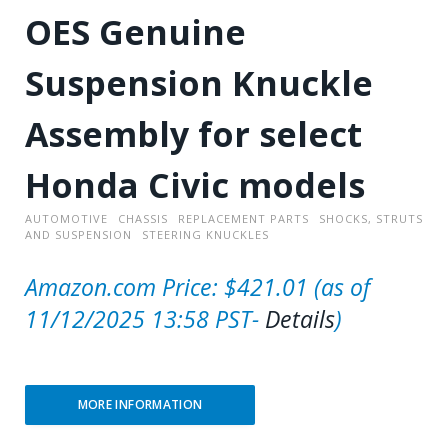
OES Genuine
Suspension Knuckle
Assembly for select
Honda Civic models
AUTOMOTIVE
CHASSIS
REPLACEMENT PARTS
SHOCKS, STRUTS
AND SUSPENSION
STEERING KNUCKLES
Amazon.com Price:
$
421.01
(as of
11/12/2025 13:58 PST-
Details
)
MORE INFORMATION