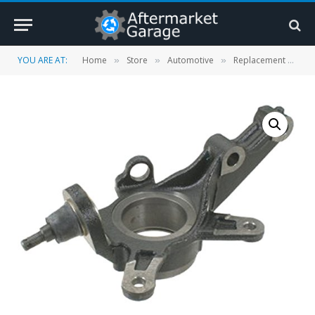
YOU ARE AT:
Home
Store
Automotive
Replacement Parts
»
»
»