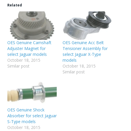
Related
OES Genuine Camshaft
OES Genuine Acc Belt
Adjuster Magnet for
Tensioner Assembly for
select Jaguar models
select Jaguar X-Type
October 18, 2015
models
Similar post
October 18, 2015
Similar post
OES Genuine Shock
Absorber for select Jaguar
S-Type models
October 18, 2015