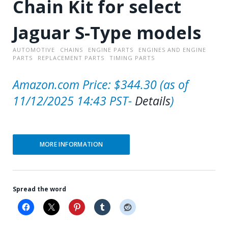
Chain Kit for select
Jaguar S-Type models
AUTOMOTIVE
CHAINS
ENGINE PARTS
ENGINES AND ENGINE
PARTS
REPLACEMENT PARTS
TIMING PARTS
Amazon.com Price:
$
344.30
(as of
11/12/2025 14:43 PST-
Details
)
MORE INFORMATION
Spread the word