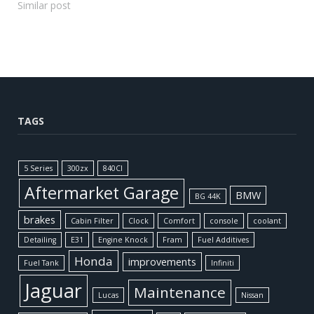
Similar post
TAGS
5 Series
300zx
840CI
Aftermarket Garage
BMW
BG 44K
brakes
Cabin Filter
Clock
Comfort
console
coolant
Detailing
E31
Engine Knock
Fram
Fuel Additives
Honda
improvements
Fuel Tank
Infiniti
Jaguar
Maintenance
Lucas
Nissan