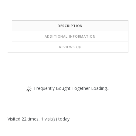
DESCRIPTION
ADDITIONAL INFORMATION
REVIEWS (0)
Frequently Bought Together Loading...
Visited 22 times, 1 visit(s) today