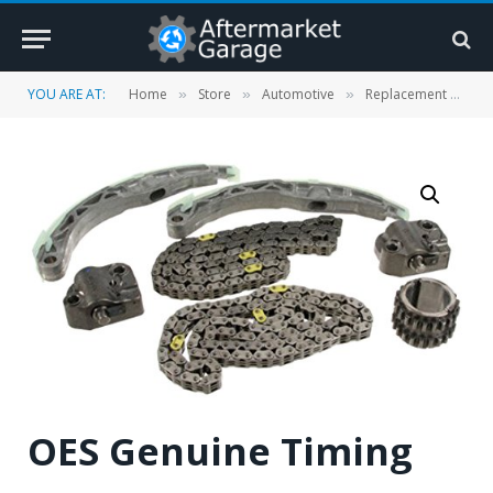
YOU ARE AT:
Home
Store
Automotive
Replacement Parts
»
»
»
OES Genuine Timing