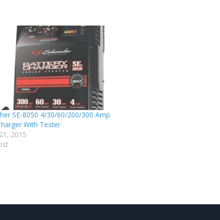
her SE-8050 4/30/60/200/300 Amp
harger With Tester
21, 2015
ost