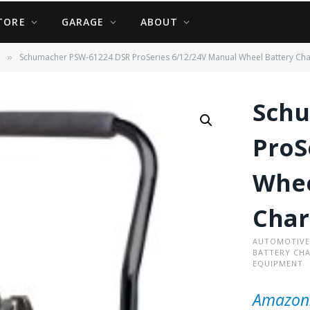
TORE
GARAGE
ABOUT
Schumacher PSW-61224 DSR ProSeries 6/12/24V Manual Wheel Battery Cha
»
Schu
ProS
Whee
Char
AUTOMOTIVE
BATTERY CH
EQUIPMENT
Amazon.