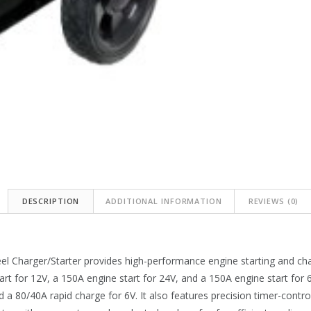
DESCRIPTION
ADDITIONAL INFORMATION
REVIEWS (0)
harger/Starter provides high-performance engine starting and chargi
rt for 12V, a 150A engine start for 24V, and a 150A engine start for 
 a 80/40A rapid charge for 6V. It also features precision timer-control