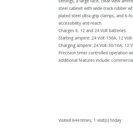
settings, a large face, clear-view amme
steel cabinet with wide-track rubber w
plated steel ultra-grip clamps, and 6-
accessibility and reach.
Charges 6, 12 and 24 Volt batteries
Starting ampere: 24 Volt-150A, 12 Volt
Charging ampere: 24 Volt-30/10A, 12 V
Precision timer controlled operation wi
Additional features include: commercia
Visited 644 times, 1 visit(s) today