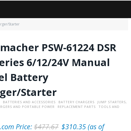
rger/Starter
macher PSW-61224 DSR
eries 6/12/24V Manual
l Battery
ger/Starter
BATTERIES AND ACCESSORIES
BATTERY CHARGERS
JUMP STARTERS,
ARGERS AND PORTABLE POWER
REPLACEMENT PARTS
TOOLS AND
O
C
com Price:
$
477.67
$
310.35
(as of