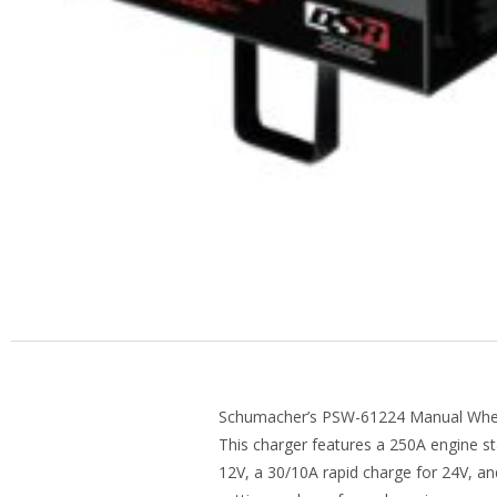
Schumacher’s PSW-61224 Manual Wheel C
This charger features a 250A engine sta
12V, a 30/10A rapid charge for 24V, and