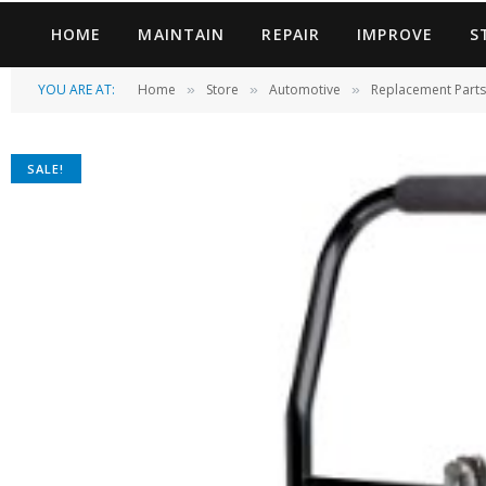
HOME
MAINTAIN
REPAIR
IMPROVE
S
YOU ARE AT:
Home
Store
Automotive
Replacement Parts
»
»
»
SALE!