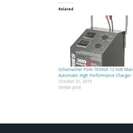
Related
Schumacher PSW-70300A 12 Volt Manu
Automatic High Performance Charger
October 21, 2015
Similar post