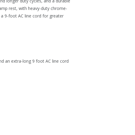
and longer duty cycles, and a durable
clamp rest, with heavy-duty chrome-
a 9-foot AC line cord for greater
nd an extra-long 9 foot AC line cord