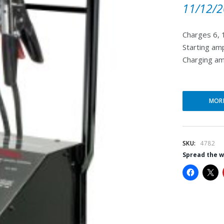
11/12/2
Charges 6, 
Starting am
Charging am
MOR
SKU:
4782
Spread the 