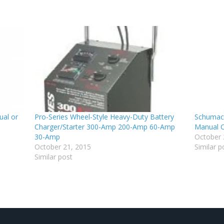
al or
Pro-Series Wheel-Style Heavy-Duty Battery
Schumac
Charger/Starter 300-Amp 200-Amp 60-Amp
Manual C
30-Amp
October 
October 21, 2015
Similar p
Similar post