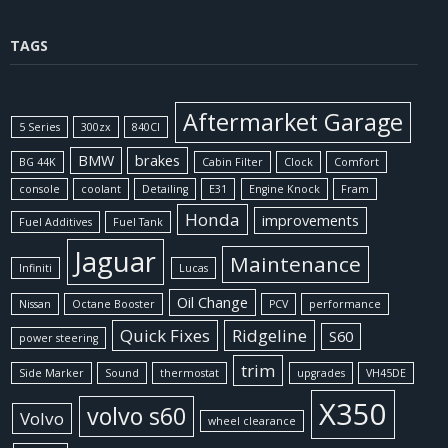
TAGS
Aftermarket Garage
5 Series
300zx
840CI
BMW
brakes
BG 44K
Cabin Filter
Clock
Comfort
console
coolant
Detailing
E31
Engine Knock
Fram
Honda
improvements
Fuel Additives
Fuel Tank
Jaguar
Maintenance
Infiniti
Lucas
Oil Change
Nissan
Octane Booster
PCV
performance
Quick Fixes
Ridgeline
S60
power steering
trim
Side Marker
Sound
thermostat
upgrades
VH45DE
X350
volvo s60
Volvo
wheel clearance