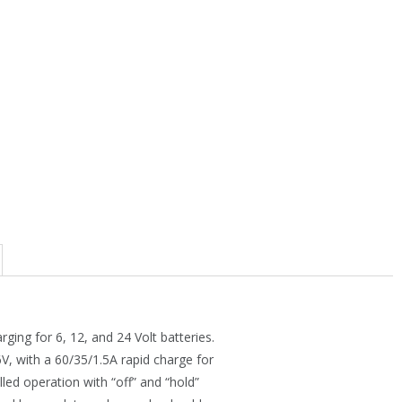
ng for 6, 12, and 24 Volt batteries.
6V, with a 60/35/1.5A rapid charge for
led operation with “off” and “hold”