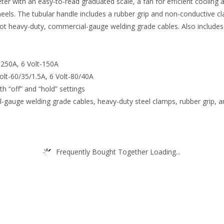
ter with an easy-to-read graduated scale, a fan for efficient cooling 
heels. The tubular handle includes a rubber grip and non-conductive 
foot heavy-duty, commercial-gauge welding grade cables. Also includes 
-250A, 6 Volt-150A
olt-60/35/1.5A, 6 Volt-80/40A
th “off” and “hold” settings
l-gauge welding grade cables, heavy-duty steel clamps, rubber grip, a
Frequently Bought Together Loading...