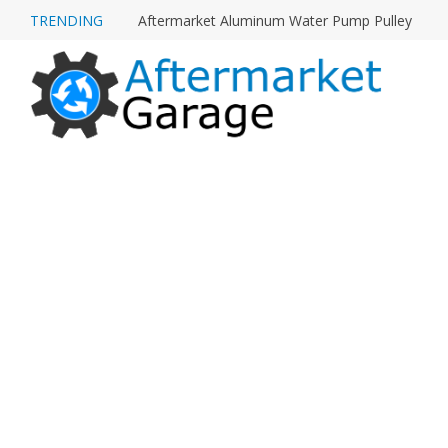
TRENDING
Aftermarket Aluminum Water Pump Pulley