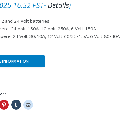
r
u
025 16:32 PST-
Details
)
i
r
12 and 24 Volt batteries
g
r
pere: 24 Volt-150A, 12 Volt-250A, 6 Volt-150A
i
e
pere: 24 Volt-30/10A, 12 Volt-60/35/1.5A, 6 Volt-80/40A
n
n
a
t
l
p
E INFORMATION
p
r
r
i
i
c
word
c
e
e
i
w
s
a
: