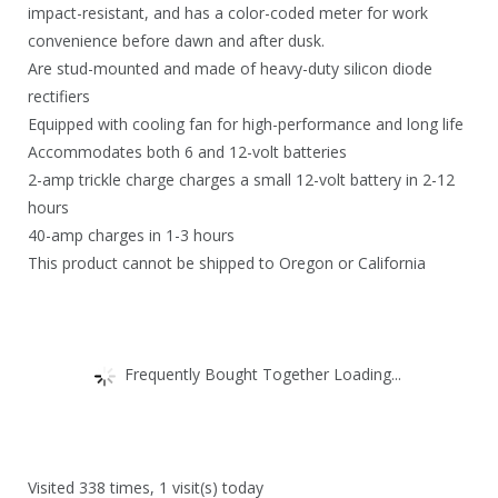
impact-resistant, and has a color-coded meter for work
convenience before dawn and after dusk.
Are stud-mounted and made of heavy-duty silicon diode
rectifiers
Equipped with cooling fan for high-performance and long life
Accommodates both 6 and 12-volt batteries
2-amp trickle charge charges a small 12-volt battery in 2-12
hours
40-amp charges in 1-3 hours
This product cannot be shipped to Oregon or California
Frequently Bought Together Loading...
Visited 338 times, 1 visit(s) today