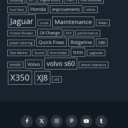
Detailing
E31
Engine Knock
Fram
Fuel Additives
Honda
improvements
Fuel Tank
Infiniti
Jaguar
Maintenance
Lucas
Nissan
Oil Change
Octane Booster
PCV
performance
Quick Fixes
Ridgeline
S60
power steering
trim
Side Marker
Sound
thermostat
upgrades
volvo s60
Volvo
VH45DE
wheel clearance
X350
XJ8
z32
Facebook
X
Instagram
Pinterest
YouTube
Tumblr