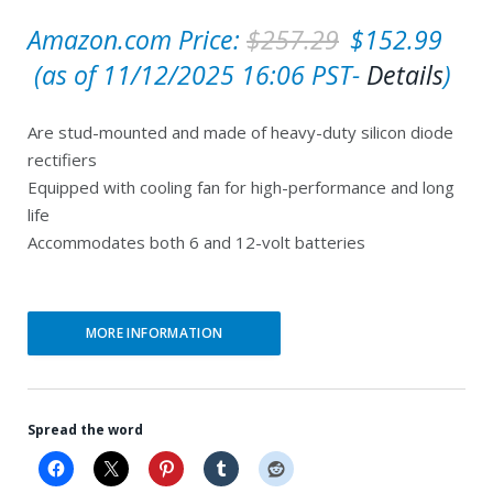
O
Amazon.com Price:
$
257.29
$
152.99
C
r
(as of 11/12/2025 16:06 PST-
Details
)
u
i
Are stud-mounted and made of heavy-duty silicon diode
r
g
rectifiers
r
i
Equipped with cooling fan for high-performance and long
e
n
life
Accommodates both 6 and 12-volt batteries
n
a
t
l
p
p
MORE INFORMATION
r
r
i
i
c
c
Spread the word
e
e