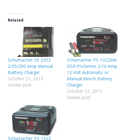
Related
Schumacher SE-2352
Schumacher PS-1022MA
2/35/200 Amp Manual
DSR ProSeries 2/10 Amp
Battery Charger
12 Volt Automatic or
October 21, 2015
Manual Bench Battery
Similar post
Charger
October 21, 2015
Similar post
Schumacher PS-1025