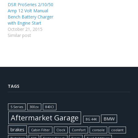
DSR ProSeries 2/10/50
Amp 12 Volt Manual
Bench Battery Charger
with Engine Start
October 21, 2015
Similar post
TAGS
5 Series
300zx
840CI
Aftermarket Garage
BMW
BG 44K
brakes
Cabin Filter
Clock
Comfort
console
coolant