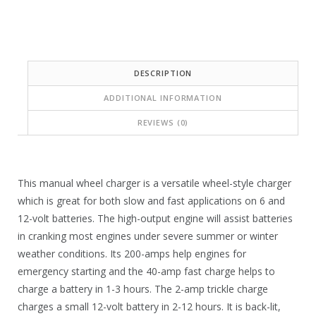
i
w
s
a
:
s
$
:
DESCRIPTION
1
$
ADDITIONAL INFORMATION
5
2
REVIEWS (0)
2
5
.
7
9
.
This manual wheel charger is a versatile wheel-style charger
9
which is great for both slow and fast applications on 6 and
2
12-volt batteries. The high-output engine will assist batteries
.
9
in cranking most engines under severe summer or winter
.
weather conditions. Its 200-amps help engines for
emergency starting and the 40-amp fast charge helps to
charge a battery in 1-3 hours. The 2-amp trickle charge
charges a small 12-volt battery in 2-12 hours. It is back-lit,