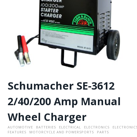
Schumacher SE-3612
2/40/200 Amp Manual
Wheel Charger
AUTOMOTIVE
BATTERIES
ELECTRICAL
ELECTRONICS
ELECTRONIC
FEATURES
MOTORCYCLE AND POWERSPORTS
PARTS