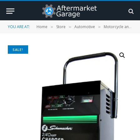
YOU ARE AT:
Home
Store
Automotive
Motorcycle and Powersports
»
»
»
SALE!