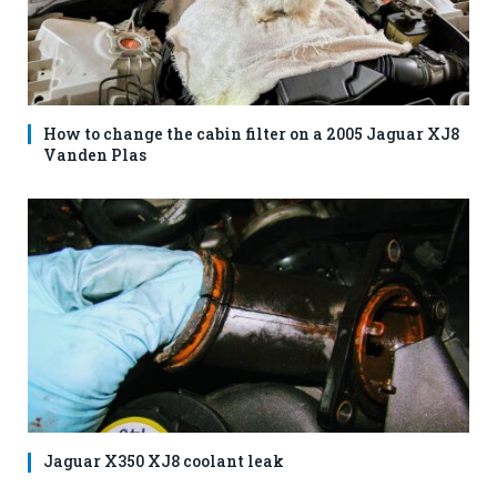
How to change the cabin filter on a 2005 Jaguar XJ8
Vanden Plas
Jaguar X350 XJ8 coolant leak