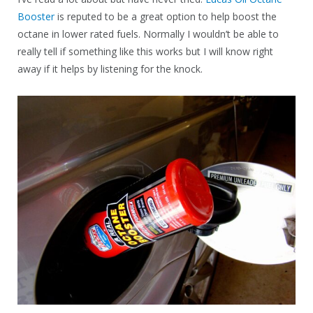
Booster
is reputed to be a great option to help boost the
octane in lower rated fuels. Normally I wouldn’t be able to
really tell if something like this works but I will know right
away if it helps by listening for the knock.