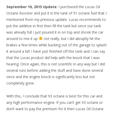
September 10, 2015 Update:
I purchased the Lucas Oil
Octane Booster and put it in the tank of 91 octane fuel that I
mentioned from my previous update. Lucas recommends to
put the additive in first then fill the tank but since our tank
was already full I just poured it in on top and shook the car
around to mix it up
not really, but I did abruptly hit the
brakes a few times while backing out of the garage to splash
it around a bit! I have just finished off this tank and I can say
that the Lucas product did help with the knock that I was
hearing. Once again, this is not scientific in any way but I did
several runs before adding the stuff and have done several
since and the engine knock is significantly less but not
completely gone.
With this, I conclude that 93 octane is best for this car and
any high performance engine. If you can’t get 93 octane or
don’t want to pay the premium for it then Lucas Oil Octane