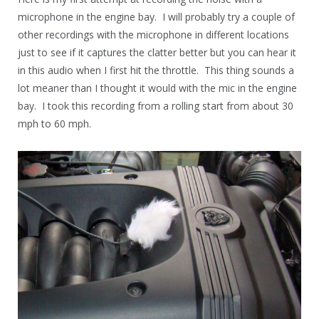
microphone in the engine bay. I will probably try a couple of
other recordings with the microphone in different locations
just to see if it captures the clatter better but you can hear it
in this audio when I first hit the throttle. This thing sounds a
lot meaner than I thought it would with the mic in the engine
bay. I took this recording from a rolling start from about 30
mph to 60 mph.