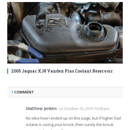
2005 Jaguar XJ8 Vanden Plas Coolant Reservoir
1
COMMENT
Matthew Jenkins
on
October 20, 2019 10:38 pm
No idea how I ended up on this page, but if higher fuel
octane is curing your knock, then surely the knock