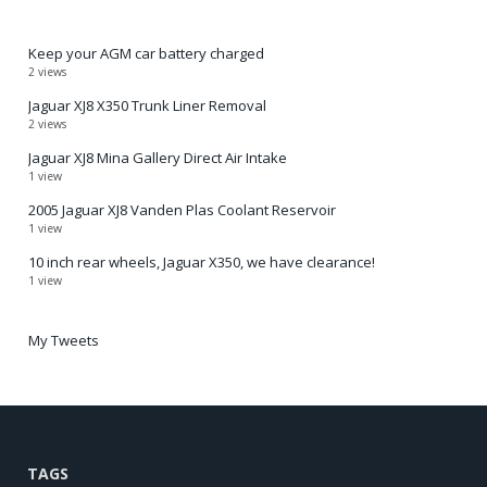
Keep your AGM car battery charged
2 views
Jaguar XJ8 X350 Trunk Liner Removal
2 views
Jaguar XJ8 Mina Gallery Direct Air Intake
1 view
2005 Jaguar XJ8 Vanden Plas Coolant Reservoir
1 view
10 inch rear wheels, Jaguar X350, we have clearance!
1 view
My Tweets
TAGS