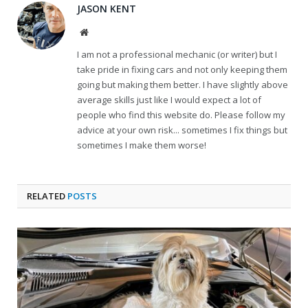
JASON KENT
Website
I am not a professional mechanic (or writer) but I
take pride in fixing cars and not only keeping them
going but making them better. I have slightly above
average skills just like I would expect a lot of
people who find this website do. Please follow my
advice at your own risk... sometimes I fix things but
sometimes I make them worse!
RELATED
POSTS