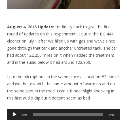
August 4, 2015 Update:
I’m finally back to give the first
round of updates on this “experiment”. I put in the BG 44K
cleaner on July 1 after we filled up with gas and we’ve since
gone through that tank and another untreated tank. The car
had about 122,250 miles on it when I added the treatment
and in the audio below it had around 122,950.
I put the microphone in the same place as location #2 above
and did the test with the same amount of warm up and on
the same spot in the road. I can still hear slight knocking in
this first audio clip but it doesn’t seem as bad.
Audio
00:00
00:00
Player