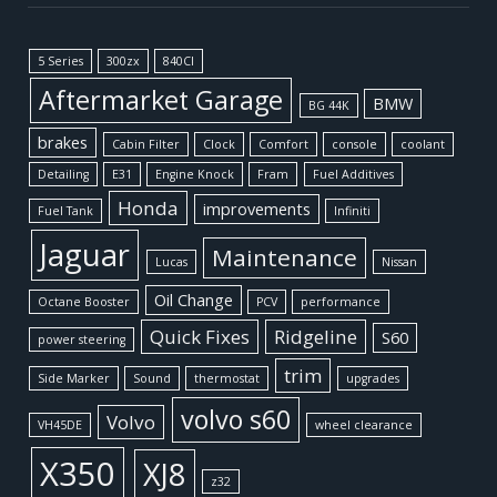
5 Series
300zx
840CI
Aftermarket Garage
BMW
BG 44K
brakes
Cabin Filter
Clock
Comfort
console
coolant
Detailing
E31
Engine Knock
Fram
Fuel Additives
Honda
improvements
Fuel Tank
Infiniti
Jaguar
Maintenance
Lucas
Nissan
Oil Change
Octane Booster
PCV
performance
Quick Fixes
Ridgeline
S60
power steering
trim
Side Marker
Sound
thermostat
upgrades
volvo s60
Volvo
VH45DE
wheel clearance
X350
XJ8
z32