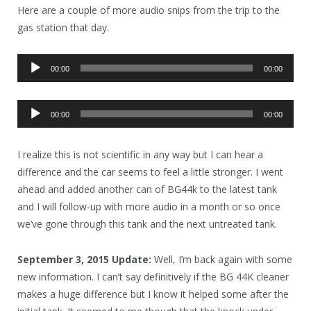
Here are a couple of more audio snips from the trip to the
gas station that day.
Audio
00:00
00:00
Player
Audio
00:00
00:00
Player
I realize this is not scientific in any way but I can hear a
difference and the car seems to feel a little stronger. I went
ahead and added another can of BG44k to the latest tank
and I will follow-up with more audio in a month or so once
we’ve gone through this tank and the next untreated tank.
September 3, 2015 Update:
Well, I’m back again with some
new information. I can’t say definitively if the BG 44K cleaner
makes a huge difference but I know it helped some after the