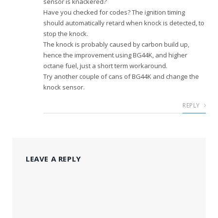
sensor is knackered?
Have you checked for codes? The ignition timing
should automatically retard when knock is detected, to
stop the knock.
The knock is probably caused by carbon build up,
hence the improvement using BG44K, and higher
octane fuel, just a short term workaround.
Try another couple of cans of BG44K and change the
knock sensor.
REPLY
LEAVE A REPLY