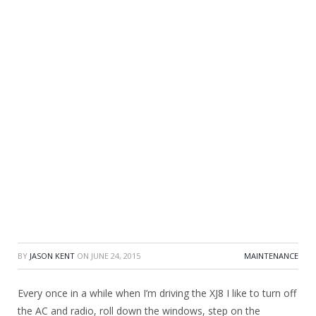
BY
JASON KENT
ON
JUNE 24, 2015
MAINTENANCE
Every once in a while when I’m driving the XJ8 I like to turn off
the AC and radio, roll down the windows, step on the