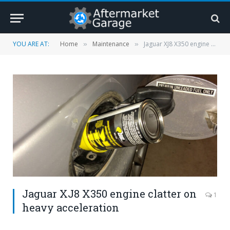
YOU ARE AT:
Home
Maintenance
Jaguar XJ8 X350 engine clatter on heavy acceleration
»
»
Jaguar XJ8 X350 engine clatter on
1
heavy acceleration