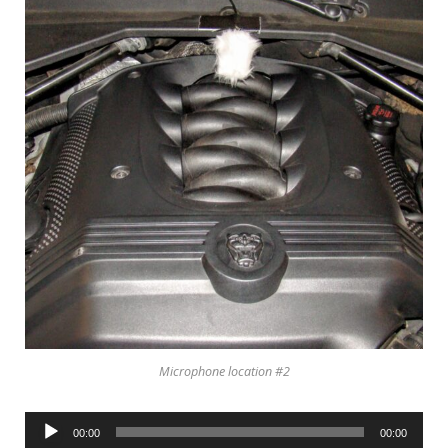
Microphone location #2
Audio
00:00
00:00