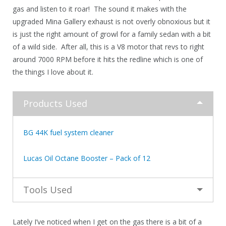
gas and listen to it roar! The sound it makes with the
upgraded Mina Gallery exhaust is not overly obnoxious but it
is just the right amount of growl for a family sedan with a bit
of a wild side. After all, this is a V8 motor that revs to right
around 7000 RPM before it hits the redline which is one of
the things I love about it.
Products Used
BG 44K fuel system cleaner
Lucas Oil Octane Booster – Pack of 12
Tools Used
Lately I’ve noticed when I get on the gas there is a bit of a