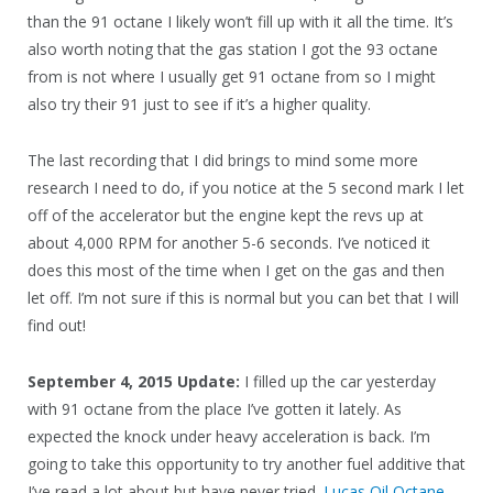
than the 91 octane I likely won’t fill up with it all the time. It’s
also worth noting that the gas station I got the 93 octane
from is not where I usually get 91 octane from so I might
also try their 91 just to see if it’s a higher quality.
The last recording that I did brings to mind some more
research I need to do, if you notice at the 5 second mark I let
off of the accelerator but the engine kept the revs up at
about 4,000 RPM for another 5-6 seconds. I’ve noticed it
does this most of the time when I get on the gas and then
let off. I’m not sure if this is normal but you can bet that I will
find out!
September 4, 2015 Update:
I filled up the car yesterday
with 91 octane from the place I’ve gotten it lately. As
expected the knock under heavy acceleration is back. I’m
going to take this opportunity to try another fuel additive that
I’ve read a lot about but have never tried.
Lucas Oil Octane