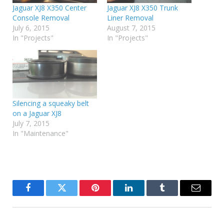
Jaguar XJ8 X350 Center
Jaguar XJ8 X350 Trunk
Console Removal
Liner Removal
July 6, 2015
August 7, 2015
In "Projects"
In "Projects"
Silencing a squeaky belt
on a Jaguar XJ8
July 7, 2015
In "Maintenance"
Facebook
Twitter
Pinterest
LinkedIn
Tumblr
Email