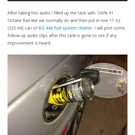
Player
After taking this audio I filled up the tank with 100% 91
Octane fuel like we normally do and then put in one 11 oz.
(325 ml) can of
BG 44K fuel system cleaner
. I will post some
follow-up audio clips after this tank is gone to see if any
improvement is heard.