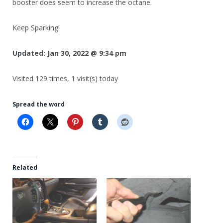
booster does seem to increase the octane.
Keep Sparking!
Updated:
Jan 30, 2022 @ 9:34 pm
Visited 129 times, 1 visit(s) today
Spread the word
Related