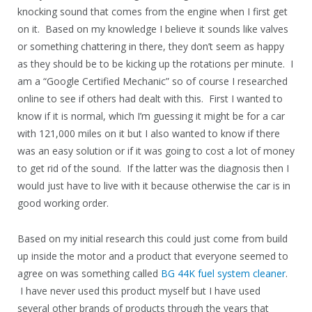
knocking sound that comes from the engine when I first get
on it. Based on my knowledge I believe it sounds like valves
or something chattering in there, they don’t seem as happy
as they should be to be kicking up the rotations per minute. I
am a “Google Certified Mechanic” so of course I researched
online to see if others had dealt with this. First I wanted to
know if it is normal, which I’m guessing it might be for a car
with 121,000 miles on it but I also wanted to know if there
was an easy solution or if it was going to cost a lot of money
to get rid of the sound. If the latter was the diagnosis then I
would just have to live with it because otherwise the car is in
good working order.
Based on my initial research this could just come from build
up inside the motor and a product that everyone seemed to
agree on was something called
BG 44K fuel system cleaner
.
I have never used this product myself but I have used
several other brands of products through the years that