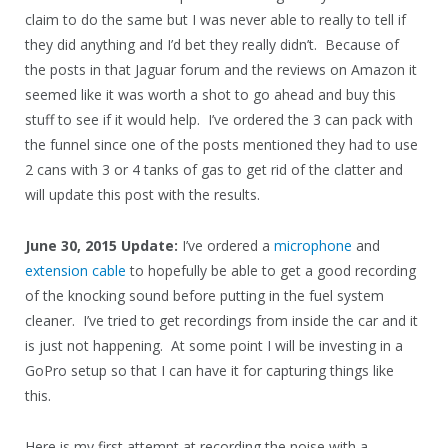
claim to do the same but I was never able to really to tell if
they did anything and I’d bet they really didn’t. Because of
the posts in that Jaguar forum and the reviews on Amazon it
seemed like it was worth a shot to go ahead and buy this
stuff to see if it would help. I’ve ordered the 3 can pack with
the funnel since one of the posts mentioned they had to use
2 cans with 3 or 4 tanks of gas to get rid of the clatter and
will update this post with the results.
June 30, 2015 Update:
I’ve ordered a
microphone
and
extension cable
to hopefully be able to get a good recording
of the knocking sound before putting in the fuel system
cleaner. I’ve tried to get recordings from inside the car and it
is just not happening. At some point I will be investing in a
GoPro setup so that I can have it for capturing things like
this.
Here is my first attempt at recording the noise with a