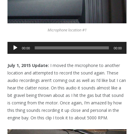
Microphone location #1
Audio
00:00
00:00
Player
July 1, 2015 Update:
I moved the microphone to another
location and attempted to record the sound again. These
audio recordings aren’t coming out as well as I’d like but I can
hear the clatter noise. On this audio it sounds almost like a
bit gravel being thrown about as I hit the gas but that sound
is coming from the motor. Once again, I’m amazed by how
this thing sounds recording it up close and personal in the
engine bay. On this clip I took it to about 5000 RPM.