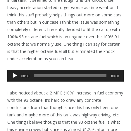
initial tank. It seemed to me though that the knock under
heavy acceleration started to get worse as time went on. I
think this stuff probably helps things out more on some cars
than others but in our case I think the issue was something
completely different. I recently decided to fill the car up with
100% 93 octane fuel which is an upgrade over the 100% 91
octane that we normally use. One thing I can say for certain
is that the higher octane fuel all but eliminated the knock
under acceleration as you can hear.
Audio
00:00
00:00
Player
I also noticed about a 2 MPG (10%) increase in fuel economy
with the 93 octane. It’s hard to draw any concrete
conclusions from that though since this has only been one
tank and maybe more of this tank was highway driving, etc.
One thing I believe though is that the 93 octane fuel is what
this engine craves but since it is almost $1.25/gallon more