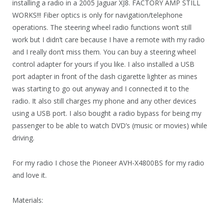
installing a radio in a 2005 Jaguar XJ8. FACTORY AMP STILL
WORKS!!! Fiber optics is only for navigation/telephone
operations. The steering wheel radio functions won’t still
work but I didn’t care because I have a remote with my radio
and I really don’t miss them. You can buy a steering wheel
control adapter for yours if you like. I also installed a USB
port adapter in front of the dash cigarette lighter as mines
was starting to go out anyway and I connected it to the
radio. It also still charges my phone and any other devices
using a USB port. I also bought a radio bypass for being my
passenger to be able to watch DVD’s (music or movies) while
driving.
For my radio I chose the Pioneer AVH-X4800BS for my radio
and love it.
Materials: