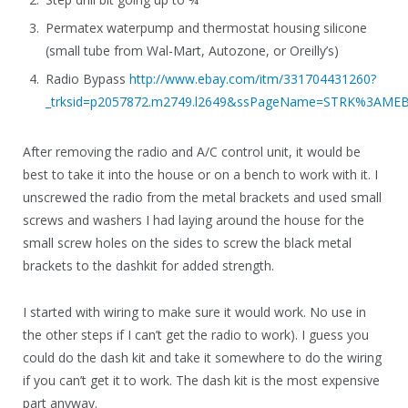
Permatex waterpump and thermostat housing silicone
(small tube from Wal-Mart, Autozone, or Oreilly’s)
Radio Bypass
http://www.ebay.com/itm/331704431260?
_trksid=p2057872.m2749.l2649&ssPageName=STRK%3AME
After removing the radio and A/C control unit, it would be
best to take it into the house or on a bench to work with it. I
unscrewed the radio from the metal brackets and used small
screws and washers I had laying around the house for the
small screw holes on the sides to screw the black metal
brackets to the dashkit for added strength.
I started with wiring to make sure it would work. No use in
the other steps if I can’t get the radio to work). I guess you
could do the dash kit and take it somewhere to do the wiring
if you can’t get it to work. The dash kit is the most expensive
part anyway.