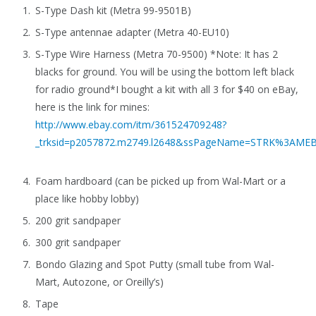
S-Type Dash kit (Metra 99-9501B)
S-Type antennae adapter (Metra 40-EU10)
S-Type Wire Harness (Metra 70-9500) *Note: It has 2
blacks for ground. You will be using the bottom left black
for radio ground*I bought a kit with all 3 for $40 on eBay,
here is the link for mines:
http://www.ebay.com/itm/361524709248?
_trksid=p2057872.m2749.l2648&ssPageName=STRK%3AME
Foam hardboard (can be picked up from Wal-Mart or a
place like hobby lobby)
200 grit sandpaper
300 grit sandpaper
Bondo Glazing and Spot Putty (small tube from Wal-
Mart, Autozone, or Oreilly’s)
Tape