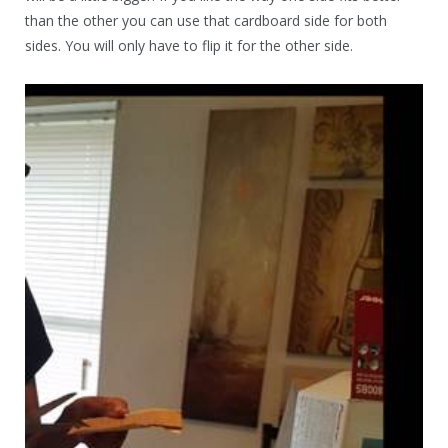
than the other you can use that cardboard side for both
sides. You will only have to flip it for the other side.