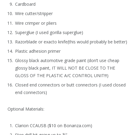
Cardboard
Wire cutter/stripper
Wire crimper or pliers
Superglue (I used gorilla superglue)
Razorblade or exacto knife(this would probably be better)
Plastic adhesion primer
Glossy black automotive grade paint (don’t use cheap
glossy black paint, IT WILL NOT BE CLOSE TO THE
GLOSS OF THE PLASTIC A/C CONTROL UNIT!!!)
Closed end connectors or butt connectors (I used closed
end connectors)
Optional Materials:
Clarion CCAUSB ($10 on Bonanza.com)
Step drill bit going up to ¾”