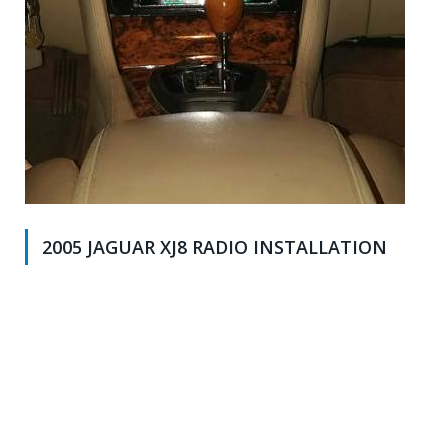
2005 JAGUAR XJ8 RADIO INSTALLATION