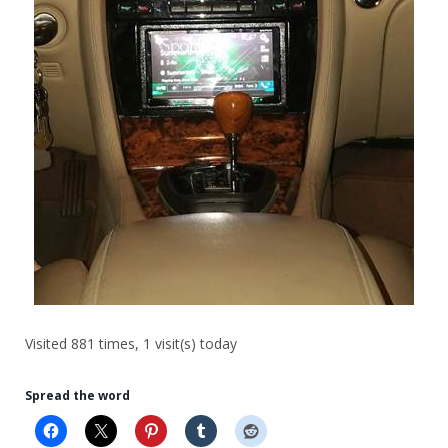
Visited 881 times, 1 visit(s) today
Spread the word