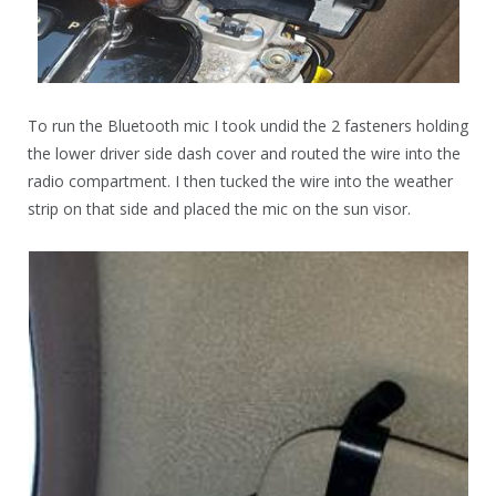
To run the Bluetooth mic I took undid the 2 fasteners holding
the lower driver side dash cover and routed the wire into the
radio compartment. I then tucked the wire into the weather
strip on that side and placed the mic on the sun visor.