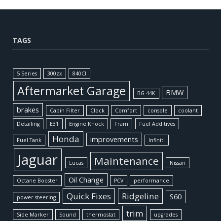
TAGS
5 Series
300zx
840CI
Aftermarket Garage
BMW
BG 44K
brakes
Cabin Filter
Clock
Comfort
console
coolant
Detailing
E31
Engine Knock
Fram
Fuel Additives
Honda
improvements
Fuel Tank
Infiniti
Jaguar
Maintenance
Lucas
Nissan
Oil Change
Octane Booster
PCV
performance
Quick Fixes
Ridgeline
S60
power steering
trim
Side Marker
Sound
thermostat
upgrades