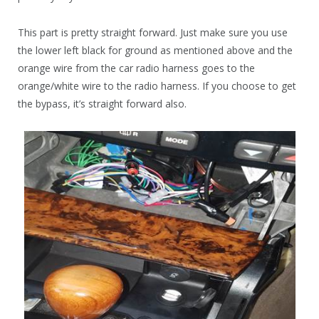
This part is pretty straight forward. Just make sure you use
the lower left black for ground as mentioned above and the
orange wire from the car radio harness goes to the
orange/white wire to the radio harness. If you choose to get
the bypass, it’s straight forward also.