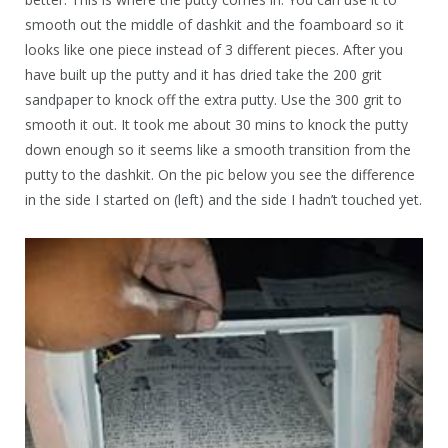
smooth out the middle of dashkit and the foamboard so it
looks like one piece instead of 3 different pieces. After you
have built up the putty and it has dried take the 200 grit
sandpaper to knock off the extra putty. Use the 300 grit to
smooth it out. It took me about 30 mins to knock the putty
down enough so it seems like a smooth transition from the
putty to the dashkit. On the pic below you see the difference
in the side I started on (left) and the side I hadn’t touched yet.