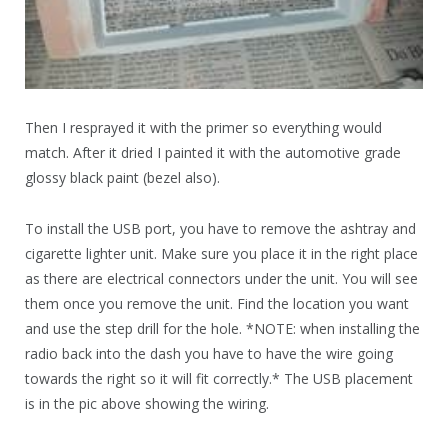
Then I resprayed it with the primer so everything would
match. After it dried I painted it with the automotive grade
glossy black paint (bezel also).
To install the USB port, you have to remove the ashtray and
cigarette lighter unit. Make sure you place it in the right place
as there are electrical connectors under the unit. You will see
them once you remove the unit. Find the location you want
and use the step drill for the hole. *NOTE: when installing the
radio back into the dash you have to have the wire going
towards the right so it will fit correctly.* The USB placement
is in the pic above showing the wiring.