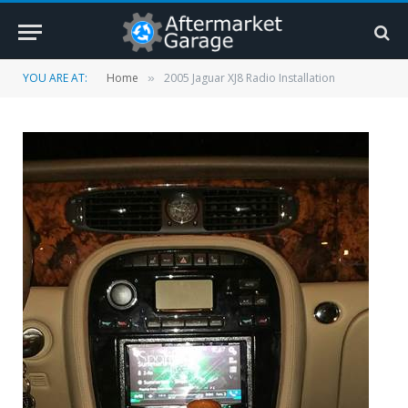
YOU ARE AT:
Home
2005 Jaguar XJ8 Radio Installation
»