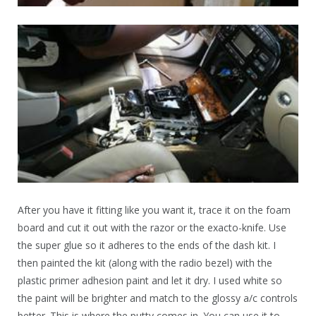
After you have it fitting like you want it, trace it on the foam
board and cut it out with the razor or the exacto-knife. Use
the super glue so it adheres to the ends of the dash kit. I
then painted the kit (along with the radio bezel) with the
plastic primer adhesion paint and let it dry. I used white so
the paint will be brighter and match to the glossy a/c controls
better. This is where the putty comes in. You can use it to