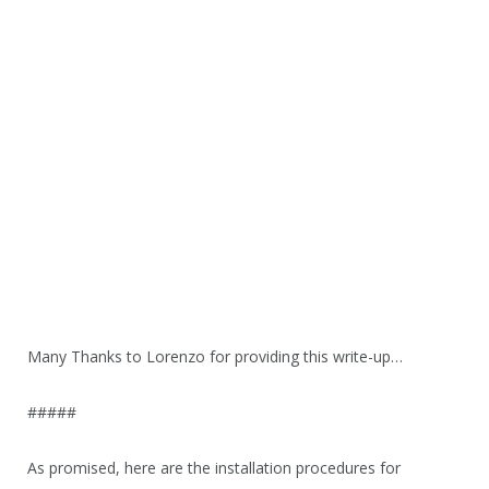
Many Thanks to Lorenzo for providing this write-up…
#####
As promised, here are the installation procedures for