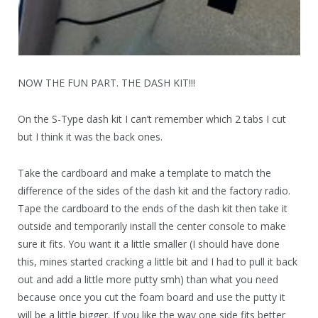
NOW THE FUN PART. THE DASH KIT!!!
On the S-Type dash kit I can’t remember which 2 tabs I cut
but I think it was the back ones.
Take the cardboard and make a template to match the
difference of the sides of the dash kit and the factory radio.
Tape the cardboard to the ends of the dash kit then take it
outside and temporarily install the center console to make
sure it fits. You want it a little smaller (I should have done
this, mines started cracking a little bit and I had to pull it back
out and add a little more putty smh) than what you need
because once you cut the foam board and use the putty it
will be a little bigger. If you like the way one side fits better