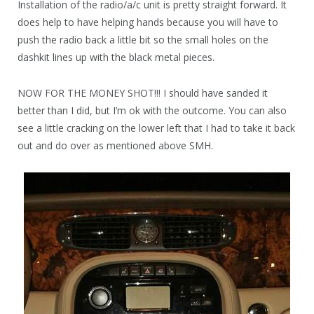
Installation of the radio/a/c unit is pretty straight forward. It
does help to have helping hands because you will have to
push the radio back a little bit so the small holes on the
dashkit lines up with the black metal pieces.
NOW FOR THE MONEY SHOT!!! I should have sanded it
better than I did, but I’m ok with the outcome. You can also
see a little cracking on the lower left that I had to take it back
out and do over as mentioned above SMH.