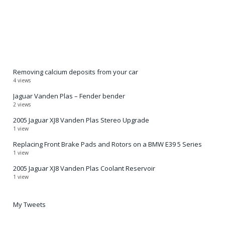
Removing calcium deposits from your car
4 views
Jaguar Vanden Plas – Fender bender
2 views
2005 Jaguar XJ8 Vanden Plas Stereo Upgrade
1 view
Replacing Front Brake Pads and Rotors on a BMW E39 5 Series
1 view
2005 Jaguar XJ8 Vanden Plas Coolant Reservoir
1 view
My Tweets