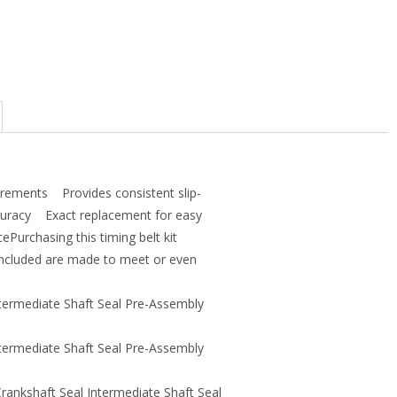
7
.
3
5
.
6
4
.
5
.
irements Provides consistent slip-
ccuracy Exact replacement for easy
ePurchasing this timing belt kit
 included are made to meet or even
ntermediate Shaft Seal Pre-Assembly
ntermediate Shaft Seal Pre-Assembly
rankshaft Seal Intermediate Shaft Seal