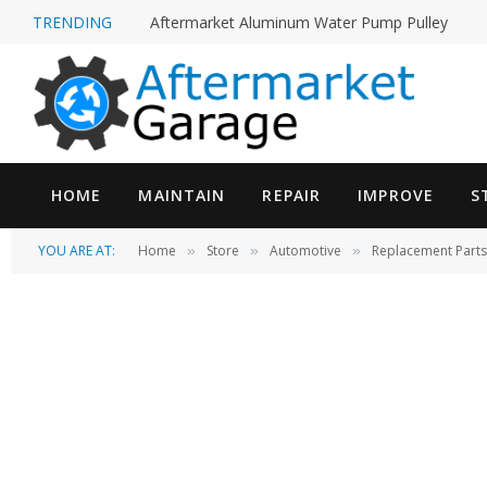
TRENDING
High Pressure Power Steering Leak Fix on a 20
HOME
MAINTAIN
REPAIR
IMPROVE
S
YOU ARE AT:
Home
Store
Automotive
Replacement Parts
»
»
»