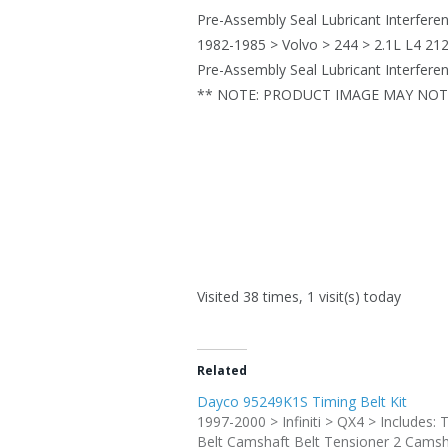
Pre-Assembly Seal Lubricant Interfere
1982-1985 > Volvo > 244 > 2.1L L4 212
Pre-Assembly Seal Lubricant Interfere
** NOTE: PRODUCT IMAGE MAY NOT 
Visited 38 times, 1 visit(s) today
Related
Dayco 95249K1S Timing Belt Kit
1997-2000 > Infiniti > QX4 > Includes: 
Belt Camshaft Belt Tensioner 2 Camsh