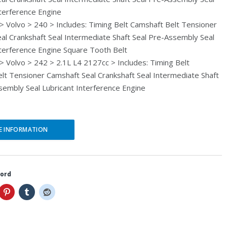
i
e
nterference Engine
n
n
 Volvo > 240 > Includes: Timing Belt Camshaft Belt Tensioner
al Crankshaft Seal Intermediate Shaft Seal Pre-Assembly Seal
a
t
nterference Engine Square Tooth Belt
l
p
 Volvo > 242 > 2.1L L4 2127cc > Includes: Timing Belt
p
r
lt Tensioner Camshaft Seal Crankshaft Seal Intermediate Shaft
r
i
sembly Seal Lubricant Interference Engine
i
c
c
e
E INFORMATION
e
i
w
s
a
:
word
s
$
:
5
$
2