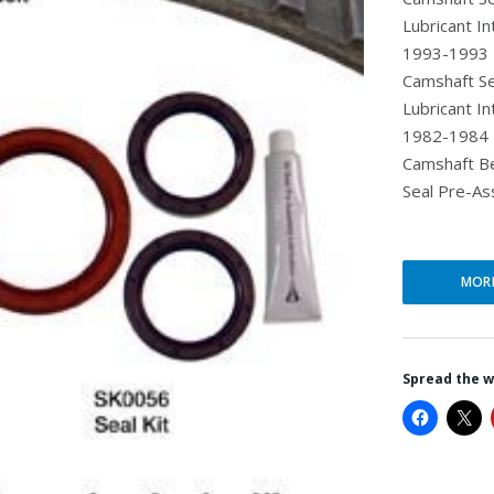
Lubricant I
1993-1993 >
Camshaft Se
Lubricant I
1982-1984 >
Camshaft Be
Seal Pre-As
MOR
Spread the 