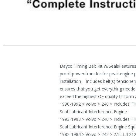
Dayco Timing Belt Kit w/SealsFeatures
proof power transfer for peak engine
installation Includes belt(s) tensioner
ensures that you get everything neede
exceed the highest OE quality fit for
1990-1992 > Volvo > 240 > Includes: T
Seal Lubricant Interference Engine
1993-1993 > Volvo > 240 > Includes: T
Seal Lubricant Interference Engine Sq
1982-1984 > Volvo > 242 > 2.1L L4 212