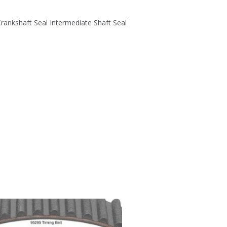
rankshaft Seal Intermediate Shaft Seal