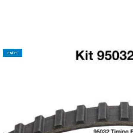
SALE!