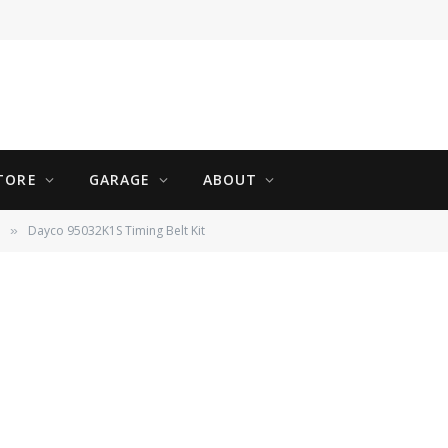
01 Volvo S60 T5
TORE
GARAGE
ABOUT
Dayco 95032K1S Timing Belt Kit
»