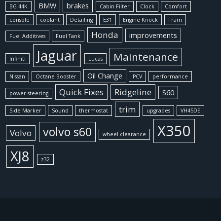
BMW
brakes
BG 44K
Cabin Filter
Clock
Comfort
console
coolant
Detailing
E31
Engine Knock
Fram
Honda
improvements
Fuel Additives
Fuel Tank
Jaguar
Maintenance
Infiniti
Lucas
Oil Change
Nissan
Octane Booster
PCV
performance
Quick Fixes
Ridgeline
S60
power steering
trim
Side Marker
Sound
thermostat
upgrades
VH45DE
X350
volvo s60
Volvo
wheel clearance
XJ8
z32