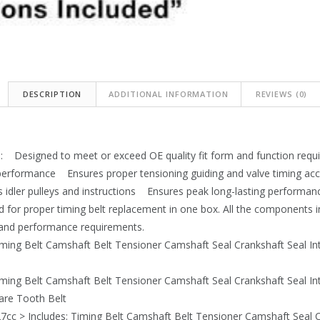
DESCRIPTION
ADDITIONAL INFORMATION
REVIEWS (0)
: Designed to meet or exceed OE quality fit form and function requ
 performance Ensures proper tensioning guiding and valve timing a
s idler pulleys and instructions Ensures peak long-lasting performanc
d for proper timing belt replacement in one box. All the components
m and performance requirements.
iming Belt Camshaft Belt Tensioner Camshaft Seal Crankshaft Seal I
iming Belt Camshaft Belt Tensioner Camshaft Seal Crankshaft Seal I
uare Tooth Belt
7cc > Includes: Timing Belt Camshaft Belt Tensioner Camshaft Seal C