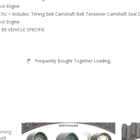
nce Engine
7cc > Includes: Timing Belt Camshaft Belt Tensioner Camshaft Seal C
nce Engine
BE VEHICLE SPECIFIC
Frequently Bought Together Loading...
Timing
aft