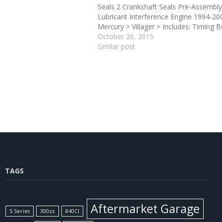
Seals 2 Crankshaft Seals Pre-Assembly
Lubricant Interference Engine 1994-20
Mercury > Villager > Includes: Timing B
Camshaft Belt Tensioner 2 Camshaft S
October 26, 2015
Crankshaft Seals Pre-Assembly Seal Lu
Similar post
Interference Engine 1995-1995 >
Nissan/Datsun >…
TAGS
Aftermarket Garage
5 Series
300zx
840CI