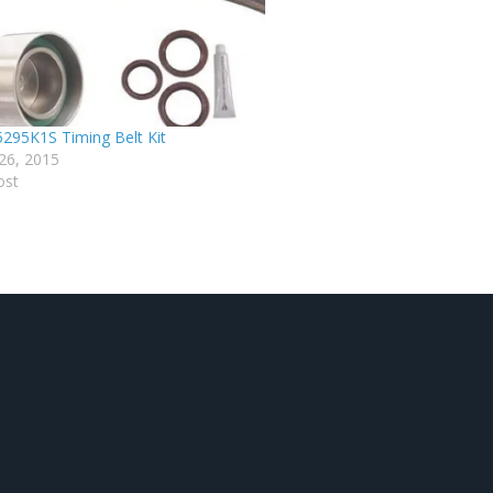
295K1S Timing Belt Kit
26, 2015
ost