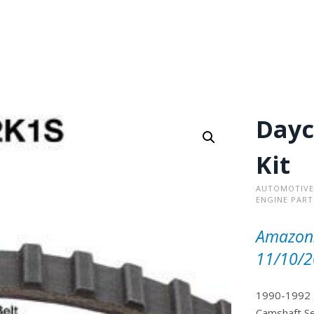
Dayc
Kit
AUTOMOTIVE
ENGINE PART
Amazon.
11/10/2
1990-1992 >
Camshaft Se