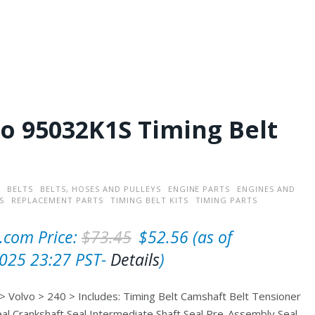
o 95032K1S Timing Belt
BELTS
BELTS, HOSES AND PULLEYS
ENGINE PARTS
ENGINES AND
S
REPLACEMENT PARTS
TIMING BELT KITS
TIMING PARTS
O
C
com Price:
$
73.45
$
52.56
(as of
r
u
025 23:27 PST-
Details
)
i
r
 Volvo > 240 > Includes: Timing Belt Camshaft Belt Tensioner
g
r
al Crankshaft Seal Intermediate Shaft Seal Pre-Assembly Seal