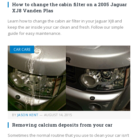
How to change the cabin filter on a 2005 Jaguar
XJ8 Vanden Plas
Learn how to change the cabin air filter in your Jaguar XJ8 and
keep the air inside your car clean and fresh. Follow our simple
guide for easy maintenance.
CAR CARE
BY
JASON KENT
AUGUST 14, 2015
Removing calcium deposits from your car
Sometimes the normal routine that you use to clean your car isn’t