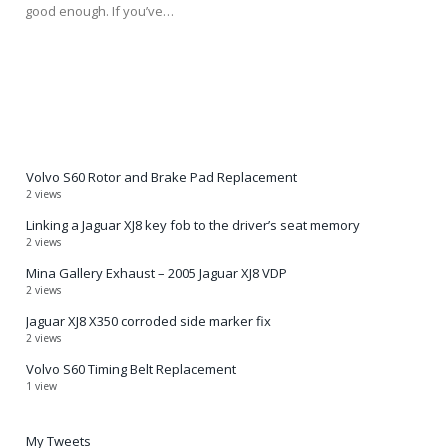
good enough. If you’ve…
Volvo S60 Rotor and Brake Pad Replacement
2 views
Linking a Jaguar XJ8 key fob to the driver’s seat memory
2 views
Mina Gallery Exhaust – 2005 Jaguar XJ8 VDP
2 views
Jaguar XJ8 X350 corroded side marker fix
2 views
Volvo S60 Timing Belt Replacement
1 view
My Tweets