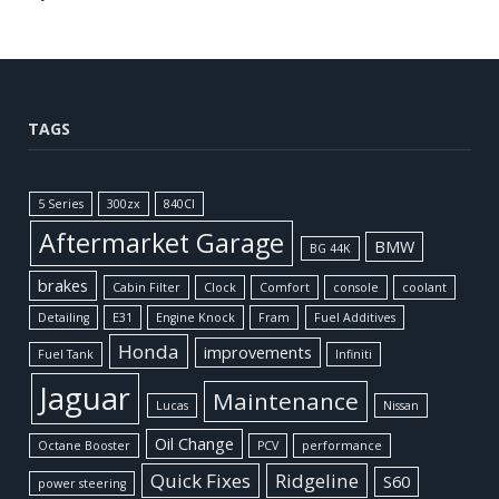
TAGS
5 Series
300zx
840CI
Aftermarket Garage
BMW
BG 44K
brakes
Cabin Filter
Clock
Comfort
console
coolant
Detailing
E31
Engine Knock
Fram
Fuel Additives
Honda
improvements
Fuel Tank
Infiniti
Jaguar
Maintenance
Lucas
Nissan
Oil Change
Octane Booster
PCV
performance
Quick Fixes
Ridgeline
S60
power steering