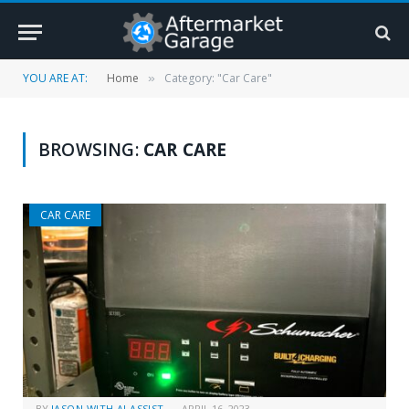
YOU ARE AT:
Home
Category: "Car Care"
»
BROWSING:
CAR CARE
CAR CARE
BY
JASON WITH AI ASSIST
APRIL 16, 2023