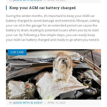
Keep your AGM car battery charged
During the winter months, it’s important to keep your AGM car
battery charged to avoid damage and extend its lifespan. Letting
your car sit in the garage for an extended period can cause the
battery to drain, leading to potential issues when you try to start
your car. By following a few simple steps, you can easily keep
your AGM car battery charged and ready to go when you need it.
CAR CARE
BY
JASON WITH AI ASSIST
APRIL 15, 2023