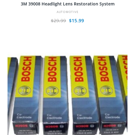
3M 39008 Headlight Lens Restoration System
AUTOMOTIVE
Original
Current
$
29.99
$
15.99
price
price
was:
is:
$29.99.
$15.99.