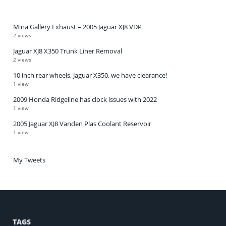
Mina Gallery Exhaust – 2005 Jaguar XJ8 VDP
2 views
Jaguar XJ8 X350 Trunk Liner Removal
2 views
10 inch rear wheels, Jaguar X350, we have clearance!
1 view
2009 Honda Ridgeline has clock issues with 2022
1 view
2005 Jaguar XJ8 Vanden Plas Coolant Reservoir
1 view
My Tweets
TAGS