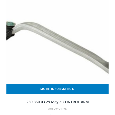
MORE INFORMATION
230 350 03 29 Meyle CONTROL ARM
AUTOMOTIVE