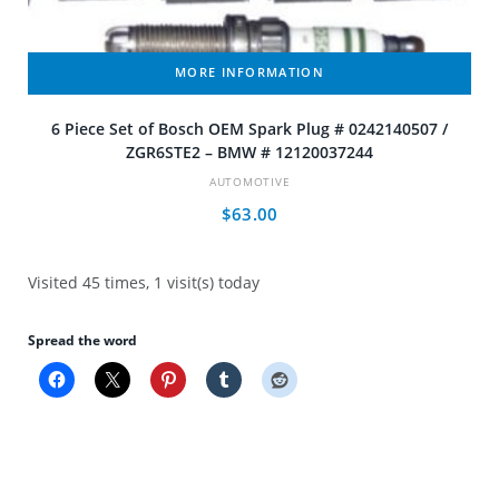
MORE INFORMATION
6 Piece Set of Bosch OEM Spark Plug # 0242140507 /
ZGR6STE2 – BMW # 12120037244
AUTOMOTIVE
$
63.00
Visited 45 times, 1 visit(s) today
Spread the word