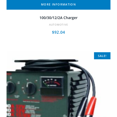
MORE INFORMATION
100/30/12/2A Charger
AUTOMOTIVE
$
92.04
SALE!