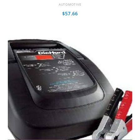
AUTOMOTIVE
$
57.66