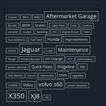
Aftermarket Garage
5 Series
300zx
840CI
BMW
brakes
BG 44K
Cabin Filter
Clock
Comfort
console
coolant
Detailing
E31
Engine Knock
Fram
Honda
improvements
Fuel Additives
Fuel Tank
Jaguar
Maintenance
Infiniti
Lucas
Oil Change
Nissan
Octane Booster
PCV
performance
Quick Fixes
Ridgeline
S60
power steering
trim
Side Marker
Sound
thermostat
upgrades
volvo s60
Volvo
VH45DE
wheel clearance
X350
XJ8
z32