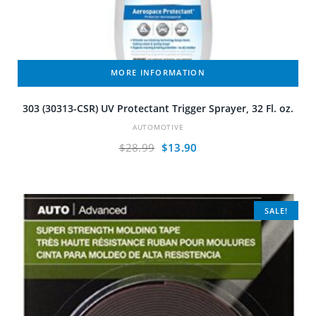
MORE INFORMATION
303 (30313-CSR) UV Protectant Trigger Sprayer, 32 Fl. oz.
AUTOMOTIVE
Original
Current
$
28.99
$
13.90
price
price
was:
is:
$28.99.
$13.90.
SALE!