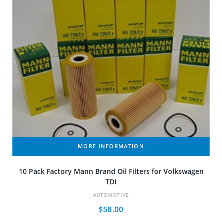
MORE INFORMATION
10 Pack Factory Mann Brand Oil Filters for Volkswagen
TDI
AUTOMOTIVE
$
58.00