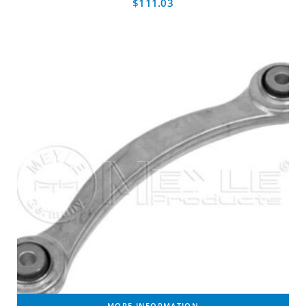
$
111.03
MORE INFORMATION