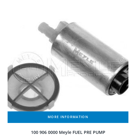
MORE INFORMATION
100 906 0000 Meyle FUEL PRE PUMP