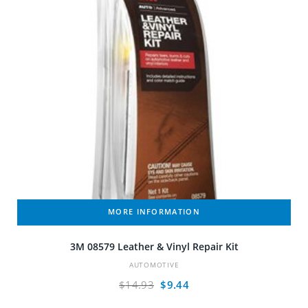
MORE INFORMATION
3M 08579 Leather & Vinyl Repair Kit
AUTOMOTIVE
Original
Current
$
14.93
$
9.44
price
price