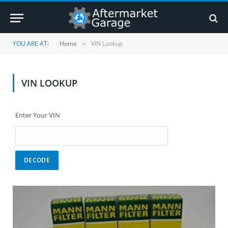
YOU ARE AT:
Home
VIN Lookup
»
VIN LOOKUP
Enter Your VIN