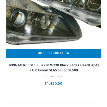
MORE INFORMATION
2008- MERCEDES SL R230 W230 Black Series HeadLights
PAIR Xenon SL65 SL350 SL500
AUTOMOTIVE
$
1,450.00