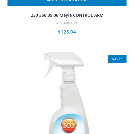
230 350 35 06 Meyle CONTROL ARM
AUTOMOTIVE
$
125.04
SALE!