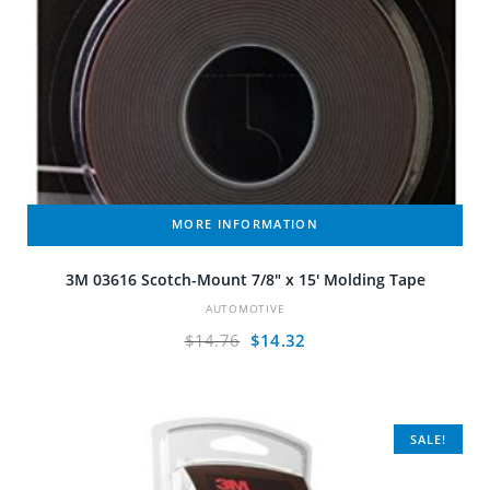
MORE INFORMATION
3M 03616 Scotch-Mount 7/8″ x 15′ Molding Tape
AUTOMOTIVE
Original
Current
$
14.76
$
14.32
price
price
was:
is:
$14.76.
$14.32.
SALE!