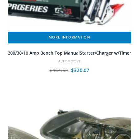
MORE INFORMATION
200/30/10 Amp Bench Top ManualStarter/Charger w/Timer
AUTOMOTIVE
Original
Current
$
464.62
$
320.07
price
price
was:
is:
$464.62.
$320.07.